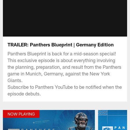
TRAILER: Panthers Blueprint | Germany Edition
Panthers Blueprint is back for a mid-season special!
This exclusive episode is about everything involving
the planning, preparation, and result from the Panthers
game in Munich, Germany, against the New York
Giants.
Subscribe to Panthers YouTube to be notified when the
episode debuts.
NOW PLAYING