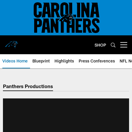
Skip
to
main
content
SHOP
Open menu button
Videos Home
Blueprint
Highlights
Press Conferences
NFL N
Panthers Productions