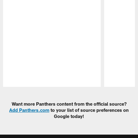
Pause
Play
Want more Panthers content from the official source?
Add Panthers.com
to your list of source preferences on
Google today!