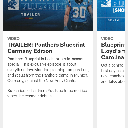
VIDEO
VIDEO
TRAILER: Panthers Blueprint |
Blueprint
Germany Edition
Lloyd's fi
Carolina 
Panthers Blueprint is back for a mid-season
special! This exclusive episode is about
Get a behind-t
everything involving the planning, preparation,
first day as a 
and result from the Panthers game in Munich,
new coaches, 
Germany, against the New York Giants.
and talks about 
Subscribe to Panthers YouTube to be notified
when the episode debuts.