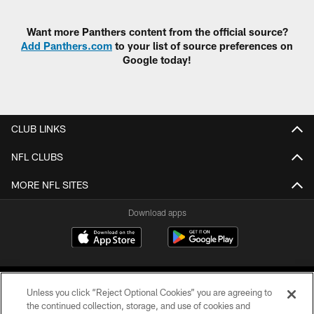
Want more Panthers content from the official source?
Add Panthers.com
to your list of source preferences on
Google today!
CLUB LINKS
NFL CLUBS
MORE NFL SITES
Download apps
Unless you click “Reject Optional Cookies” you are agreeing to
the continued collection, storage, and use of cookies and