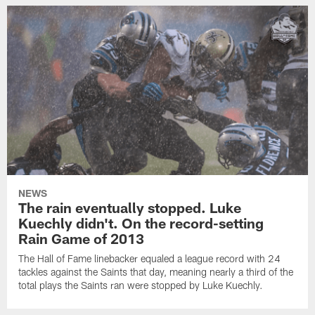
NEWS
The rain eventually stopped. Luke
Kuechly didn't. On the record-setting
Rain Game of 2013
The Hall of Fame linebacker equaled a league record with 24
tackles against the Saints that day, meaning nearly a third of the
total plays the Saints ran were stopped by Luke Kuechly.