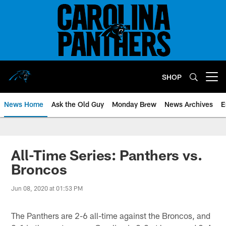
Skip
to
main
content
SHOP
Open menu button
News Home
Ask the Old Guy
Monday Brew
News Archives
E
All-Time Series: Panthers vs.
Broncos
Jun 08, 2020 at 01:53 PM
The Panthers are 2-6 all-time against the Broncos, and