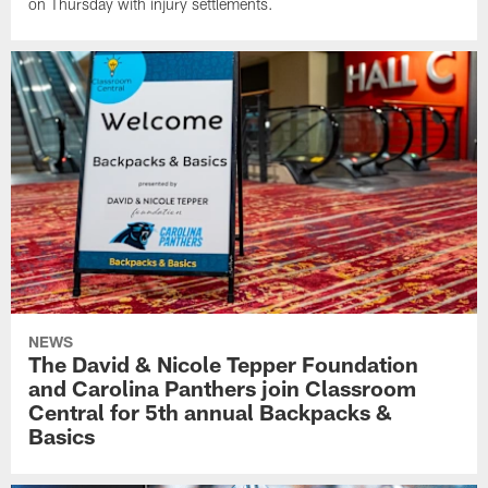
on Thursday with injury settlements.
NEWS
The David & Nicole Tepper Foundation
and Carolina Panthers join Classroom
Central for 5th annual Backpacks &
Basics