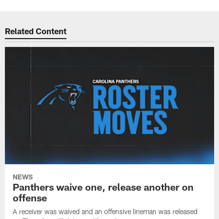
Related Content
NEWS
Panthers waive one, release another on
offense
A receiver was waived and an offensive lineman was released