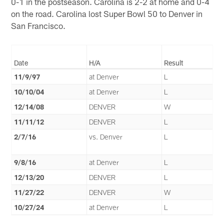
0-1 in the postseason. Carolina is 2-2 at home and 0-4
on the road. Carolina lost Super Bowl 50 to Denver in
San Francisco.
Date
H/A
Result
11/9/97
at Denver
L
10/10/04
at Denver
L
12/14/08
DENVER
W
11/11/12
DENVER
L
2/7/16
vs. Denver
L
9/8/16
at Denver
L
12/13/20
DENVER
L
11/27/22
DENVER
W
10/27/24
at Denver
L