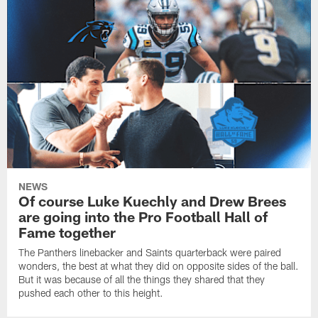
NEWS
Of course Luke Kuechly and Drew Brees
are going into the Pro Football Hall of
Fame together
The Panthers linebacker and Saints quarterback were paired
wonders, the best at what they did on opposite sides of the ball.
But it was because of all the things they shared that they
pushed each other to this height.