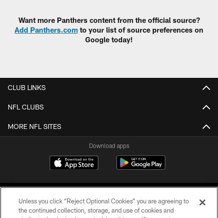
Want more Panthers content from the official source?
Add Panthers.com
to your list of source preferences on
Google today!
CLUB LINKS
NFL CLUBS
MORE NFL SITES
Download apps
Unless you click “Reject Optional Cookies” you are agreeing to
the continued collection, storage, and use of cookies and