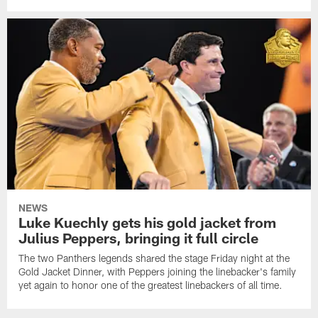
NEWS
Luke Kuechly gets his gold jacket from
Julius Peppers, bringing it full circle
The two Panthers legends shared the stage Friday night at the
Gold Jacket Dinner, with Peppers joining the linebacker's family
yet again to honor one of the greatest linebackers of all time.