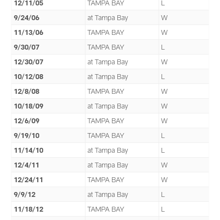
12/11/05
TAMPA BAY
L
9/24/06
at Tampa Bay
W
11/13/06
TAMPA BAY
W
9/30/07
TAMPA BAY
L
12/30/07
at Tampa Bay
W
10/12/08
at Tampa Bay
L
12/8/08
TAMPA BAY
W
10/18/09
at Tampa Bay
W
12/6/09
TAMPA BAY
W
9/19/10
TAMPA BAY
L
11/14/10
at Tampa Bay
L
12/4/11
at Tampa Bay
W
12/24/11
TAMPA BAY
W
9/9/12
at Tampa Bay
L
11/18/12
TAMPA BAY
L