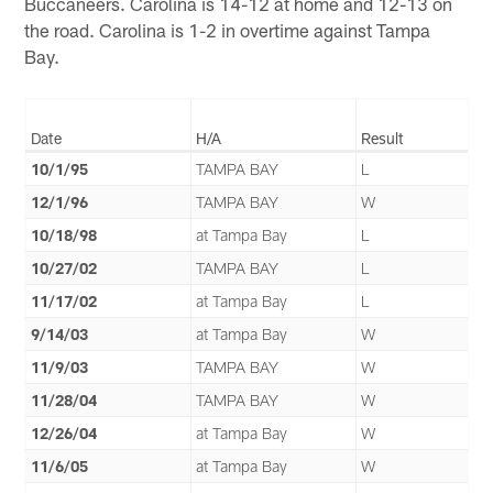
Buccaneers. Carolina is 14-12 at home and 12-13 on
the road. Carolina is 1-2 in overtime against Tampa
Bay.
Date
H/A
Result
10/1/95
TAMPA BAY
L
12/1/96
TAMPA BAY
W
10/18/98
at Tampa Bay
L
10/27/02
TAMPA BAY
L
11/17/02
at Tampa Bay
L
9/14/03
at Tampa Bay
W
11/9/03
TAMPA BAY
W
11/28/04
TAMPA BAY
W
12/26/04
at Tampa Bay
W
11/6/05
at Tampa Bay
W