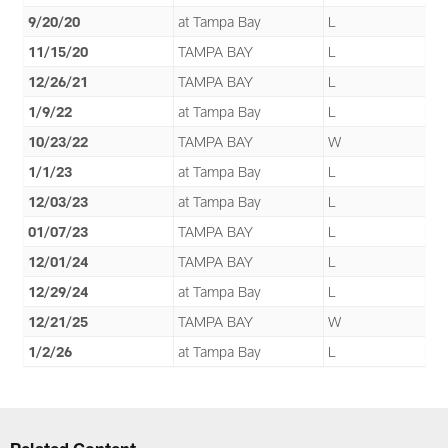
9/20/20
at Tampa Bay
L
11/15/20
TAMPA BAY
L
12/26/21
TAMPA BAY
L
1/9/22
at Tampa Bay
L
10/23/22
TAMPA BAY
W
1/1/23
at Tampa Bay
L
12/03/23
at Tampa Bay
L
01/07/23
TAMPA BAY
L
12/01/24
TAMPA BAY
L
12/29/24
at Tampa Bay
L
12/21/25
TAMPA BAY
W
1/2/26
at Tampa Bay
L
Related Content