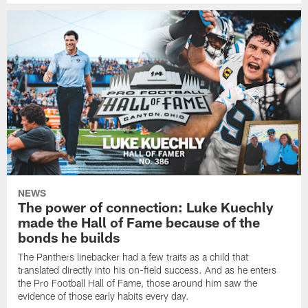
NEWS
The power of connection: Luke Kuechly
made the Hall of Fame because of the
bonds he builds
The Panthers linebacker had a few traits as a child that
translated directly into his on-field success. And as he enters
the Pro Football Hall of Fame, those around him saw the
evidence of those early habits every day.