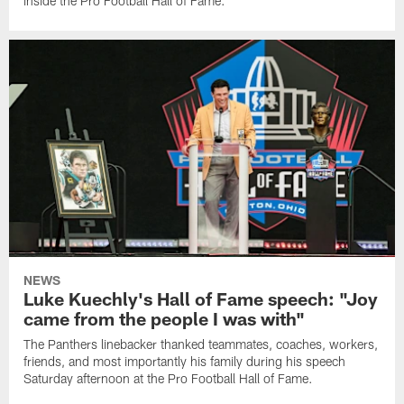
inside the Pro Football Hall of Fame.
NEWS
Luke Kuechly's Hall of Fame speech: "Joy
came from the people I was with"
The Panthers linebacker thanked teammates, coaches, workers,
friends, and most importantly his family during his speech
Saturday afternoon at the Pro Football Hall of Fame.