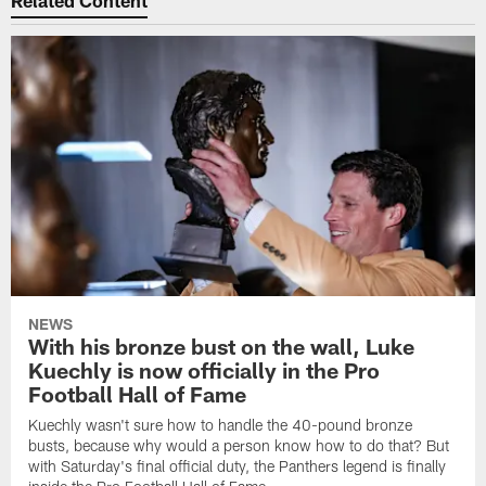
NEWS
With his bronze bust on the wall, Luke
Kuechly is now officially in the Pro
Football Hall of Fame
Kuechly wasn't sure how to handle the 40-pound bronze
busts, because why would a person know how to do that? But
with Saturday's final official duty, the Panthers legend is finally