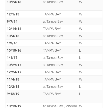
10/24/13
at Tampa Bay
W
12/1/13
TAMPA BAY
W
9/7/14
at Tampa Bay
W
12/14/14
TAMPA BAY
W
10/4/15
at Tampa Bay
W
1/3/16
TAMPA BAY
W
10/10/16
TAMPA BAY
L
1/1/17
at Tampa Bay
L
10/29/17
at Tampa Bay
W
12/24/17
TAMPA BAY
W
11/4/18
TAMPA BAY
W
12/2/18
at Tampa Bay
L
9/12/19
TAMPA BAY
L
10/13/19
at Tampa Bay (London)
W