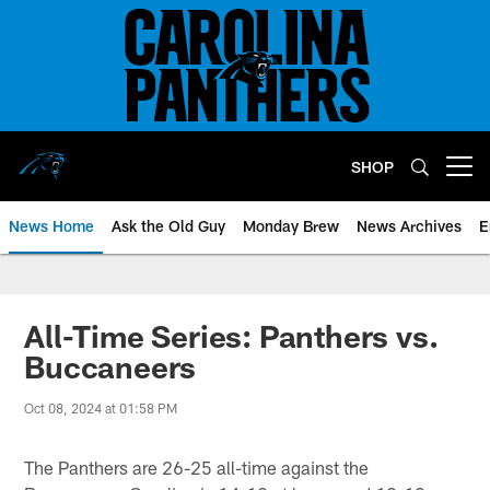
Skip
to
main
content
SHOP
Open menu button
News Home
Ask the Old Guy
Monday Brew
News Archives
E
All-Time Series: Panthers vs.
Buccaneers
Oct 08, 2024 at 01:58 PM
The Panthers are 26-25 all-time against the