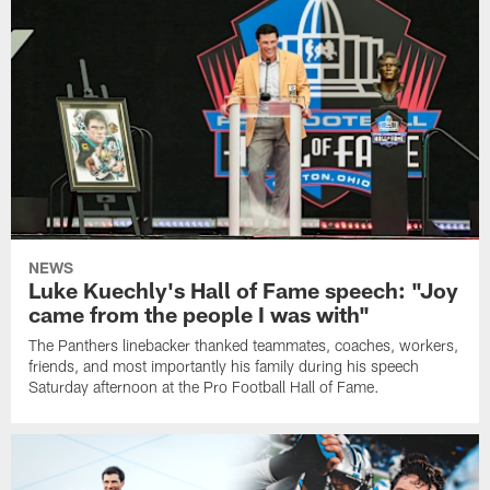
NEWS
Luke Kuechly's Hall of Fame speech: "Joy
came from the people I was with"
The Panthers linebacker thanked teammates, coaches, workers,
friends, and most importantly his family during his speech
Saturday afternoon at the Pro Football Hall of Fame.