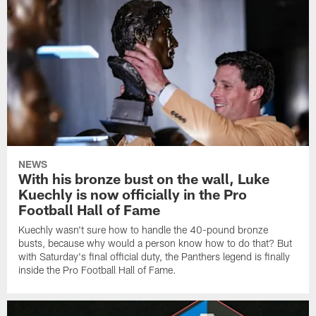
NEWS
With his bronze bust on the wall, Luke
Kuechly is now officially in the Pro
Football Hall of Fame
Kuechly wasn't sure how to handle the 40-pound bronze
busts, because why would a person know how to do that? But
with Saturday's final official duty, the Panthers legend is finally
inside the Pro Football Hall of Fame.