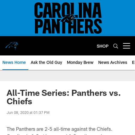
Skip
to
main
content
SHOP
Open menu button
News Home
Ask the Old Guy
Monday Brew
News Archives
E
All-Time Series: Panthers vs.
Chiefs
Jun 08, 2020 at 01:37 PM
The Panthers are 2-5 all-time against the Chiefs.