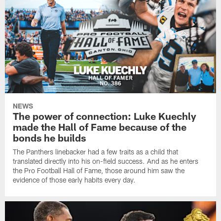
NEWS
The power of connection: Luke Kuechly
made the Hall of Fame because of the
bonds he builds
The Panthers linebacker had a few traits as a child that
translated directly into his on-field success. And as he enters
the Pro Football Hall of Fame, those around him saw the
evidence of those early habits every day.