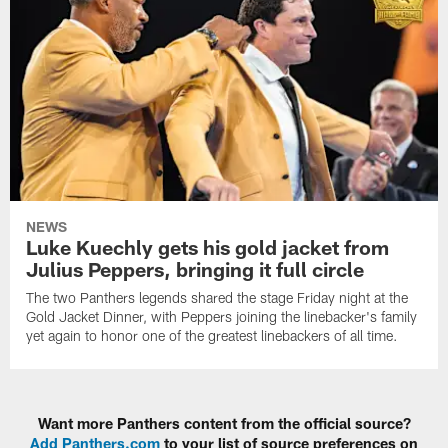
NEWS
Luke Kuechly gets his gold jacket from
Julius Peppers, bringing it full circle
The two Panthers legends shared the stage Friday night at the
Gold Jacket Dinner, with Peppers joining the linebacker's family
yet again to honor one of the greatest linebackers of all time.
Want more Panthers content from the official source?
Add Panthers.com
to your list of source preferences on