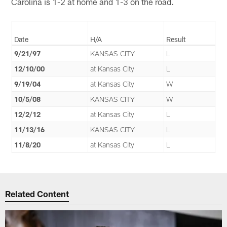
Carolina is 1-2 at home and 1-3 on the road.
Date
H/A
Result
9/21/97
KANSAS CITY
L
12/10/00
at Kansas City
L
9/19/04
at Kansas City
W
10/5/08
KANSAS CITY
W
12/2/12
at Kansas City
L
11/13/16
KANSAS CITY
L
11/8/20
at Kansas City
L
Related Content