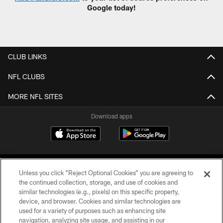
Google today!
CLUB LINKS
NFL CLUBS
MORE NFL SITES
Download apps
Unless you click “Reject Optional Cookies” you are agreeing to
the continued collection, storage, and use of cookies and
similar technologies (e.g., pixels) on this specific property,
device, and browser. Cookies and similar technologies are
COPYRIGHT © 2026 CAROLINA PANTHERS
used for a variety of purposes such as enhancing site
navigation, analyzing site usage, and assisting in our