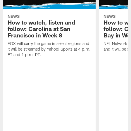
NEWS
NEWS
How to watch, listen and
How to wa
follow: Carolina at San
follow: C
Francisco in Week 8
Bay in We
FOX will carry the game in select regions and
NFL Network wi
it will be streamed by Yahoo! Sports at 4 p.m.
and it will be 
ET and 1 p.m. PT.