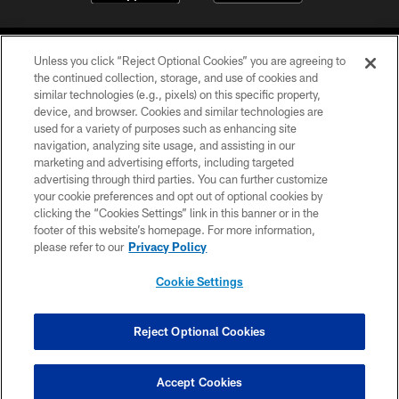
Unless you click “Reject Optional Cookies” you are agreeing to
the continued collection, storage, and use of cookies and
similar technologies (e.g., pixels) on this specific property,
device, and browser. Cookies and similar technologies are
COPYRIGHT © 2026 CAROLINA PANTHERS
used for a variety of purposes such as enhancing site
navigation, analyzing site usage, and assisting in our
PRIVACY POLICY
marketing and advertising efforts, including targeted
advertising through third parties. You can further customize
ACCESSIBILITY
your cookie preferences and opt out of optional cookies by
clicking the “Cookies Settings” link in this banner or in the
CONTACT US
footer of this website’s homepage. For more information,
SITE MAP
please refer to our
Privacy Policy
AD CHOICES
Cookie Settings
YOUR PRIVACY CHOICES
COOKIE SETTINGS
Reject Optional Cookies
PREFERENCE CENTER
Accept Cookies