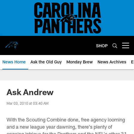
Skip
to
main
content
SHOP
Open menu button
News Home
Ask the Old Guy
Monday Brew
News Archives
E
Ask Andrew
Mar 03, 2010 at 03:40 AM
With the Scouting Combine done, free agency looming
and a new league year dawning, there's plenty of
ongoing intrigue for the Panthers and the NFL's other 31