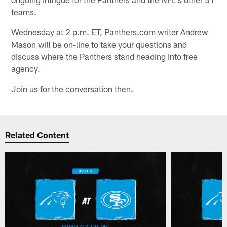
teams.
Wednesday at 2 p.m. ET, Panthers.com writer Andrew
Mason will be on-line to take your questions and
discuss where the Panthers stand heading into free
agency.
Join us for the conversation then.
Related Content