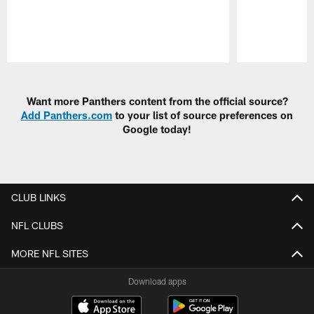
Pause
Play
Want more Panthers content from the official source?
Add Panthers.com
to your list of source preferences on
Google today!
CLUB LINKS
NFL CLUBS
MORE NFL SITES
Download apps