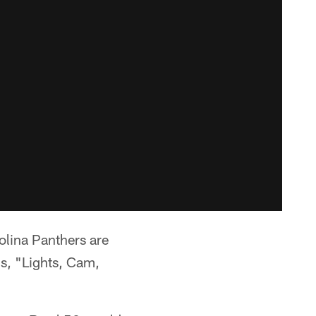
lina Panthers are
ds, "Lights, Cam,