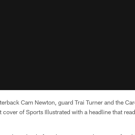
rback Cam Newton, guard Trai Turner and the Caro
t cover of Sports Illustrated with a headline that rea