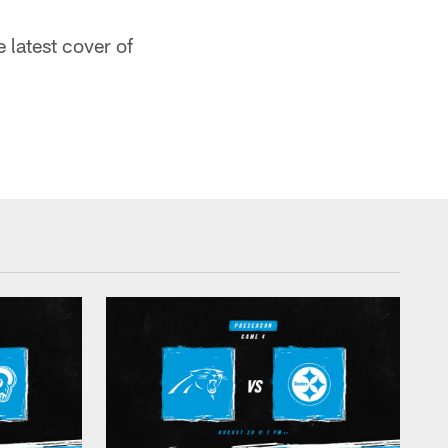
e latest cover of