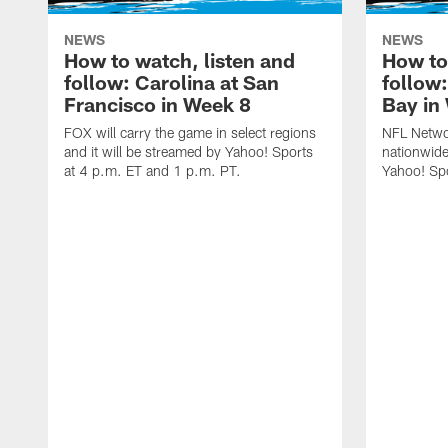
NEWS
NEWS
How to watch, listen and
How to
follow: Carolina at San
follow
Francisco in Week 8
Bay in
FOX will carry the game in select regions
NFL Networ
and it will be streamed by Yahoo! Sports
nationwide
at 4 p.m. ET and 1 p.m. PT.
Yahoo! Sp