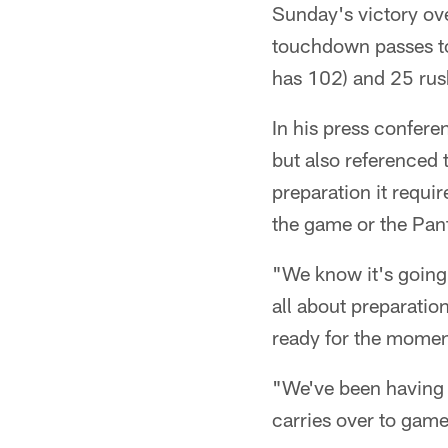
Sunday's victory ov
touchdown passes to
has 102) and 25 rush
In his press confere
but also referenced 
preparation it requi
the game or the Pant
"We know it's going 
all about preparatio
ready for the momen
"We've been having g
carries over to game