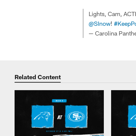
Lights, Cam, AC
@SInow
!
#KeepP
— Carolina Panth
Related Content