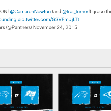
TION!
@CameronNewton
(and
@trai_turner
!) grace th
ounding
pic.twitter.com/GSVFmJjLTt
ers (@Panthers)
November 24, 2015