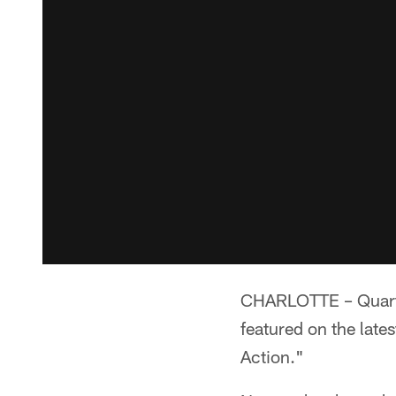
CHARLOTTE – Quarte
featured on the lates
Action."