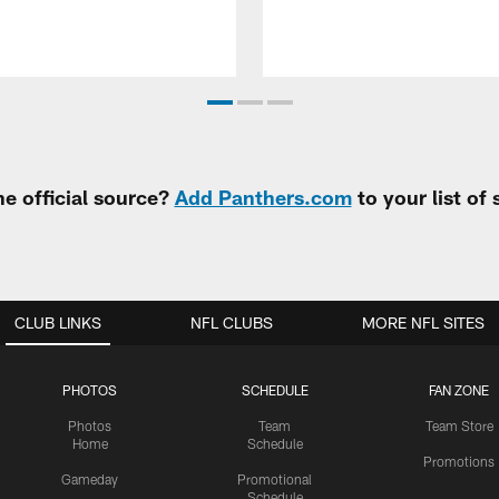
e official source?
Add Panthers.com
to your list of
CLUB LINKS
NFL CLUBS
MORE NFL SITES
PHOTOS
SCHEDULE
FAN ZONE
Photos
Team
Team Store
Home
Schedule
Promotions
Gameday
Promotional
Schedule