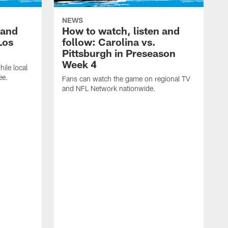
NEWS
 and
How to watch, listen and
Los
follow: Carolina vs.
Pittsburgh in Preseason
Week 4
hile local
ee.
Fans can watch the game on regional TV
and NFL Network nationwide.
A
e