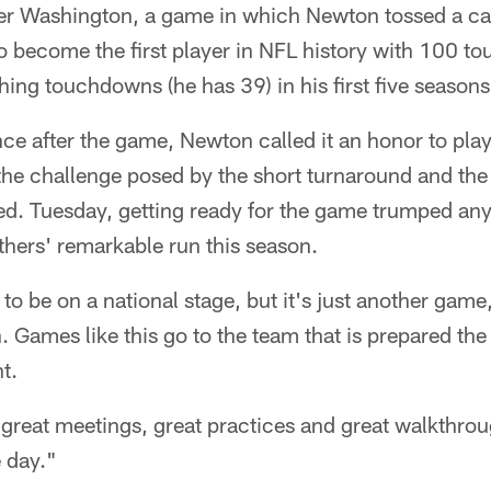
er Washington, a game in which Newton tossed a car
 become the first player in NFL history with 100 t
ing touchdowns (he has 39) in his first five seasons
nce after the game, Newton called it an honor to pl
the challenge posed by the short turnaround and the
red. Tuesday, getting ready for the game trumped an
hers' remarkable run this season.
to be on a national stage, but it's just another game
n. Games like this go to the team that is prepared t
t.
reat meetings, great practices and great walkthrough
 day."