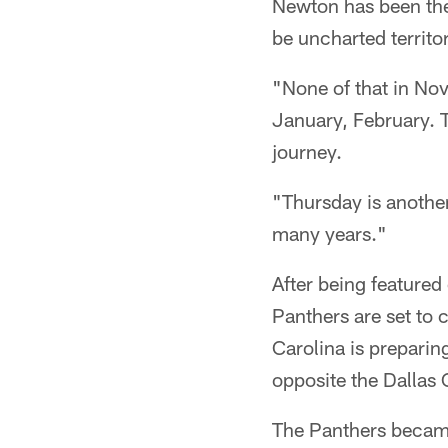
Newton has been the
be uncharted territo
"None of that in No
January, February. T
journey.
"Thursday is anothe
many years."
After being featured
Panthers are set to 
Carolina is preparing
opposite the Dallas
The Panthers became