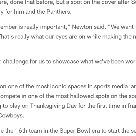
re, done that before, but a spot on the cover after
ry for him and the Panthers.
vember is really important," Newton said. "We want 
hat's really what our eyes are on while making the 
r challenge for us to showcase what we've been work
 on one of the most iconic spaces in sports media la
compete in one of the most hallowed spots on the sp
 to play on Thanksgiving Day for the first time in fra
 Cowboys.
 the 16th team in the Super Bowl era to start the 