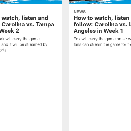
NEWS
 watch, listen and
How to watch, listen
: Carolina vs. Tampa
follow: Carolina vs. 
 Week 2
Angeles in Week 1
k will carry the game
Fox will carry the game on air w
 and it will be streamed by
fans can stream the game for fr
orts.