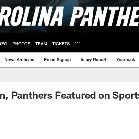
DEO
PHOTOS
TEAM
TICKETS
News Archives
Email Signup
Injury Report
Yearbook
 Panthers Featured on Sports