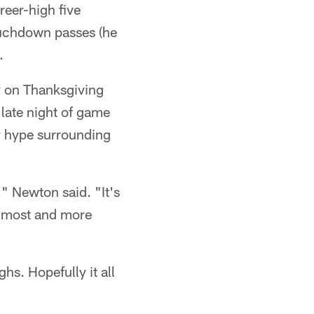
eer-high five
ouchdown passes (he
.
ay on Thanksgiving
 late night of game
y hype surrounding
," Newton said. "It's
he most and more
s. Hopefully it all