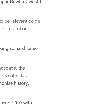
 Super Bowl 50 would
to be relevant come
most out of our
ing so hard for so
ndscape, the
orts calendar.
nchise history,
season 10-0 with