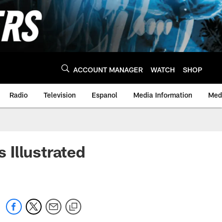
ACCOUNT MANAGER
WATCH
SHOP
Radio
Television
Espanol
Media Information
Medi
 Illustrated