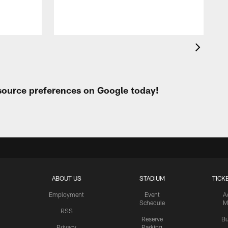
 source preferences on Google today!
ABOUT US
STADIUM
TICK
Employment
Event
A
Schedule
M
RSS
Reserve
Bu
Privacy
Parking