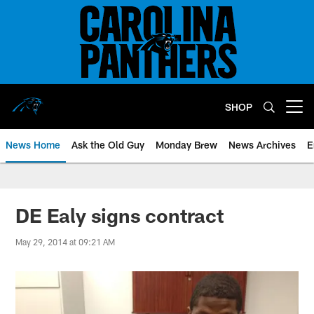
Skip
to
main
content
SHOP
Open menu button
News Home
Ask the Old Guy
Monday Brew
News Archives
E
DE Ealy signs contract
May 29, 2014 at 09:21 AM