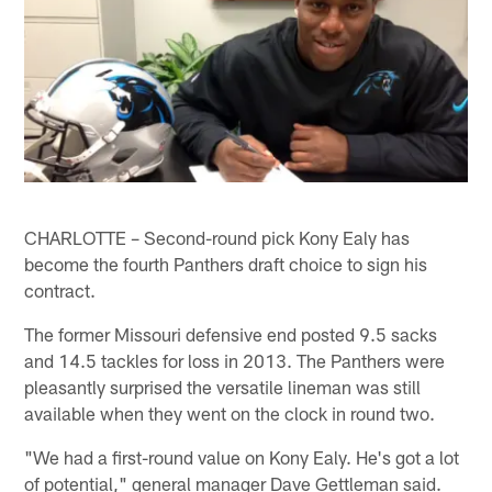
CHARLOTTE – Second-round pick Kony Ealy has
become the fourth Panthers draft choice to sign his
contract.
The former Missouri defensive end posted 9.5 sacks
and 14.5 tackles for loss in 2013. The Panthers were
pleasantly surprised the versatile lineman was still
available when they went on the clock in round two.
"We had a first-round value on Kony Ealy. He's got a lot
of potential," general manager Dave Gettleman said.