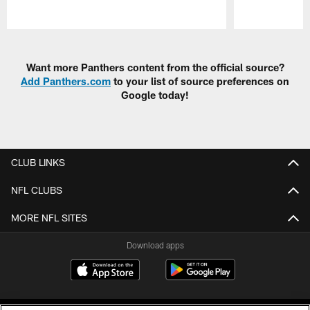
Pause
Play
Want more Panthers content from the official source?
Add Panthers.com
to your list of source preferences on
Google today!
CLUB LINKS
NFL CLUBS
MORE NFL SITES
Download apps