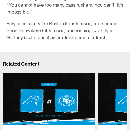
"You cannot have too many pass rushers. You can't. It's
impossible."
Ealy joins safety Tre Boston (fourth round), cornerback
Bene Benwikere (fifth round) and running back Tyler
Gaffney (sixth round) as draftees under contract.
Related Content