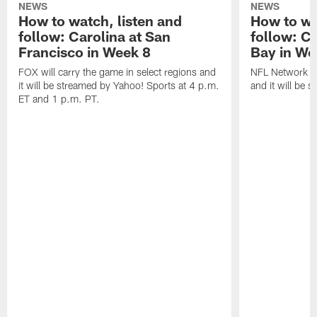
NEWS
NEWS
How to watch, listen and
How to wa
follow: Carolina at San
follow: C
Francisco in Week 8
Bay in We
FOX will carry the game in select regions and
NFL Network wi
it will be streamed by Yahoo! Sports at 4 p.m.
and it will be 
ET and 1 p.m. PT.