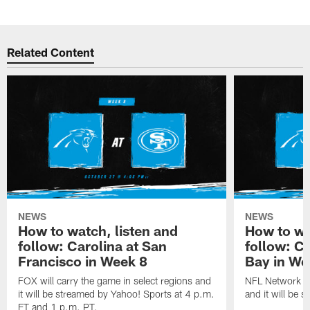
Related Content
NEWS
NEWS
How to watch, listen and
How to wa
follow: Carolina at San
follow: C
Francisco in Week 8
Bay in We
FOX will carry the game in select regions and
NFL Network wi
it will be streamed by Yahoo! Sports at 4 p.m.
and it will be 
ET and 1 p.m. PT.