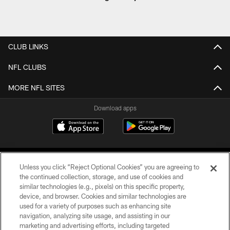
CLUB LINKS
NFL CLUBS
MORE NFL SITES
Download apps
Unless you click “Reject Optional Cookies” you are agreeing to
the continued collection, storage, and use of cookies and
similar technologies (e.g., pixels) on this specific property,
device, and browser. Cookies and similar technologies are
COPYRIGHT © 2026 CAROLINA PANTHERS
used for a variety of purposes such as enhancing site
navigation, analyzing site usage, and assisting in our
PRIVACY POLICY
marketing and advertising efforts, including targeted