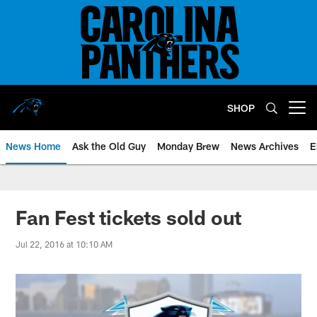
Skip
to
main
content
SHOP
Open menu button
News Home
Ask the Old Guy
Monday Brew
News Archives
E
Fan Fest tickets sold out
Jul 22, 2016 at 10:10 AM