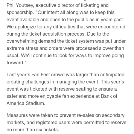
Phil Youtsey, executive director of ticketing and
sponsorship. "Our intent all along was to keep this
event available and open to the public as in years past.
We apologize for any difficulties that were encountered
during the ticket acquisition process. Due to the
overwhelming demand the ticket system was put under
extreme stress and orders were processed slower than
usual. We'll continue to look for ways to improve going
forward."
Last year's Fan Fest crowd was larger than anticipated,
creating challenges in managing the event. This year's
event was ticketed with reserve seating to ensure a
safer and more enjoyable fan experience at Bank of
America Stadium.
Measures were taken to prevent re-sales on secondary
markets, and registered users were permitted to reserve
no more than six tickets.