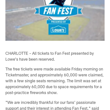
CHARLOTTE – All tickets to Fan Fest presented by
Lowe's have been reserved.
The free tickets were made available Friday morning on
Ticketmaster, and approximately 60,000 were claimed,
with a few single seats remaining. The limit was set at
approximately 60,000 due to space requirements for a
post-practice fireworks show.
"We are incredibly thankful for our fans' passionate
support and their interest in attending Fan Fest," said