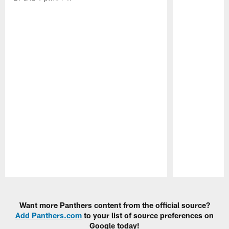
Pause
Play
Want more Panthers content from the official source?
Add Panthers.com
to your list of source preferences on
Google today!