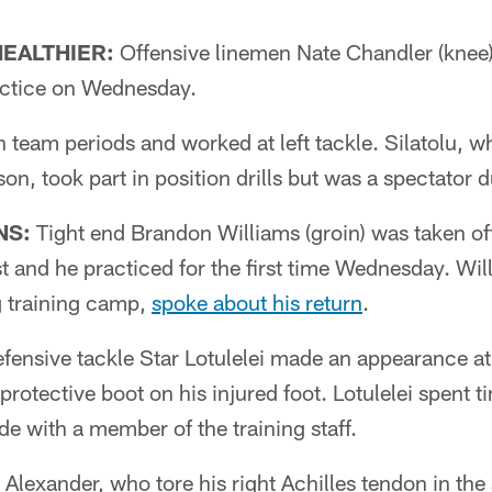
HEALTHIER:
Offensive linemen Nate Chandler (knee)
ractice on Wednesday.
n team periods and worked at left tackle. Silatolu, w
son, took part in position drills but was a spectator 
NS:
Tight end Brandon Williams (groin) was taken off
st and he practiced for the first time Wednesday. Wil
ng training camp,
spoke about his return
.
fensive tackle Star Lotulelei made an appearance at
protective boot on his injured foot. Lotulelei spent t
de with a member of the training staff.
Alexander, who tore his right Achilles tendon in th