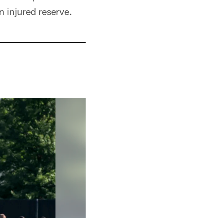
 injured reserve.