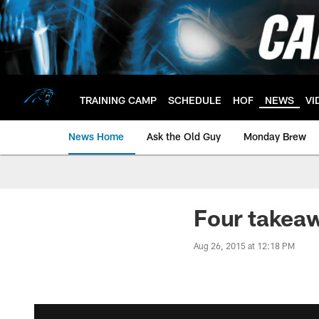
Skip
to
main
content
TRAINING CAMP
SCHEDULE
HOF
NEWS
VI
News Home
Ask the Old Guy
Monday Brew
Four takea
Aug 26, 2015 at 12:18 PM