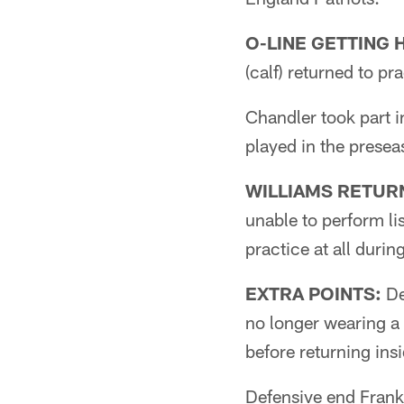
O-LINE GETTING 
(calf) returned to p
Chandler took part i
played in the presea
WILLIAMS RETUR
unable to perform li
practice at all duri
EXTRA POINTS:
De
no longer wearing a 
before returning insi
Defensive end Frank 