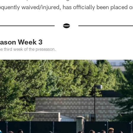
ently waived/injured, has officially been placed on
eason Week 3
he third week of the preseason.