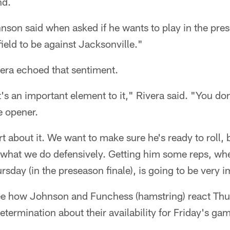
nd.
ohnson said when asked if he wants to play in the pre
field to be against Jacksonville."
ra echoed that sentiment.
s an important element to it," Rivera said. "You don't
e opener.
 about it. We want to make sure he's ready to roll,
 what we do defensively. Getting him some reps, whet
sday (in the preseason finale), is going to be very i
 see how Johnson and Funchess (hamstring) react Th
termination about their availability for Friday's ga