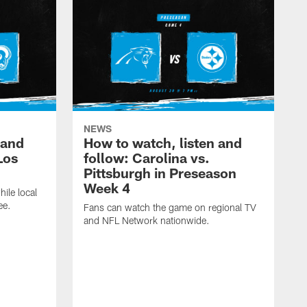
NEWS
 and
How to watch, listen and
Los
follow: Carolina vs.
Pittsburgh in Preseason
Week 4
hile local
ee.
Fans can watch the game on regional TV
and NFL Network nationwide.