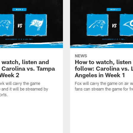
NEWS
 watch, listen and
How to watch, listen
: Carolina vs. Tampa
follow: Carolina vs. 
 Week 2
Angeles in Week 1
k will carry the game
Fox will carry the game on air w
 and it will be streamed by
fans can stream the game for fr
orts.