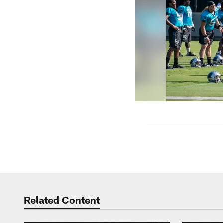
Pause
Play
Related Content