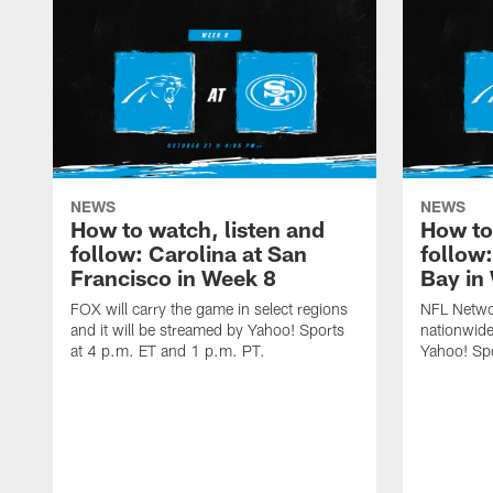
NEWS
NEWS
How to watch, listen and
How to
follow: Carolina at San
follow
Francisco in Week 8
Bay in
FOX will carry the game in select regions
NFL Networ
and it will be streamed by Yahoo! Sports
nationwide
at 4 p.m. ET and 1 p.m. PT.
Yahoo! Sp