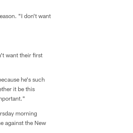
season. "I don't want
 want their first
 because he's such
her it be this
mportant."
ursday morning
me against the New