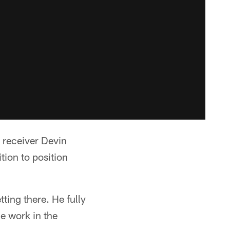
 receiver Devin
tion to position
tting there. He fully
e work in the