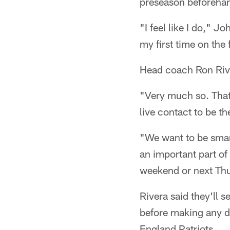
preseason beforeha
"I feel like I do," J
my first time on the 
Head coach Ron Rive
"Very much so. That'
live contact to be th
"We want to be smart
an important part of
weekend or next Thur
Rivera said they'll
before making any de
England Patriots.