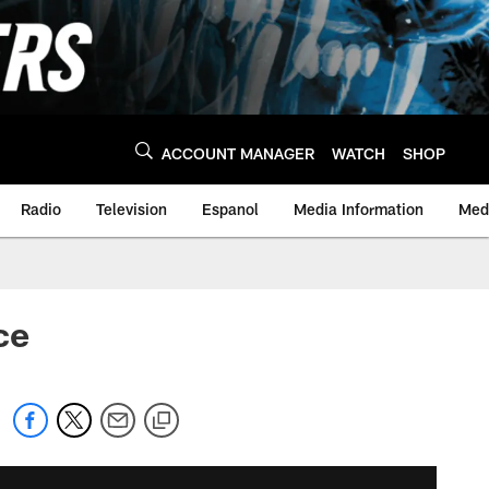
ACCOUNT MANAGER
WATCH
SHOP
Radio
Television
Espanol
Media Information
Medi
ce