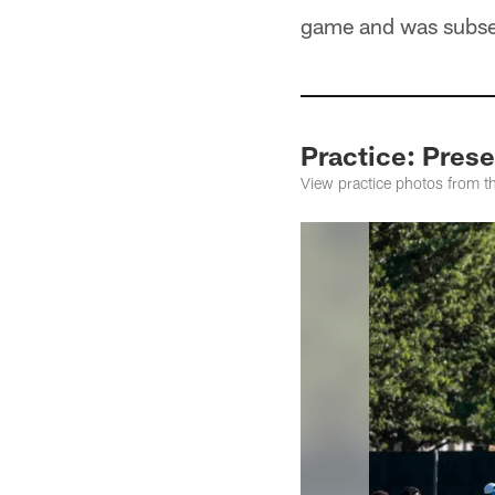
game and was subsequ
Practice: Pres
View practice photos from t