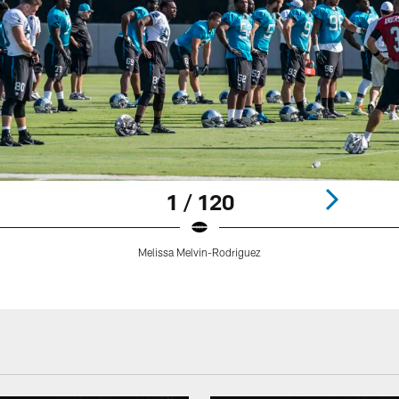
1 / 120
Melissa Melvin-Rodriguez