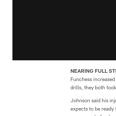
NEARING FULL S
Funchess increased t
drills, they both too
Johnson said his inju
expects to be ready 