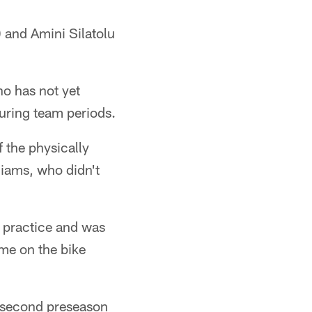
 and Amini Silatolu
ho has not yet
during team periods.
 the physically
liams, who didn't
 practice and was
ime on the bike
e second preseason