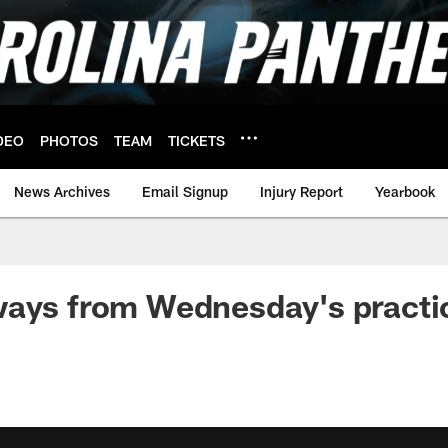
DEO
PHOTOS
TEAM
TICKETS
News Archives
Email Signup
Injury Report
Yearbook
ways from Wednesday's practi