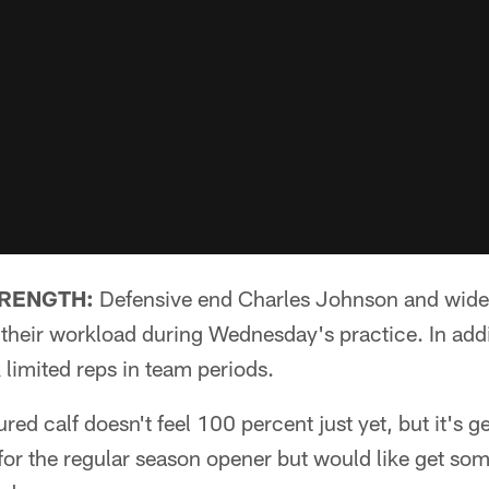
TRENGTH:
Defensive end Charles Johnson and wide
heir workload during Wednesday's practice. In addi
k limited reps in team periods.
red calf doesn't feel 100 percent just yet, but it's ge
for the regular season opener but would like get som