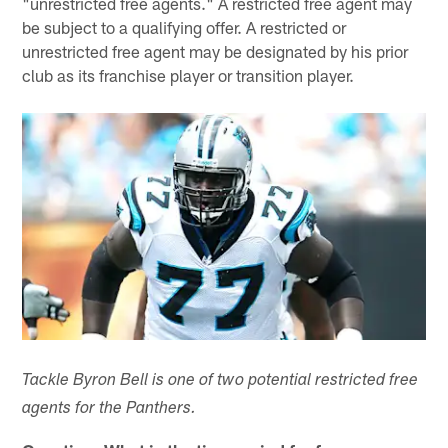
"unrestricted free agents." A restricted free agent may
be subject to a qualifying offer. A restricted or
unrestricted free agent may be designated by his prior
club as its franchise player or transition player.
Tackle Byron Bell is one of two potential restricted free
agents for the Panthers.