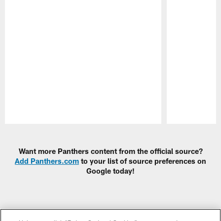
Pause
Play
Want more Panthers content from the official source?
Add Panthers.com
to your list of source preferences on
Google today!
CLUB LINKS