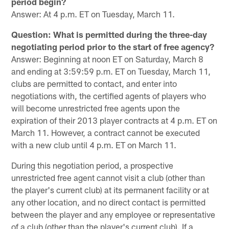
period begin?
Answer: At 4 p.m. ET on Tuesday, March 11.
Question: What is permitted during the three-day
negotiating period prior to the start of free agency?
Answer: Beginning at noon ET on Saturday, March 8
and ending at 3:59:59 p.m. ET on Tuesday, March 11,
clubs are permitted to contact, and enter into
negotiations with, the certified agents of players who
will become unrestricted free agents upon the
expiration of their 2013 player contracts at 4 p.m. ET on
March 11. However, a contract cannot be executed
with a new club until 4 p.m. ET on March 11.
During this negotiation period, a prospective
unrestricted free agent cannot visit a club (other than
the player's current club) at its permanent facility or at
any other location, and no direct contact is permitted
between the player and any employee or representative
of a club (other than the player's current club). If a