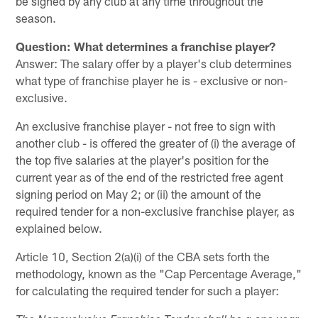
be signed by any club at any time throughout the
season.
Question: What determines a franchise player?
Answer: The salary offer by a player's club determines
what type of franchise player he is - exclusive or non-
exclusive.
An exclusive franchise player - not free to sign with
another club - is offered the greater of (i) the average of
the top five salaries at the player's position for the
current year as of the end of the restricted free agent
signing period on May 2; or (ii) the amount of the
required tender for a non-exclusive franchise player, as
explained below.
Article 10, Section 2(a)(i) of the CBA sets forth the
methodology, known as the "Cap Percentage Average,"
for calculating the required tender for such a player: