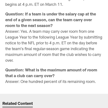
begins at 4 p.m. ET on March 11.
Question: If a team is under the salary cap at the
end of a given season, can the team carry over
room to the next season?
Answer: Yes. A team may carry over room from one
League Year to the following League Year by submitting
notice to the NFL prior to 4 p.m. ET on the day before
the team's final regular-season game indicating the
maximum amount of room that the club wishes to carry
over.
Question: What is the maximum amount of room
that a club can carry over?
Answer: One hundred percent of its remaining room.
Related Content