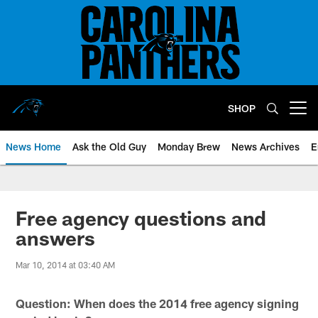
Skip
to
main
content
SHOP
Open menu button
News Home
Ask the Old Guy
Monday Brew
News Archives
E
Free agency questions and
answers
Mar 10, 2014 at 03:40 AM
Question: When does the 2014 free agency signing