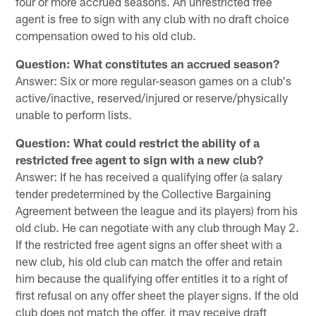
four or more accrued seasons. An unrestricted free
agent is free to sign with any club with no draft choice
compensation owed to his old club.
Question: What constitutes an accrued season?
Answer: Six or more regular-season games on a club's
active/inactive, reserved/injured or reserve/physically
unable to perform lists.
Question: What could restrict the ability of a
restricted free agent to sign with a new club?
Answer: If he has received a qualifying offer (a salary
tender predetermined by the Collective Bargaining
Agreement between the league and its players) from his
old club. He can negotiate with any club through May 2.
If the restricted free agent signs an offer sheet with a
new club, his old club can match the offer and retain
him because the qualifying offer entitles it to a right of
first refusal on any offer sheet the player signs. If the old
club does not match the offer, it may receive draft