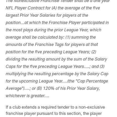
The Nonexclusive Franchise Tender shall be a one year
NFL Player Contract for (A) the average of the five
largest Prior Year Salaries for players at the
position...at which the Franchise Player participated in
the most plays during the prior League Year, which
average shall be calculated by: (1) summing the
amounts of the Franchise Tags for players at that
position for the five preceding League Years; (2)
dividing the resulting amount by the sum of the Salary
Caps for the five preceding League Years....; and (3)
multiplying the resulting percentage by the Salary Cap
for the upcoming League Year....(the "Cap Percentage
Average")....; or (B) 120% of his Prior Year Salary,
whichever is greater....
If a club extends a required tender to a non-exclusive
franchise player pursuant to this section, the player