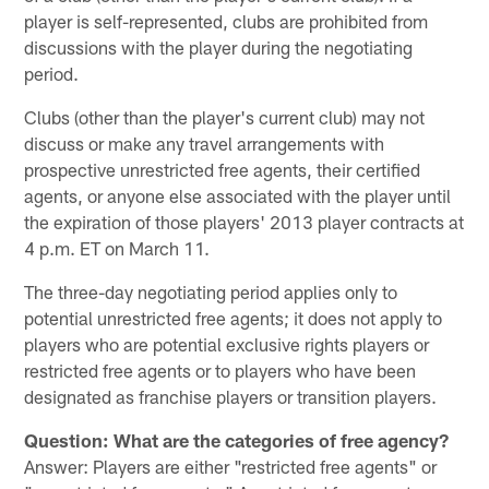
player is self-represented, clubs are prohibited from
discussions with the player during the negotiating
period.
Clubs (other than the player's current club) may not
discuss or make any travel arrangements with
prospective unrestricted free agents, their certified
agents, or anyone else associated with the player until
the expiration of those players' 2013 player contracts at
4 p.m. ET on March 11.
The three-day negotiating period applies only to
potential unrestricted free agents; it does not apply to
players who are potential exclusive rights players or
restricted free agents or to players who have been
designated as franchise players or transition players.
Question: What are the categories of free agency?
Answer: Players are either "restricted free agents" or