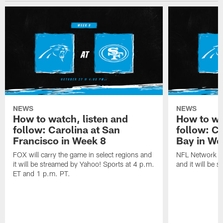
NEWS
NEWS
How to watch, listen and
How to wa
follow: Carolina at San
follow: C
Francisco in Week 8
Bay in We
FOX will carry the game in select regions and
NFL Network wi
it will be streamed by Yahoo! Sports at 4 p.m.
and it will be 
ET and 1 p.m. PT.