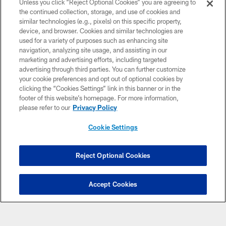
Unless you click “Reject Optional Cookies” you are agreeing to
the continued collection, storage, and use of cookies and
NFL CLUBS
similar technologies (e.g., pixels) on this specific property,
device, and browser. Cookies and similar technologies are
MORE NFL SITES
used for a variety of purposes such as enhancing site
navigation, analyzing site usage, and assisting in our
Download apps
marketing and advertising efforts, including targeted
advertising through third parties. You can further customize
your cookie preferences and opt out of optional cookies by
clicking the “Cookies Settings” link in this banner or in the
footer of this website’s homepage. For more information,
please refer to our
Privacy Policy
Cookie Settings
COPYRIGHT © 2026 CAROLINA PANTHERS
Reject Optional Cookies
PRIVACY POLICY
Accept Cookies
ACCESSIBILITY
CONTACT US
SITE MAP