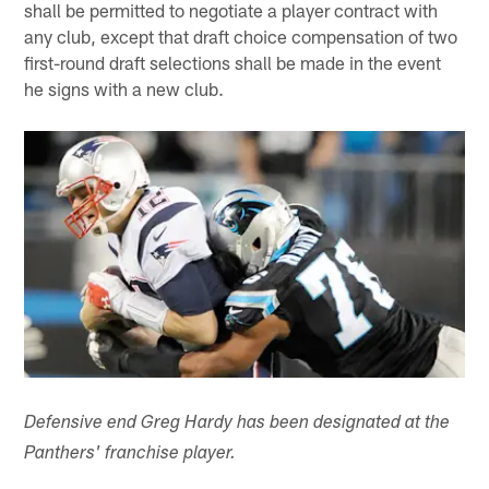
shall be permitted to negotiate a player contract with
any club, except that draft choice compensation of two
first-round draft selections shall be made in the event
he signs with a new club.
Defensive end Greg Hardy has been designated at the
Panthers' franchise player.