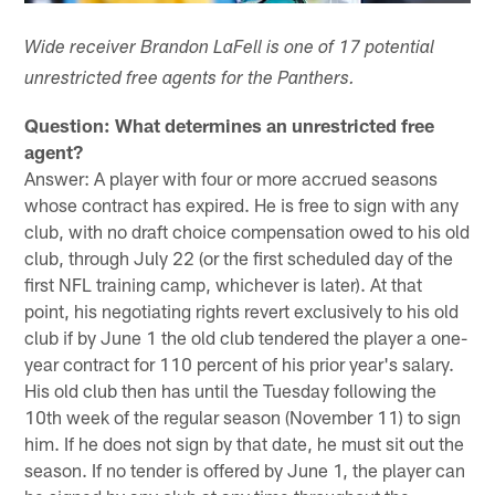
Wide receiver Brandon LaFell is one of 17 potential
unrestricted free agents for the Panthers.
Question: What determines an unrestricted free
agent?
Answer: A player with four or more accrued seasons
whose contract has expired. He is free to sign with any
club, with no draft choice compensation owed to his old
club, through July 22 (or the first scheduled day of the
first NFL training camp, whichever is later). At that
point, his negotiating rights revert exclusively to his old
club if by June 1 the old club tendered the player a one-
year contract for 110 percent of his prior year's salary.
His old club then has until the Tuesday following the
10th week of the regular season (November 11) to sign
him. If he does not sign by that date, he must sit out the
season. If no tender is offered by June 1, the player can