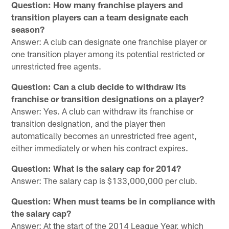
Question: How many franchise players and
transition players can a team designate each
season?
Answer: A club can designate one franchise player or
one transition player among its potential restricted or
unrestricted free agents.
Question: Can a club decide to withdraw its
franchise or transition designations on a player?
Answer: Yes. A club can withdraw its franchise or
transition designation, and the player then
automatically becomes an unrestricted free agent,
either immediately or when his contract expires.
Question: What is the salary cap for 2014?
Answer: The salary cap is $133,000,000 per club.
Question: When must teams be in compliance with
the salary cap?
Answer: At the start of the 2014 League Year, which