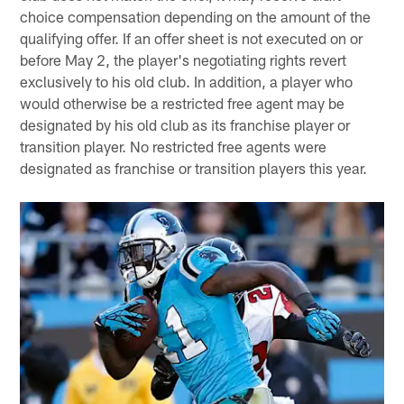
choice compensation depending on the amount of the
qualifying offer. If an offer sheet is not executed on or
before May 2, the player's negotiating rights revert
exclusively to his old club. In addition, a player who
would otherwise be a restricted free agent may be
designated by his old club as its franchise player or
transition player. No restricted free agents were
designated as franchise or transition players this year.