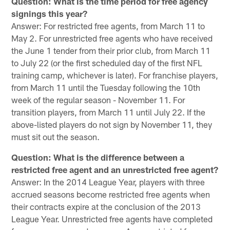
Question: What is the time period for free agency
signings this year?
Answer: For restricted free agents, from March 11 to
May 2. For unrestricted free agents who have received
the June 1 tender from their prior club, from March 11
to July 22 (or the first scheduled day of the first NFL
training camp, whichever is later). For franchise players,
from March 11 until the Tuesday following the 10th
week of the regular season - November 11. For
transition players, from March 11 until July 22. If the
above-listed players do not sign by November 11, they
must sit out the season.
Question: What is the difference between a
restricted free agent and an unrestricted free agent?
Answer: In the 2014 League Year, players with three
accrued seasons become restricted free agents when
their contracts expire at the conclusion of the 2013
League Year. Unrestricted free agents have completed