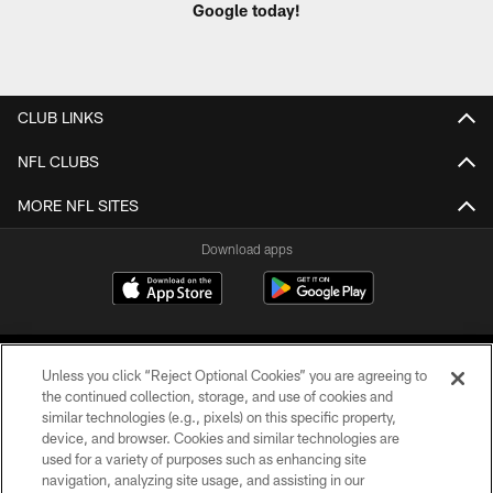
Google today!
CLUB LINKS
NFL CLUBS
MORE NFL SITES
Download apps
Unless you click “Reject Optional Cookies” you are agreeing to
the continued collection, storage, and use of cookies and
similar technologies (e.g., pixels) on this specific property,
device, and browser. Cookies and similar technologies are
COPYRIGHT © 2026 CAROLINA PANTHERS
used for a variety of purposes such as enhancing site
navigation, analyzing site usage, and assisting in our