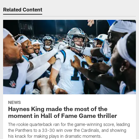
Related Content
NEWS
Haynes King made the most of the
moment in Hall of Fame Game thriller
The rookie quarterback ran for the game-winning score, leading
the Panthers to a 33-30 win over the Cardinals, and showing
his knack for making plays in dramatic moments.