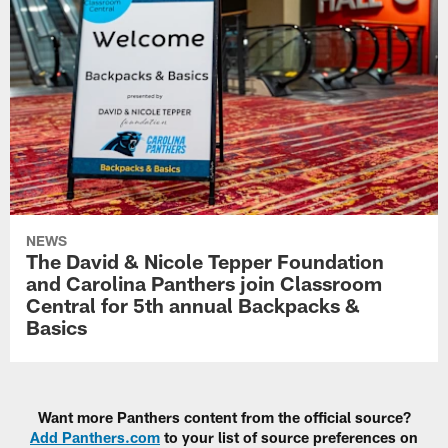
NEWS
The David & Nicole Tepper Foundation
and Carolina Panthers join Classroom
Central for 5th annual Backpacks &
Basics
Want more Panthers content from the official source?
Add Panthers.com
to your list of source preferences on