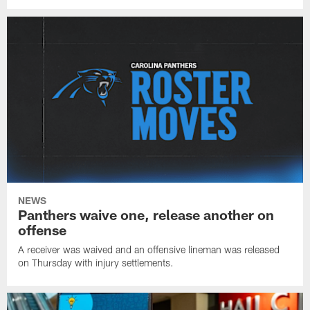
NEWS
Panthers waive one, release another on
offense
A receiver was waived and an offensive lineman was released
on Thursday with injury settlements.