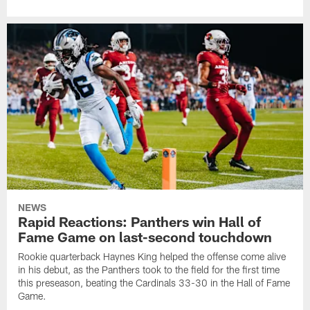
NEWS
Rapid Reactions: Panthers win Hall of
Fame Game on last-second touchdown
Rookie quarterback Haynes King helped the offense come alive
in his debut, as the Panthers took to the field for the first time
this preseason, beating the Cardinals 33-30 in the Hall of Fame
Game.