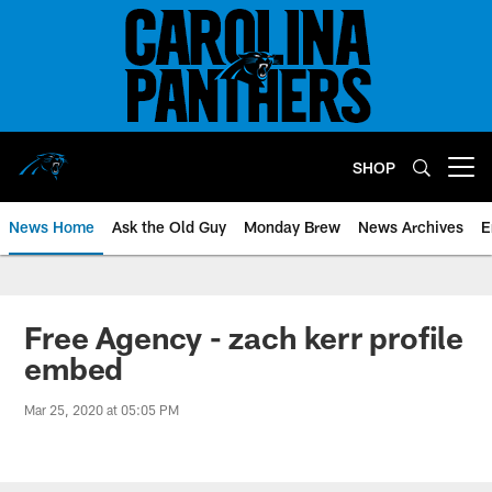
Skip
to
main
content
SHOP
Open menu button
News Home
Ask the Old Guy
Monday Brew
News Archives
E
Free Agency - zach kerr profile
embed
Mar 25, 2020 at 05:05 PM