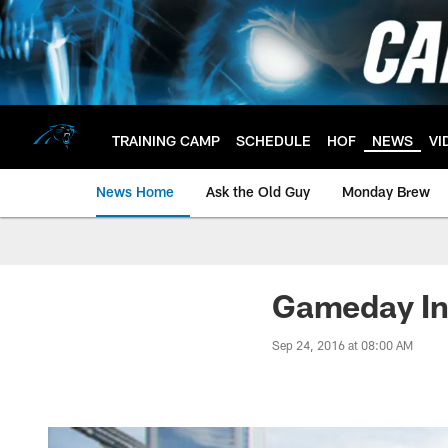
Skip
to
main
content
TRAINING CAMP
SCHEDULE
HOF
NEWS
VI
News Home
Ask the Old Guy
Monday Brew
Gameday Inf
Sep 24, 2016 at 08:00 AM