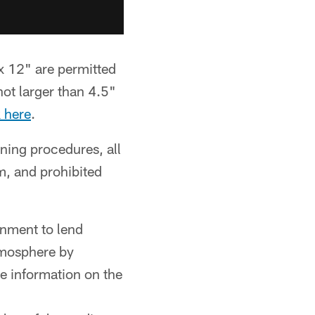
x 12" are permitted
ot larger than 4.5"
k here
.
ing procedures, all
m, and prohibited
onment to lend
tmosphere by
re information on the