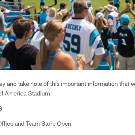
y and take note of this important information that w
of America Stadium.
S
Office and Team Store Open