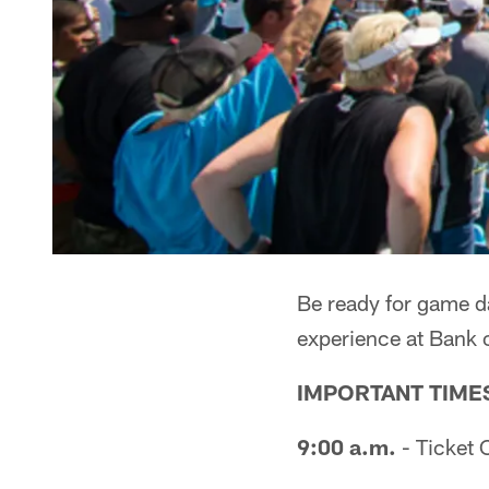
Be ready for game da
experience at Bank 
IMPORTANT TIME
9:00 a.m.
- Ticket 