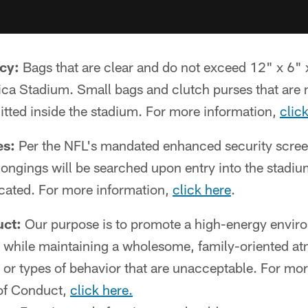
cy:
Bags that are clear and do not exceed 12" x 6" 
ca Stadium. Small bags and clutch purses that are n
itted inside the stadium. For more information,
clic
es:
Per the NFL's mandated enhanced security screen
longings will be searched upon entry into the stadiu
cated. For more information,
click here
.
ct:
Our purpose is to promote a high-energy envir
, while maintaining a wholesome, family-oriented a
s or types of behavior that are unacceptable. For mo
of Conduct,
click here.