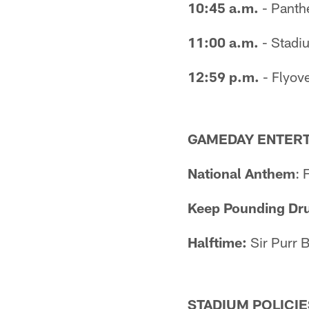
10:45 a.m.
- Panthe
11:00 a.m.
- Stadi
12:59 p.m.
- Flyove
GAMEDAY ENTER
National Anthem
: 
Keep Pounding Dr
Halftime:
Sir Purr 
STADIUM POLICIE