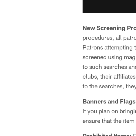
New Screening Pr
procedures, all patr
Patrons attempting to
screened using magn
to such searches an
clubs, their affiliat
to the searches, they
Banners and Flags
If you plan on bringi
ensure that the ite
Prohibited Items:
F