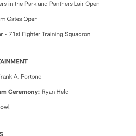
rs in the Park and Panthers Lair Open
um Gates Open
r - 71st Fighter Training Squadron
TAINMENT
Frank A. Portone
um Ceremony:
Ryan Held
Bowl
S