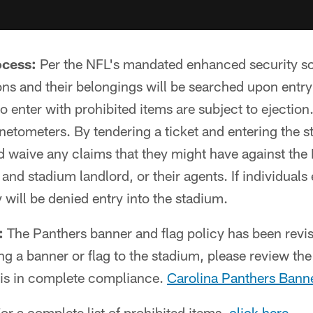
ocess:
Per the NFL's mandated enhanced security s
ons and their belongings will be searched upon entry
 enter with prohibited items are subject to ejection.
etometers. By tendering a ticket and entering the s
d waive any claims that they might have against the
es and stadium landlord, or their agents. If individuals
 will be denied entry into the stadium.
:
The Panthers banner and flag policy has been revi
ng a banner or flag to the stadium, please review the
m is in complete compliance.
Carolina Panthers Banne
or a complete list of prohibited items,
click here
.