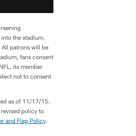
creening
 into the stadium.
 All patrons will be
tadium, fans consent
 NFL, its member
 elect not to consent
sed as of 11/17/15.
 revised policy to
r and Flag Policy
.