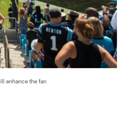
ill enhance the fan