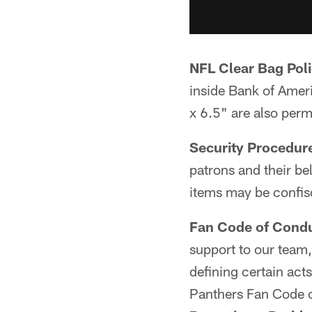
NFL Clear Bag Poli
inside Bank of Ameri
x 6.5" are also perm
Security Procedur
patrons and their be
items may be confis
Fan Code of Condu
support to our team
defining certain act
Panthers Fan Code 