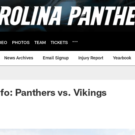
DEO
PHOTOS
TEAM
TICKETS
News Archives
Email Signup
Injury Report
Yearbook
o: Panthers vs. Vikings