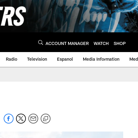
ACCOUNT MANAGER
WATCH
SHOP
Radio
Television
Espanol
Media Information
Medi