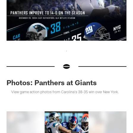
Photos: Panthers at Giants
View game action photos from Carolina's 38-35 win over New York.