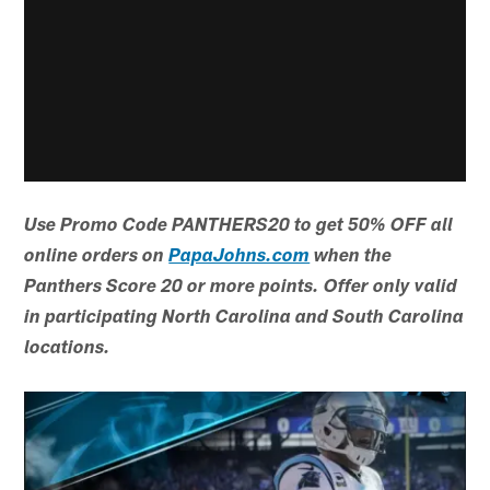
Use Promo Code PANTHERS20 to get 50% OFF all
online orders on
PapaJohns.com
when the
Panthers Score 20 or more points. Offer only valid
in participating North Carolina and South Carolina
locations.