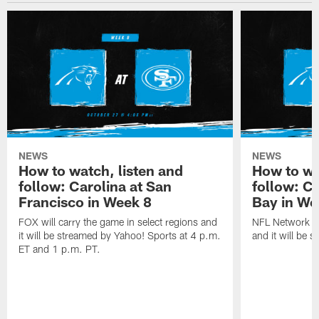
NEWS
NEWS
How to watch, listen and
How to wa
follow: Carolina at San
follow: C
Francisco in Week 8
Bay in We
FOX will carry the game in select regions and
NFL Network wi
it will be streamed by Yahoo! Sports at 4 p.m.
and it will be 
ET and 1 p.m. PT.