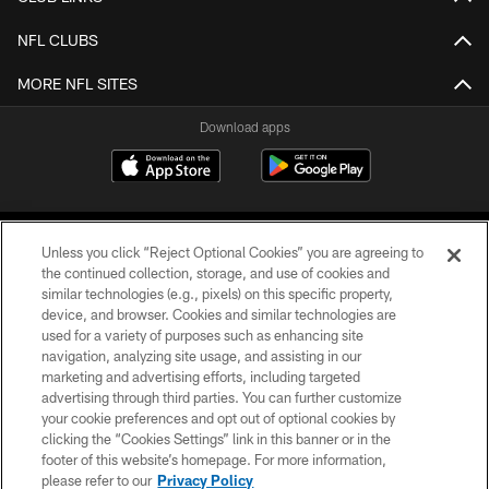
NFL CLUBS
MORE NFL SITES
Download apps
Unless you click “Reject Optional Cookies” you are agreeing to
the continued collection, storage, and use of cookies and
similar technologies (e.g., pixels) on this specific property,
device, and browser. Cookies and similar technologies are
COPYRIGHT © 2026 CAROLINA PANTHERS
used for a variety of purposes such as enhancing site
navigation, analyzing site usage, and assisting in our
PRIVACY POLICY
marketing and advertising efforts, including targeted
advertising through third parties. You can further customize
ACCESSIBILITY
your cookie preferences and opt out of optional cookies by
clicking the “Cookies Settings” link in this banner or in the
CONTACT US
footer of this website’s homepage. For more information,
SITE MAP
please refer to our
Privacy Policy