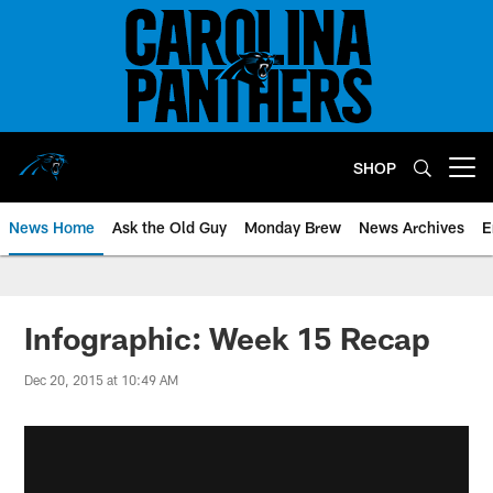
Skip
to
main
content
SHOP
Open menu button
News Home
Ask the Old Guy
Monday Brew
News Archives
E
Infographic: Week 15 Recap
Dec 20, 2015 at 10:49 AM