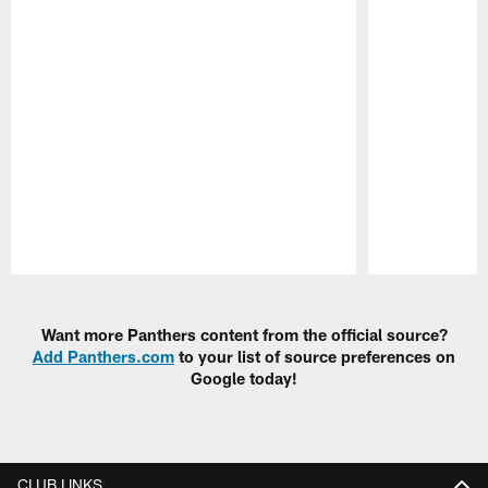
Pause
Play
Want more Panthers content from the official source?
Add Panthers.com
to your list of source preferences on
Google today!
CLUB LINKS