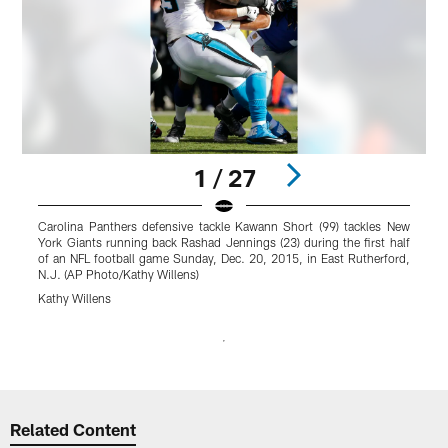
1 / 27
Carolina Panthers defensive tackle Kawann Short (99) tackles New
N
York Giants running back Rashad Jennings (23) during the first half
J
of an NFL football game Sunday, Dec. 20, 2015, in East Rutherford,
f
N.J. (AP Photo/Kathy Willens)
R
Kathy Willens
J
Pause
Play
Related Content