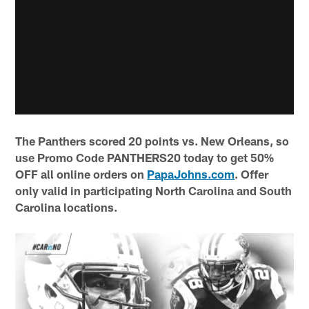
The Panthers scored 20 points vs. New Orleans, so
use Promo Code PANTHERS20 today to get 50%
OFF all online orders on
PapaJohns.com
. Offer
only valid in participating North Carolina and South
Carolina locations.