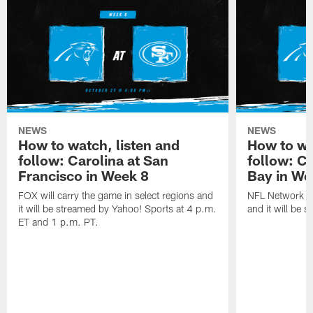
NEWS
NEWS
How to watch, listen and
How to wa
follow: Carolina at San
follow: C
Francisco in Week 8
Bay in We
FOX will carry the game in select regions and
NFL Network wi
it will be streamed by Yahoo! Sports at 4 p.m.
and it will be 
ET and 1 p.m. PT.