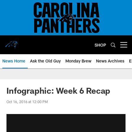
Skip
to
main
content
SHOP
Open menu button
News Home
Ask the Old Guy
Monday Brew
News Archives
E
Infographic: Week 6 Recap
Oct 16, 2016 at 12:00 PM