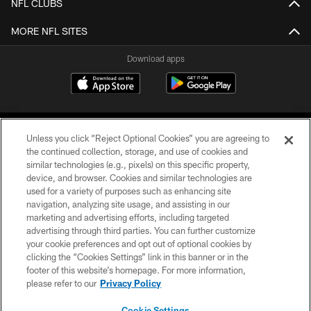
NFL CLUBS
MORE NFL SITES
Download apps
Unless you click “Reject Optional Cookies” you are agreeing to
the continued collection, storage, and use of cookies and
similar technologies (e.g., pixels) on this specific property,
device, and browser. Cookies and similar technologies are
COPYRIGHT © 2026 CAROLINA PANTHERS
used for a variety of purposes such as enhancing site
navigation, analyzing site usage, and assisting in our
PRIVACY POLICY
marketing and advertising efforts, including targeted
advertising through third parties. You can further customize
ACCESSIBILITY
your cookie preferences and opt out of optional cookies by
clicking the “Cookies Settings” link in this banner or in the
CONTACT US
footer of this website’s homepage. For more information,
SITE MAP
please refer to our
Privacy Policy
AD CHOICES
Cookie Settings