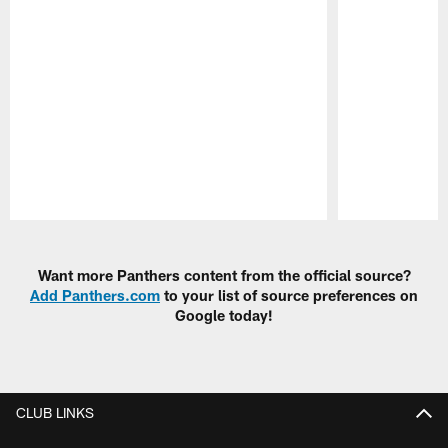
Pause
Play
Want more Panthers content from the official source?
Add Panthers.com
to your list of source preferences on
Google today!
CLUB LINKS