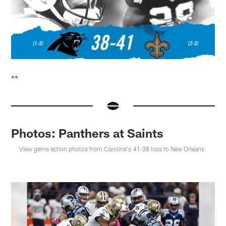
**
Photos: Panthers at Saints
View game action photos from Carolina's 41-38 loss to New Orleans.