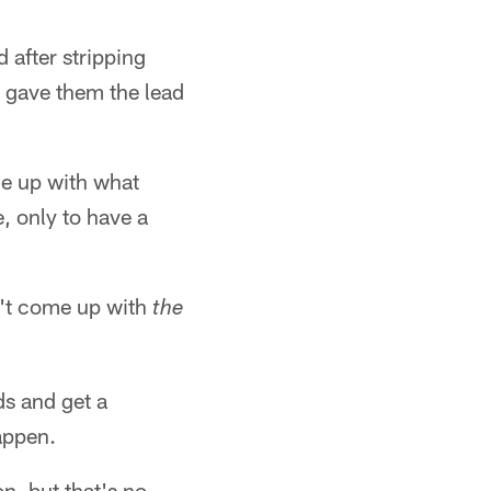
 after stripping
at gave them the lead
me up with what
e, only to have a
n't come up with
the
ds and get a
appen.
on, but that's no