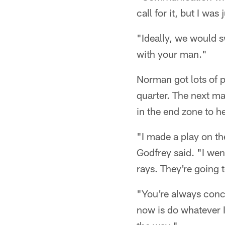
call for it, but I wa
"Ideally, we would sw
with your man."
Norman got lots of p
quarter. The next ma
in the end zone to hel
"I made a play on the
Godfrey said. "I we
rays. They're going 
"You're always conce
now is do whatever I