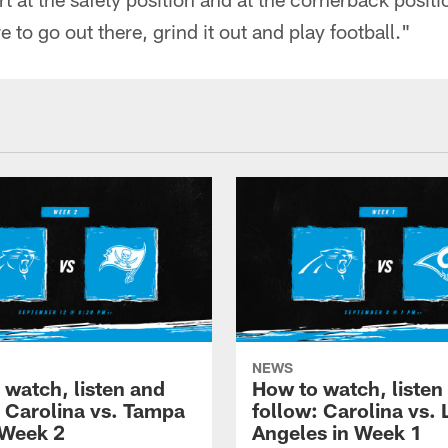
 to go out there, grind it out and play football."
NEWS
 watch, listen and
How to watch, listen
: Carolina vs. Tampa
follow: Carolina vs. 
 Week 2
Angeles in Week 1