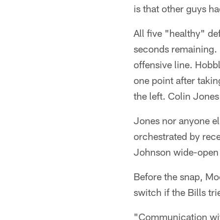
is that other guys h
All five "healthy" d
seconds remaining. M
offensive line. Hob
one point after takin
the left. Colin Jones
Jones nor anyone el
orchestrated by rec
Johnson wide-open f
Before the snap, Moo
switch if the Bills t
"Communication with