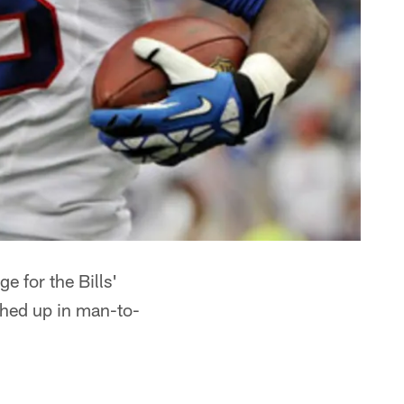
 for the Bills'
ched up in man-to-