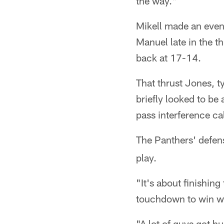
the way."
Mikell made an even 
Manuel late in the th
back at 17-14.
That thrust Jones, t
briefly looked to be 
pass interference ca
The Panthers' defen
play.
"It's about finishin
touchdown to win wit
"A lot of guys got hu