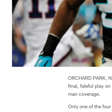
ORCHARD PARK, N.Y. 
final, fateful play 
man coverage.
Only one of the four 