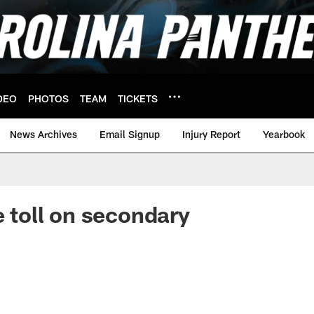
DEO
PHOTOS
TEAM
TICKETS
News Archives
Email Signup
Injury Report
Yearbook
e toll on secondary