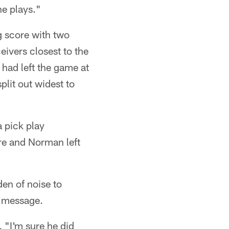
he plays."
g score with two
ivers closest to the
had left the game at
split out widest to
 pick play
re and Norman left
den of noise to
he message.
 "I'm sure he did