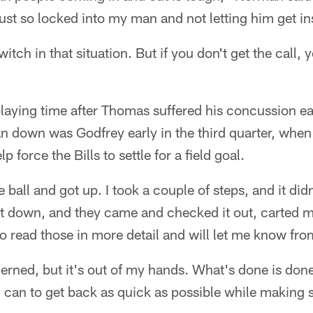
s just so locked into my man and not letting him get in
itch in that situation. But if you don't get the call, y
laying time after Thomas suffered his concussion ea
n down was Godfrey early in the third quarter, when
p force the Bills to settle for a field goal.
 ball and got up. I took a couple of steps, and it did
nt down, and they came and checked it out, carted m
to read those in more detail and will let me know fro
rned, but it's out of my hands. What's done is done
 can to get back as quick as possible while making s