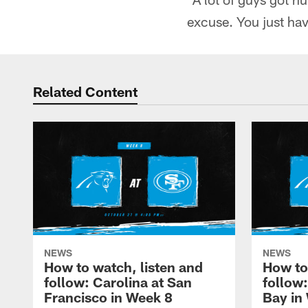
excuse. You just have
Related Content
NEWS
NEWS
How to watch, listen and
How to
follow: Carolina at San
follow
Francisco in Week 8
Bay in