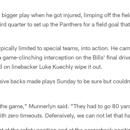
bigger play when he got injured, limping off the field
ird quarter to set up the Panthers for a field goal th
ypically limited to special teams, into action. He ca
a game-clinching interception on the Bills' final driv
ll on linebacker Luke Kuechly wipe it out.
sive backs made plays Sunday to be sure but could
g the game," Munnerlyn said. "They had to go 80 yar
h zero timeouts. Defensively, we can not let that h
rt at the safety position and at the cornerback positi