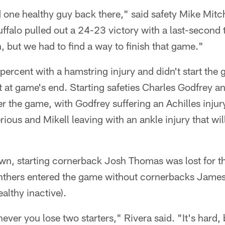
d one healthy guy back there," said safety Mike Mitch
 Buffalo pulled out a 24-23 victory with a last-secon
 but we had to find a way to finish that game."
percent with a hamstring injury and didn't start the
 at game's end. Starting safeties Charles Godfrey an
r the game, with Godfrey suffering an Achilles inju
ious and Mikell leaving with an ankle injury that wil
wn, starting cornerback Josh Thomas was lost for t
nthers entered the game without cornerbacks Jame
althy inactive).
never you lose two starters," Rivera said. "It's hard,