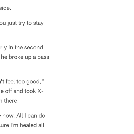
side.
ou just try to stay
rly in the second
 he broke up a pass
n't feel too good,"
e off and took X-
m there.
 now. All I can do
ure I'm healed all