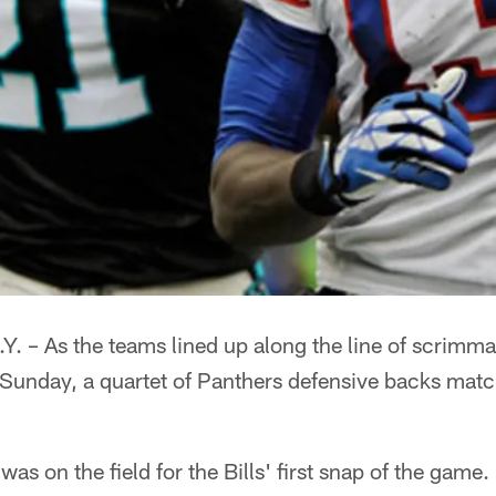
– As the teams lined up along the line of scrimmage
on Sunday, a quartet of Panthers defensive backs mat
was on the field for the Bills' first snap of the game.