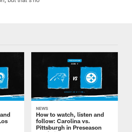
NEWS
 and
How to watch, listen and
Los
follow: Carolina vs.
Pittsburgh in Preseason