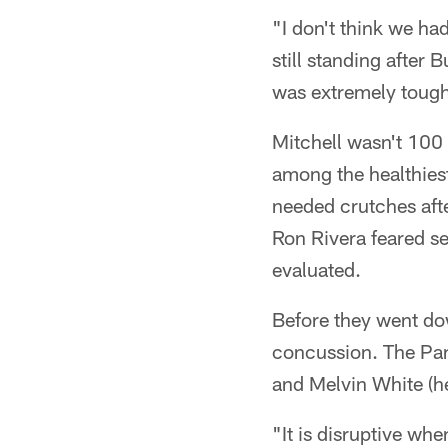
"I don't think we ha
still standing after
was extremely tough,
Mitchell wasn't 100 
among the healthiest
needed crutches afte
Ron Rivera feared ser
evaluated.
Before they went do
concussion. The Pa
and Melvin White (he
"It is disruptive whe