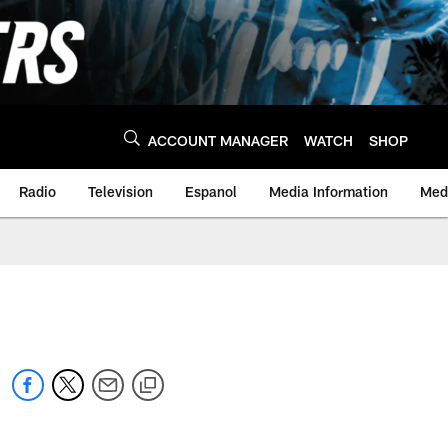
ACCOUNT MANAGER
WATCH
SHOP
Radio
Television
Espanol
Media Information
Medi