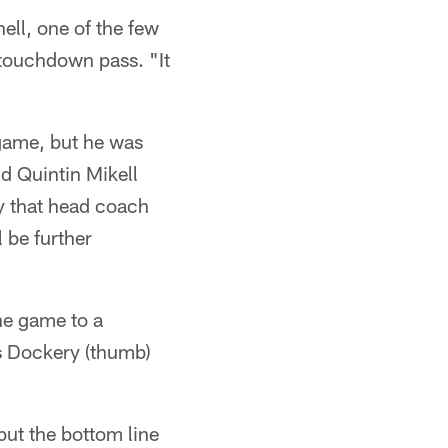
ell, one of the few
d touchdown pass. "It
 game, but he was
d Quintin Mikell
ry that head coach
l be further
he game to a
s Dockery (thumb)
 but the bottom line