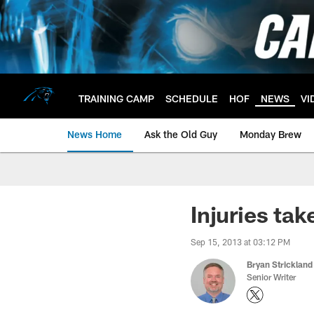
Skip
to
main
content
TRAINING CAMP
SCHEDULE
HOF
NEWS
VI
News Home
Ask the Old Guy
Monday Brew
Injuries tak
Sep 15, 2013 at 03:12 PM
Bryan Strickland
Senior Writer