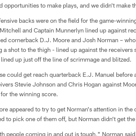
ad opportunities to make plays, and we didn't make t
efensive backs were on the field for the game-winnin
itchell and Captain Munnerlyn lined up against rece
bled cornerback D.J. Moore and Josh Norman – who 
g a shot to the thigh - lined up against the receivers 
 lined up just off the line of scrimmage and blitzed.
se could get reach quarterback E.J. Manuel before a
eivers Stevie Johnson and Chris Hogan against Moo
or the winning score.
re appeared to try to get Norman's attention in the 
ried to pick one of them off, but Norman didn't get t
 people coming in and out is tough," Norman said.