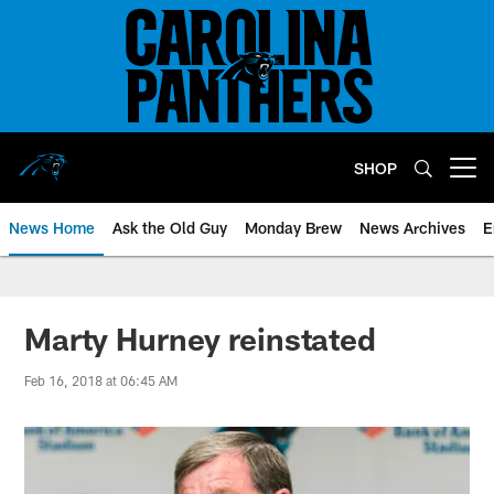
Skip
to
main
content
SHOP
Open menu button
News Home
Ask the Old Guy
Monday Brew
News Archives
E
Marty Hurney reinstated
Feb 16, 2018 at 06:45 AM