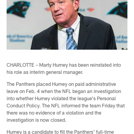
CHARLOTTE – Marty Hurney has been reinstated into
his role as interim general manager.
The Panthers placed Hurney on paid administrative
leave on Feb. 4 when the NFL began an investigation
into whether Hurney violated the league's Personal
Conduct Policy. The NFL informed the team Friday that
there was no evidence of a violation and the
investigation is now closed.
Hurney is a candidate to fill the Panthers' full-time