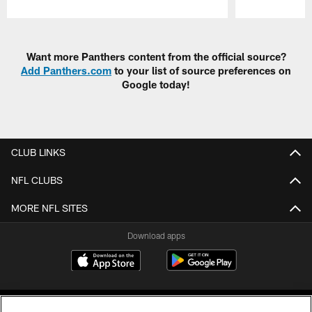
Pause
Play
Want more Panthers content from the official source?
Add Panthers.com
to your list of source preferences on
Google today!
CLUB LINKS
NFL CLUBS
MORE NFL SITES
Download apps