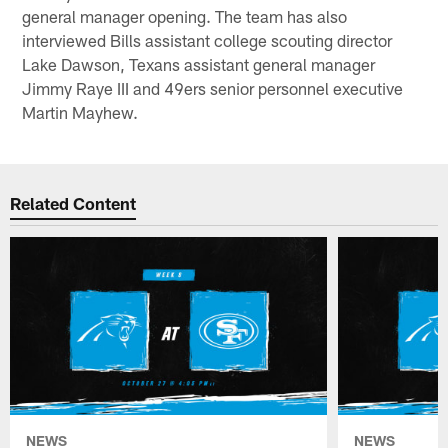
general manager opening. The team has also
interviewed Bills assistant college scouting director
Lake Dawson, Texans assistant general manager
Jimmy Raye III and 49ers senior personnel executive
Martin Mayhew.
Related Content
NEWS
NEWS