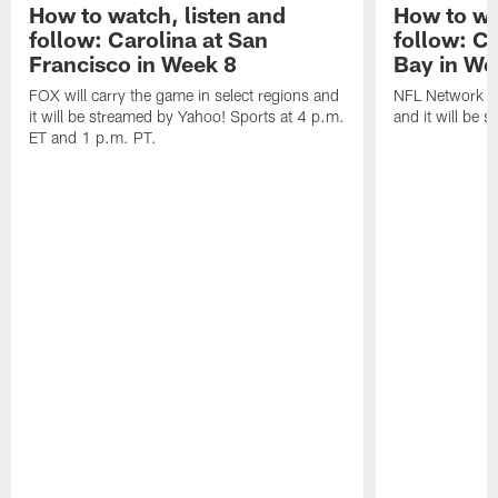
How to watch, listen and
How to wa
follow: Carolina at San
follow: C
Francisco in Week 8
Bay in We
FOX will carry the game in select regions and
NFL Network wi
it will be streamed by Yahoo! Sports at 4 p.m.
and it will be 
ET and 1 p.m. PT.