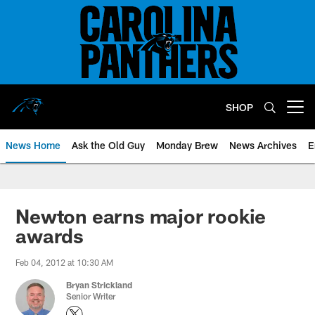
Skip
to
main
content
SHOP
Open menu button
News Home
Ask the Old Guy
Monday Brew
News Archives
E
Newton earns major rookie
awards
Feb 04, 2012 at 10:30 AM
Bryan Strickland
Senior Writer