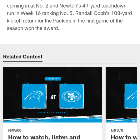
coming in at No. 2 and Newton's 49-yard touchdown
run in Week 16 ranking No. 5. Randall Cobb's 108-yard
kickoff return for the Packers in the first game of the
season won the award.
Related Content
NEWS
NEWS
How to watch, listen and
How to wa