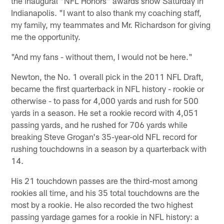
the inaugural "NFL Honors" awards show Saturday in
Indianapolis. "I want to also thank my coaching staff,
my family, my teammates and Mr. Richardson for giving
me the opportunity.
"And my fans - without them, I would not be here."
Newton, the No. 1 overall pick in the 2011 NFL Draft,
became the first quarterback in NFL history - rookie or
otherwise - to pass for 4,000 yards and rush for 500
yards in a season. He set a rookie record with 4,051
passing yards, and he rushed for 706 yards while
breaking Steve Grogan's 35-year-old NFL record for
rushing touchdowns in a season by a quarterback with
14.
His 21 touchdown passes are the third-most among
rookies all time, and his 35 total touchdowns are the
most by a rookie. He also recorded the two highest
passing yardage games for a rookie in NFL history: a