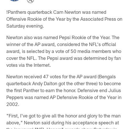
!
Panthers quarterback Cam Newton was named
Offensive Rookie of the Year by the Associated Press on
Saturday evening.
Newton also was named Pepsi Rookie of the Year. The
winner of the AP award, considered the NFL's official
award, is selected by a vote of 50 media members who
cover the NFL. The Pepsi award was determined by fan
votes via the Internet.
Newton received 47 votes for the AP award (Bengals
quarterback Andy Dalton got the other three) to become
the first Panther to earn the honor. Defensive end Julius
Peppers was named AP Defensive Rookie of the Year in
2002.
"First, I've got to give all the honor and glory to the man
above," Newton said during his acceptance speech at