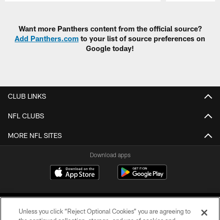
Pause
Play
Want more Panthers content from the official source?
Add Panthers.com
to your list of source preferences on
Google today!
CLUB LINKS
NFL CLUBS
MORE NFL SITES
Download apps
Unless you click “Reject Optional Cookies” you are agreeing to