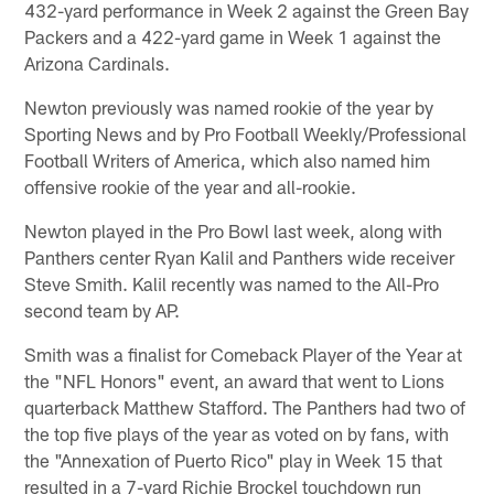
432-yard performance in Week 2 against the Green Bay
Packers and a 422-yard game in Week 1 against the
Arizona Cardinals.
Newton previously was named rookie of the year by
Sporting News and by Pro Football Weekly/Professional
Football Writers of America, which also named him
offensive rookie of the year and all-rookie.
Newton played in the Pro Bowl last week, along with
Panthers center Ryan Kalil and Panthers wide receiver
Steve Smith. Kalil recently was named to the All-Pro
second team by AP.
Smith was a finalist for Comeback Player of the Year at
the "NFL Honors" event, an award that went to Lions
quarterback Matthew Stafford. The Panthers had two of
the top five plays of the year as voted on by fans, with
the "Annexation of Puerto Rico" play in Week 15 that
resulted in a 7-yard Richie Brockel touchdown run