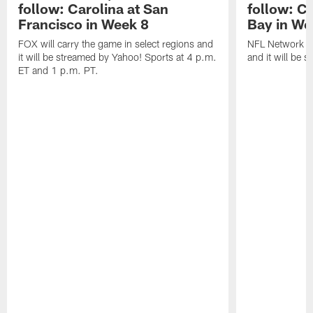
follow: Carolina at San
follow: C
Francisco in Week 8
Bay in We
FOX will carry the game in select regions and
NFL Network wi
it will be streamed by Yahoo! Sports at 4 p.m.
and it will be 
ET and 1 p.m. PT.