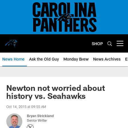
Skip
to
main
content
SHOP
Open menu button
News Home
Ask the Old Guy
Monday Brew
News Archives
E
Newton not worried about
history vs. Seahawks
Oct 14, 2015 at 09:55 AM
Bryan Strickland
Senior Writer