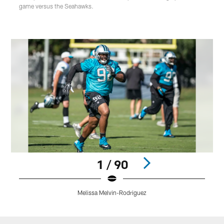
game versus the Seahawks.
1 / 90
Melissa Melvin-Rodriguez
Pause
Play