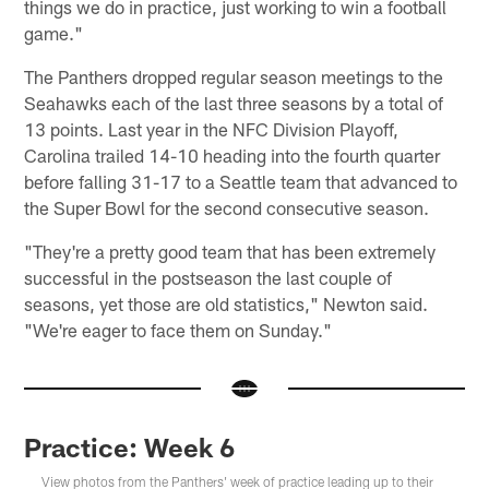
things we do in practice, just working to win a football
game."
The Panthers dropped regular season meetings to the
Seahawks each of the last three seasons by a total of
13 points. Last year in the NFC Division Playoff,
Carolina trailed 14-10 heading into the fourth quarter
before falling 31-17 to a Seattle team that advanced to
the Super Bowl for the second consecutive season.
"They're a pretty good team that has been extremely
successful in the postseason the last couple of
seasons, yet those are old statistics," Newton said.
"We're eager to face them on Sunday."
Practice: Week 6
View photos from the Panthers' week of practice leading up to their