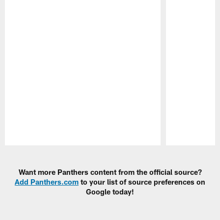
Pause
Play
Want more Panthers content from the official source?
Add Panthers.com
to your list of source preferences on
Google today!