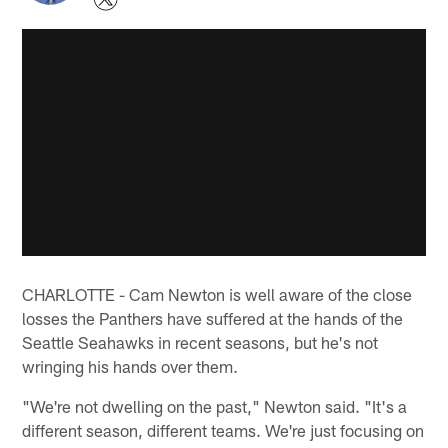
CHARLOTTE - Cam Newton is well aware of the close
losses the Panthers have suffered at the hands of the
Seattle Seahawks in recent seasons, but he's not
wringing his hands over them.
"We're not dwelling on the past," Newton said. "It's a
different season, different teams. We're just focusing on