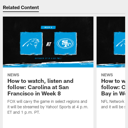
Related Content
NEWS
NEWS
How to watch, listen and
How to wa
follow: Carolina at San
follow: C
Francisco in Week 8
Bay in We
FOX will carry the game in select regions and
NFL Network wi
it will be streamed by Yahoo! Sports at 4 p.m.
and it will be 
ET and 1 p.m. PT.