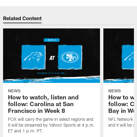
Related Content
NEWS
NEWS
How to watch, listen and
How to wa
follow: Carolina at San
follow: C
Francisco in Week 8
Bay in We
FOX will carry the game in select regions and
NFL Network wi
it will be streamed by Yahoo! Sports at 4 p.m.
and it will be 
ET and 1 p.m. PT.