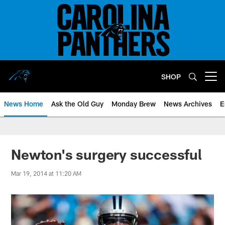
Skip
to
main
content
SHOP
Open menu button
News Home
Ask the Old Guy
Monday Brew
News Archives
E
Newton's surgery successful
Mar 19, 2014 at 11:20 AM