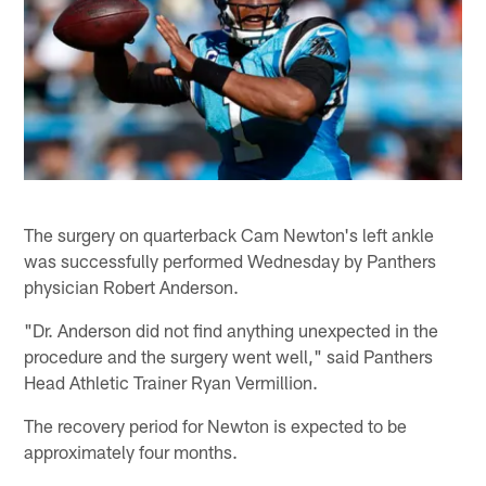
The surgery on quarterback Cam Newton's left ankle
was successfully performed Wednesday by Panthers
physician Robert Anderson.
"Dr. Anderson did not find anything unexpected in the
procedure and the surgery went well," said Panthers
Head Athletic Trainer Ryan Vermillion.
The recovery period for Newton is expected to be
approximately four months.