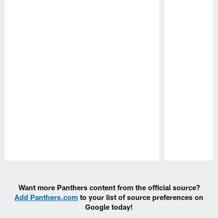
Pause
Play
Want more Panthers content from the official source?
Add Panthers.com
to your list of source preferences on
Google today!