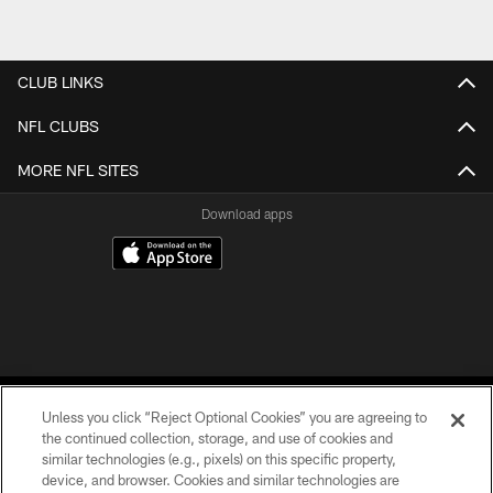
CLUB LINKS
NFL CLUBS
MORE NFL SITES
Download apps
Unless you click “Reject Optional Cookies” you are agreeing to
the continued collection, storage, and use of cookies and
similar technologies (e.g., pixels) on this specific property,
device, and browser. Cookies and similar technologies are