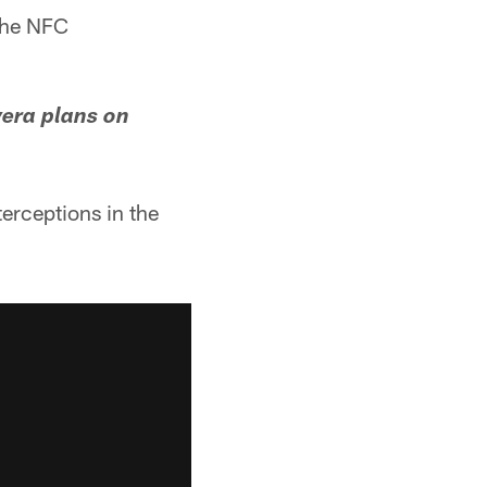
the NFC
era plans on
erceptions in the