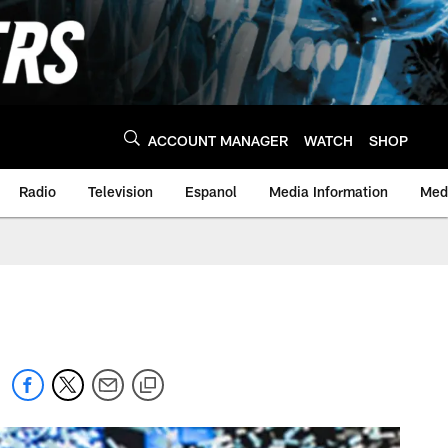
ACCOUNT MANAGER
WATCH
SHOP
Radio
Television
Espanol
Media Information
Medi