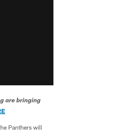
g are bringing
RE
he Panthers will