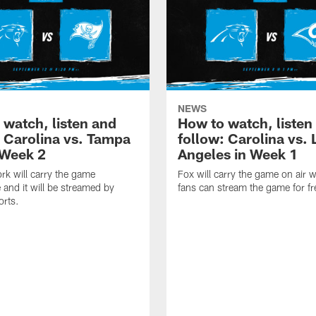
NEWS
 watch, listen and
How to watch, listen
: Carolina vs. Tampa
follow: Carolina vs. 
 Week 2
Angeles in Week 1
k will carry the game
Fox will carry the game on air w
 and it will be streamed by
fans can stream the game for fr
orts.