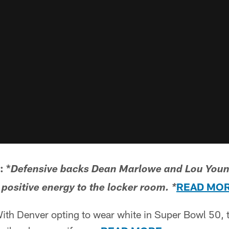
 *
Defensive backs Dean Marlowe and Lou Youn
READ MO
 positive energy to the locker room. *
th Denver opting to wear white in Super Bowl 50, t