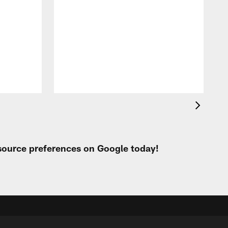
A
e
 source preferences on Google today!