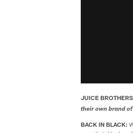
JUICE BROTHERS:
their own brand of
BACK IN BLACK:
Wi