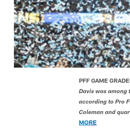
PFF GAME GRADES
Davis was among th
according to Pro F
Coleman and quart
MORE