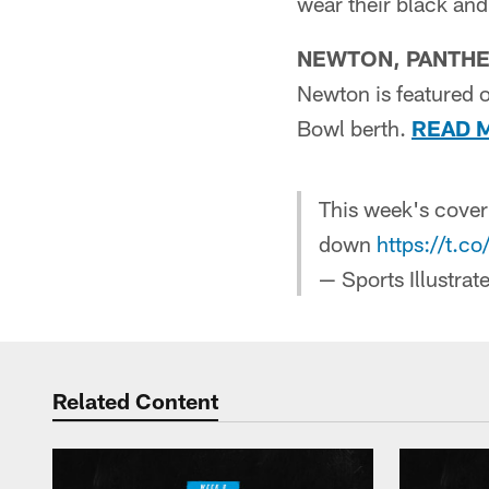
wear their black an
NEWTON, PANTHE
Newton is featured o
Bowl berth.
READ 
This week's cover
down
https://t.c
— Sports Illustra
Related Content