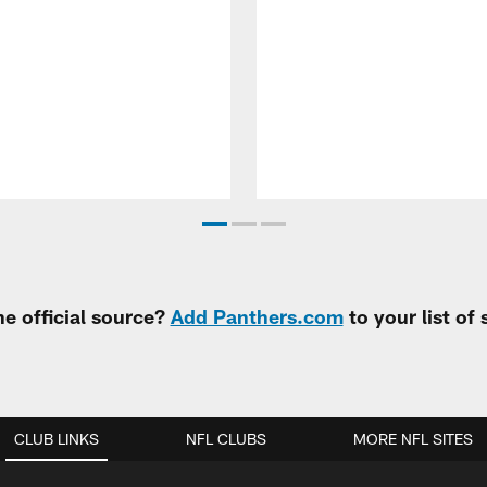
e official source?
Add Panthers.com
to your list of
CLUB LINKS
NFL CLUBS
MORE NFL SITES