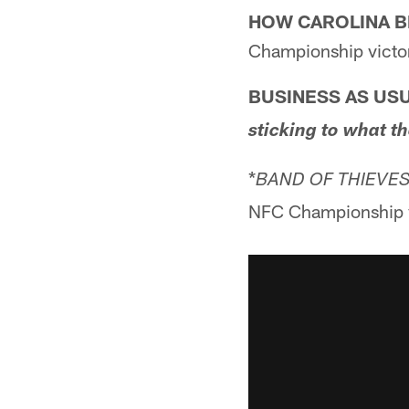
HOW CAROLINA B
Championship victo
BUSINESS AS USU
sticking to what t
*
BAND OF THIEVES
NFC Championship v