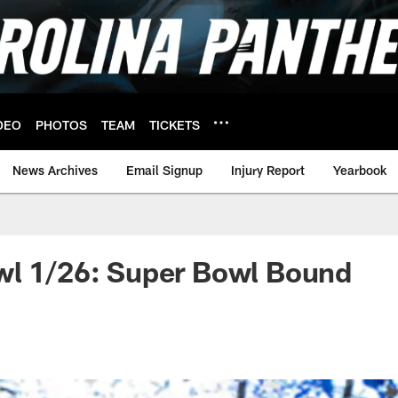
DEO
PHOTOS
TEAM
TICKETS
News Archives
Email Signup
Injury Report
Yearbook
wl 1/26: Super Bowl Bound