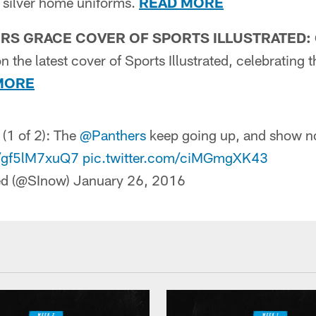
d silver home uniforms.
READ MORE
RS GRACE COVER OF SPORTS ILLUSTRATED:
n the latest cover of Sports Illustrated, celebrating
MORE
 (1 of 2): The
@Panthers
keep going up, and show n
o/gf5lM7xuQ7
pic.twitter.com/ciMGmgXK43
ted (@SInow)
January 26, 2016