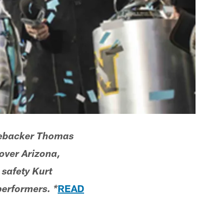
linebacker Thomas
over Arizona,
safety Kurt
READ
erformers. *