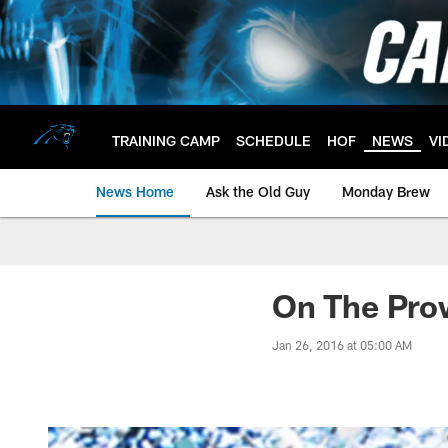
Skip
to
main
content
TRAINING CAMP
SCHEDULE
HOF
NEWS
VI
News Home
Ask the Old Guy
Monday Brew
On The Pro
Jan 26, 2016 at 05:00 AM