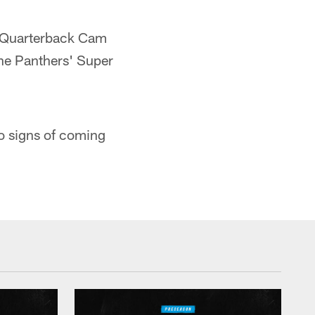
Quarterback Cam
 the Panthers' Super
o signs of coming