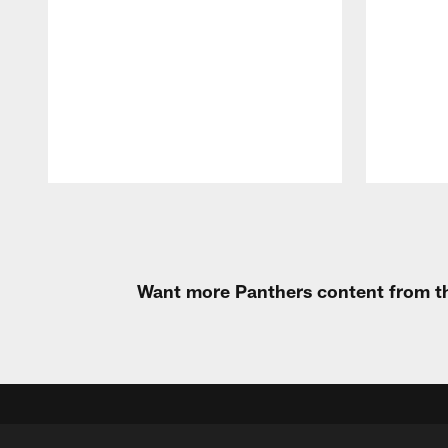
Pause
Play
Want more Panthers content from th