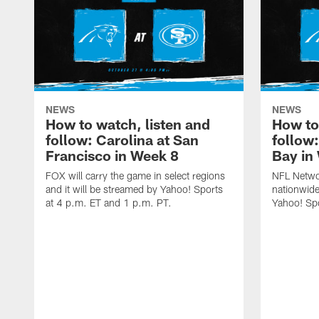
NEWS
NEWS
How to watch, listen and
How to
follow: Carolina at San
follow
Francisco in Week 8
Bay in
FOX will carry the game in select regions
NFL Networ
and it will be streamed by Yahoo! Sports
nationwide
at 4 p.m. ET and 1 p.m. PT.
Yahoo! Sp