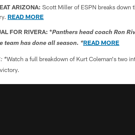
EAT ARIZONA:
Scott Miller of ESPN breaks down 
ry.
READ MORE
AL FOR RIVERA: *
Panthers head coach Ron Riv
READ MORE
he team has done all season. *
Watch a full breakdown of Kurt Coleman's two int
: *
ictory.