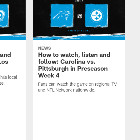
NEWS
 and
How to watch, listen and
Los
follow: Carolina vs.
Pittsburgh in Preseason
Week 4
hile local
ee.
Fans can watch the game on regional TV
and NFL Network nationwide.