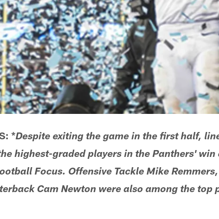
: *
Despite exiting the game in the first half, 
e highest-graded players in the Panthers' win 
ootball Focus. Offensive Tackle Mike Remmers, 
erback Cam Newton were also among the top p