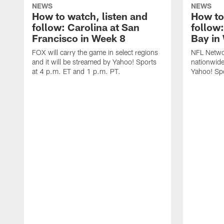
NEWS
NEWS
How to watch, listen and
How to
follow: Carolina at San
follow
Francisco in Week 8
Bay in
FOX will carry the game in select regions
NFL Networ
and it will be streamed by Yahoo! Sports
nationwide
at 4 p.m. ET and 1 p.m. PT.
Yahoo! Sp