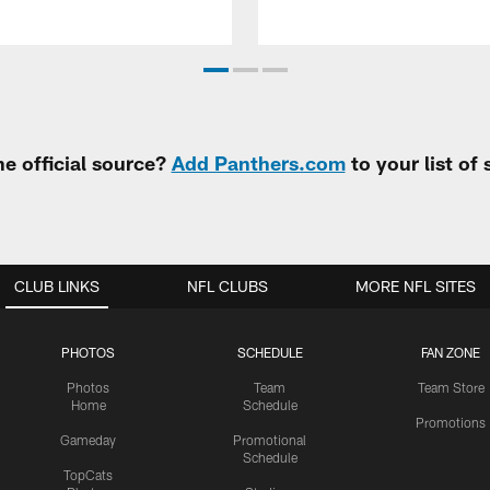
e official source?
Add Panthers.com
to your list of
CLUB LINKS
NFL CLUBS
MORE NFL SITES
PHOTOS
SCHEDULE
FAN ZONE
Photos
Team
Team Store
Home
Schedule
Promotions
Gameday
Promotional
Schedule
TopCats