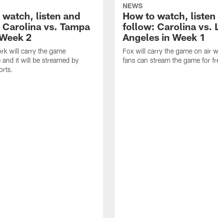
NEWS
 watch, listen and
How to watch, listen
: Carolina vs. Tampa
follow: Carolina vs. 
 Week 2
Angeles in Week 1
k will carry the game
Fox will carry the game on air w
 and it will be streamed by
fans can stream the game for fr
orts.