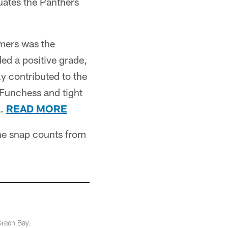
uates the Panthers
mers was the
ed a positive grade,
y contributed to the
Funchess and tight
a.
READ MORE
the snap counts from
Green Bay.