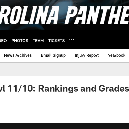
DEO
PHOTOS
TEAM
TICKETS
News Archives
Email Signup
Injury Report
Yearbook
wl 11/10: Rankings and Grade