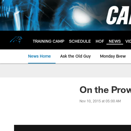
Skip
to
main
content
TRAINING CAMP
SCHEDULE
HOF
NEWS
VI
News Home
Ask the Old Guy
Monday Brew
On the Pro
Nov 10, 2015 at 05:00 AM