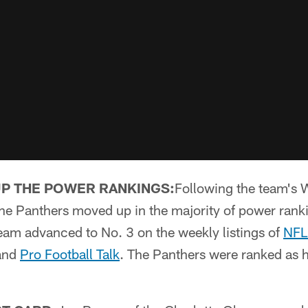
UP THE POWER RANKINGS:
Following the team's 
the Panthers moved up in the majority of power ran
eam advanced to No. 3 on the weekly listings of
NFL
and
Pro Football Talk
. The Panthers were ranked as 