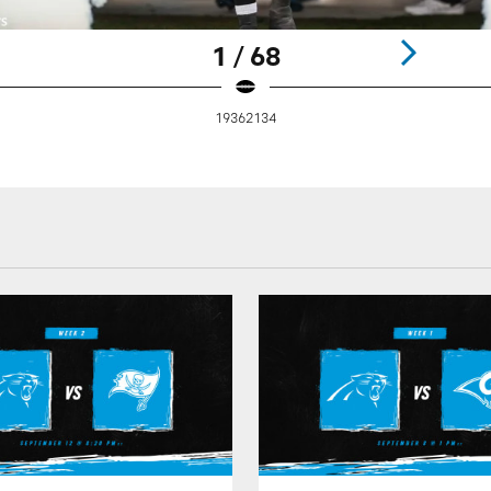
1 / 68
19362134