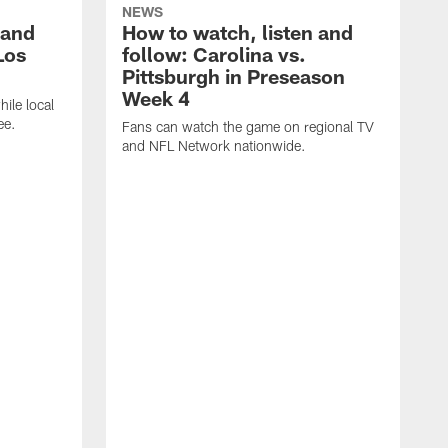
NEWS
 and
How to watch, listen and
Los
follow: Carolina vs.
Pittsburgh in Preseason
Week 4
hile local
ee.
Fans can watch the game on regional TV
and NFL Network nationwide.
A
e