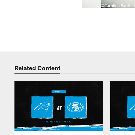
Pause
Play
Related Content