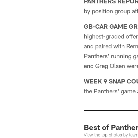
PANTHERS REPOR
by position group af
GB-CAR GAME GR
highest-graded offen
and paired with Remm
Panthers' running g
end Greg Olsen were
WEEK 9 SNAP CO
the Panthers' game 
Best of Panther
View the top photos by tea