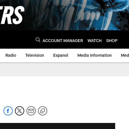
ACCOUNT MANAGER
WATCH
SHOP
Radio
Television
Espanol
Media Information
Medi
s