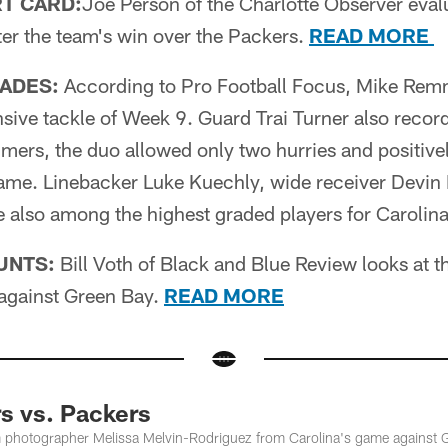
T CARD:
Joe Person of the Charlotte Observer eval
ter the team's win over the Packers.
READ MORE
ADES:
According to Pro Football Focus, Mike Rem
sive tackle of Week 9. Guard Trai Turner also record
ers, the duo allowed only two hurries and positivel
ame. Linebacker Luke Kuechly, wide receiver Devin 
 also among the highest graded players for Carolin
UNTS:
Bill Voth of Black and Blue Review looks at 
against Green Bay.
READ MORE
s vs. Packers
m photographer Melissa Melvin-Rodriguez from Carolina's game against 