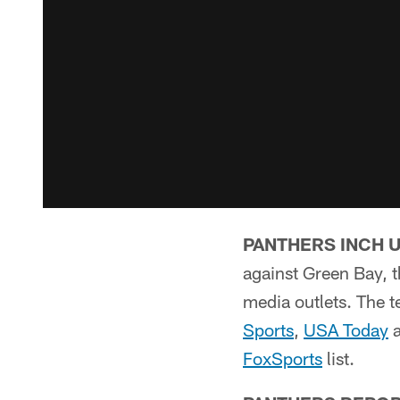
PANTHERS INCH 
against Green Bay, 
media outlets. The t
Sports
,
USA Today
FoxSports
list.