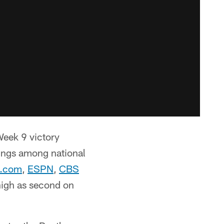
Week 9 victory
kings among national
.com
,
ESPN
,
CBS
high as second on