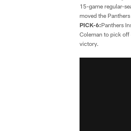
15-game regular-se
moved the Panthers t
PICK-6:
Panthers In
Coleman to pick off
victory.