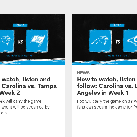
NEWS
 watch, listen and
How to watch, listen
: Carolina vs. Tampa
follow: Carolina vs. 
 Week 2
Angeles in Week 1
k will carry the game
Fox will carry the game on air w
 and it will be streamed by
fans can stream the game for fr
orts.