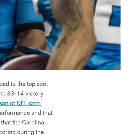
ped to the top spot
the 33-14 victory
rison of NFL.com
performance and that
that the Carolina
scoring during the