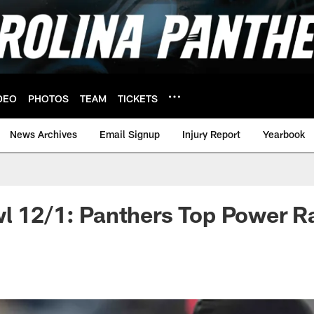
DEO
PHOTOS
TEAM
TICKETS
News Archives
Email Signup
Injury Report
Yearbook
l 12/1: Panthers Top Power R