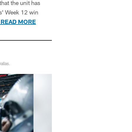
hat the unit has
rs' Week 12 win
READ MORE
allas.