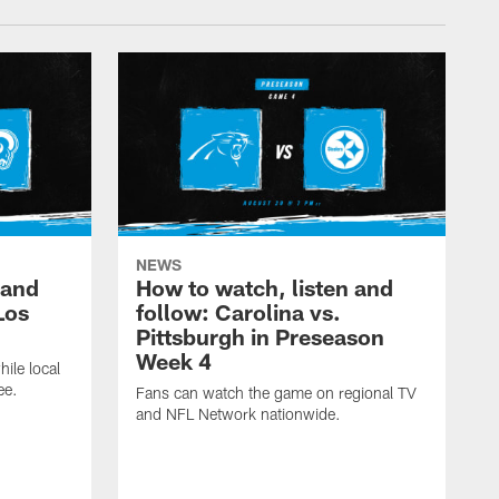
NEWS
 and
How to watch, listen and
Los
follow: Carolina vs.
Pittsburgh in Preseason
Week 4
hile local
ee.
Fans can watch the game on regional TV
and NFL Network nationwide.