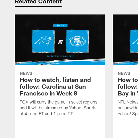
Related Content
NEWS
NEWS
How to watch, listen and
How to
follow: Carolina at San
follow
Francisco in Week 8
Bay in
FOX will carry the game in select regions
NFL Networ
and it will be streamed by Yahoo! Sports
nationwide
at 4 p.m. ET and 1 p.m. PT.
Yahoo! Sp