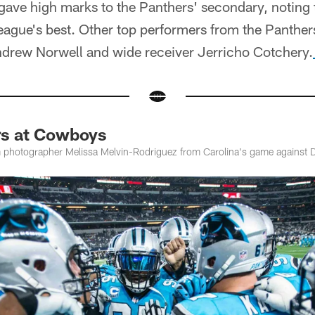
gave high marks to the Panthers' secondary, noting t
eague's best. Other top performers from the Panthe
Andrew Norwell and wide receiver Jerricho Cotchery.
rs at Cowboys
 photographer Melissa Melvin-Rodriguez from Carolina's game against D