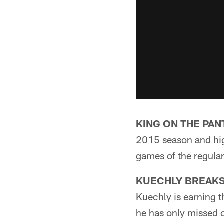
KING ON THE PAN
2015 season and high
games of the regula
KUECHLY BREAKS
Kuechly is earning t
he has only missed o