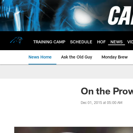
Skip
to
main
content
TRAINING CAMP
SCHEDULE
HOF
NEWS
VI
News Home
Ask the Old Guy
Monday Brew
On the Prow
Dec 01, 2015 at 05:00 AM