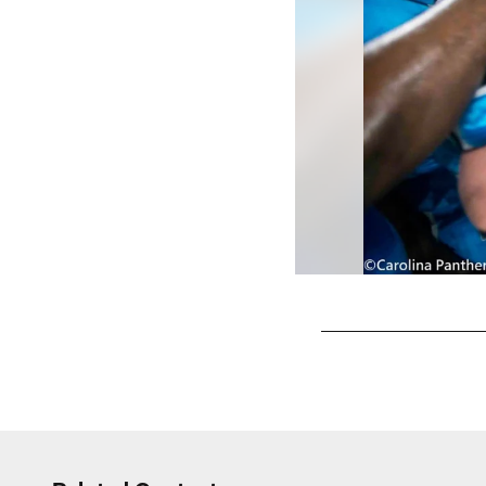
Pause
Play