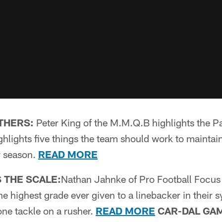
THERS:
Peter King of the M.M.Q.B highlights the Pa
lights five things the team should work to maintain i
r season.
READ MORE
 THE SCALE:
Nathan Jahnke of Pro Football Focus 
he highest grade ever given to a linebacker in their s
ne tackle on a rusher.
READ MORE
CAR-DAL GA