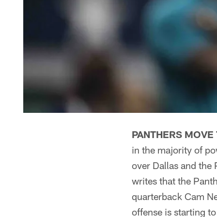
PANTHERS MOVE 
in the majority of 
over Dallas and the 
writes that the Pant
quarterback Cam Ne
offense is starting t