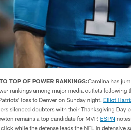
TO TOP OF POWER RANKINGS:
Carolina has jum
power rankings among major media outlets following 
Patriots' loss to Denver on Sunday night.
Elliot Har
hers silenced doubters with their Thanksgiving Day 
wton remains a top candidate for MVP.
ESPN
notes 
o click while the defense leads the NFL in defensive 