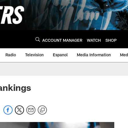
ACCOUNT MANAGER
WATCH
SHOP
Radio
Television
Espanol
Media Information
Medi
ankings