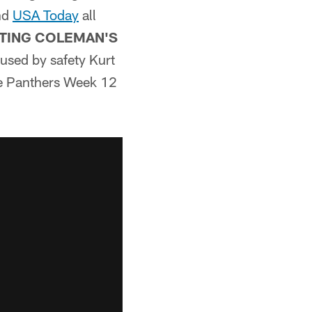
nd
USA Today
all
TING COLEMAN'S
used by safety Kurt
he Panthers Week 12