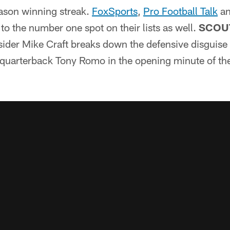
ason winning streak.
FoxSports
,
Pro Football Talk
a
o the number one spot on their lists as well.
SCOU
sider Mike Craft breaks down the defensive disguise 
 quarterback Tony Romo in the opening minute of t