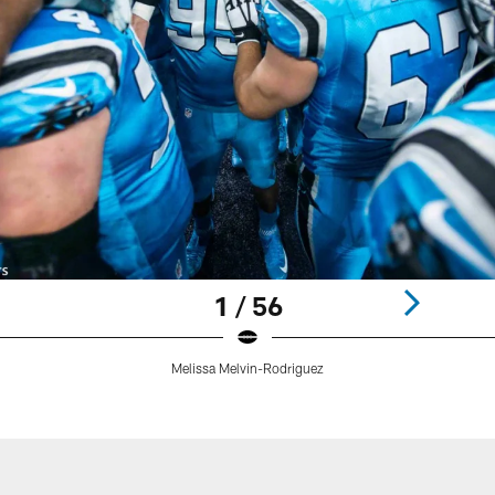
1 / 56
Melissa Melvin-Rodriguez