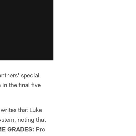
nthers' special
n the final five
writes that Luke
ystem, noting that
ME GRADES:
Pro