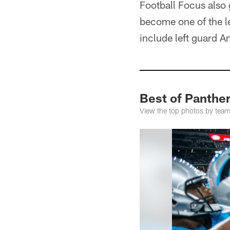
Football Focus also 
become one of the l
include left guard 
Best of Panthe
View the top photos by team