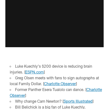
Luke Kuechly's $200 device is reducing brain
injuries. [
ESPN.com
]
Greg Olsen meets with fans to sign autographs at
local Family Dollar. [
Charlotte Observer
]
Former Panther Esera Tualolo can dance. [
Charlotte
Observer
]
Why change Cam Newton? [
Sports Illustrated
]
Bill Belichick is a big fan of Luke Kuechly.