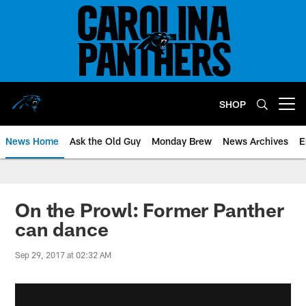
Skip
to
main
content
SHOP
Open menu button
News Home
Ask the Old Guy
Monday Brew
News Archives
E
On the Prowl: Former Panther
can dance
Sep 29, 2017 at 02:32 AM