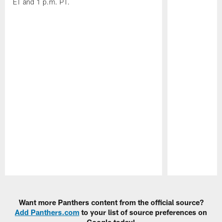
ET and 1 p.m. PT.
Pause
Play
Want more Panthers content from the official source?
Add Panthers.com
to your list of source preferences on