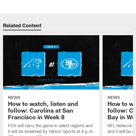
Related Content
NEWS
NEWS
How to watch, listen and
How to wa
follow: Carolina at San
follow: C
Francisco in Week 8
Bay in We
FOX will carry the game in select regions and
NFL Network wi
it will be streamed by Yahoo! Sports at 4 p.m.
and it will be 