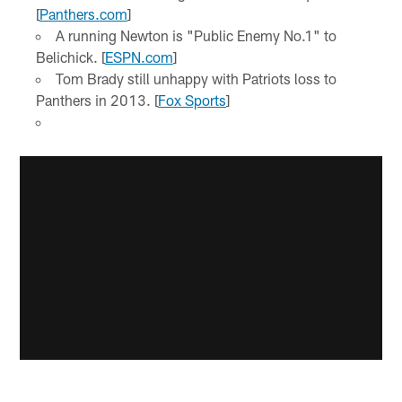
[
Panthers.com
]
A running Newton is "Public Enemy No.1" to
Belichick. [
ESPN.com
]
Tom Brady still unhappy with Patriots loss to
Panthers in 2013. [
Fox Sports
]