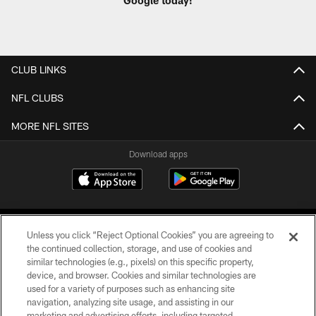
Google today!
CLUB LINKS
NFL CLUBS
MORE NFL SITES
Download apps
Unless you click “Reject Optional Cookies” you are agreeing to
the continued collection, storage, and use of cookies and
similar technologies (e.g., pixels) on this specific property,
device, and browser. Cookies and similar technologies are
COPYRIGHT © 2026 CAROLINA PANTHERS
used for a variety of purposes such as enhancing site
navigation, analyzing site usage, and assisting in our
PRIVACY POLICY
marketing and advertising efforts, including targeted