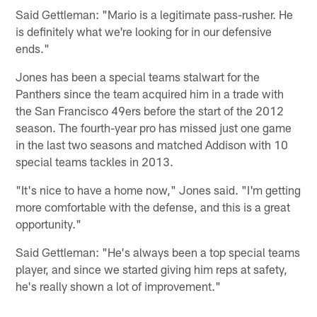
Said Gettleman: "Mario is a legitimate pass-rusher. He
is definitely what we're looking for in our defensive
ends."
Jones has been a special teams stalwart for the
Panthers since the team acquired him in a trade with
the San Francisco 49ers before the start of the 2012
season. The fourth-year pro has missed just one game
in the last two seasons and matched Addison with 10
special teams tackles in 2013.
"It's nice to have a home now," Jones said. "I'm getting
more comfortable with the defense, and this is a great
opportunity."
Said Gettleman: "He's always been a top special teams
player, and since we started giving him reps at safety,
he's really shown a lot of improvement."