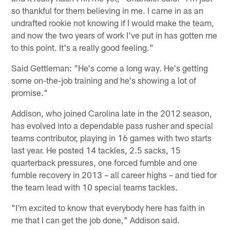
so thankful for them believing in me. I came in as an
undrafted rookie not knowing if I would make the team,
and now the two years of work I've put in has gotten me
to this point. It's a really good feeling."
Said Gettleman: "He's come a long way. He's getting
some on-the-job training and he's showing a lot of
promise."
Addison, who joined Carolina late in the 2012 season,
has evolved into a dependable pass rusher and special
teams contributor, playing in 16 games with two starts
last year. He posted 14 tackles, 2.5 sacks, 15
quarterback pressures, one forced fumble and one
fumble recovery in 2013 – all career highs – and tied for
the team lead with 10 special teams tackles.
"I'm excited to know that everybody here has faith in
me that I can get the job done," Addison said.