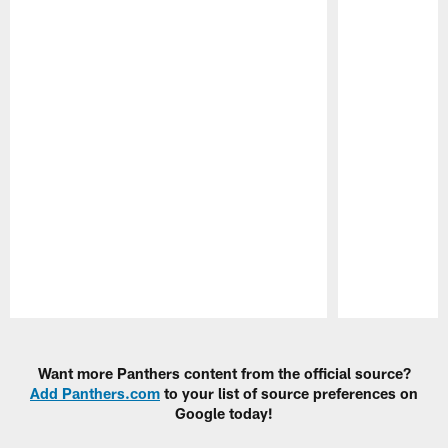
Pause
Play
Want more Panthers content from the official source?
Add Panthers.com
to your list of source preferences on
Google today!