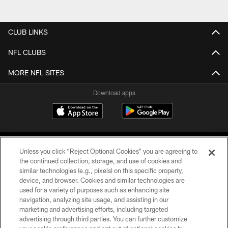
CLUB LINKS
NFL CLUBS
MORE NFL SITES
Download apps
Unless you click “Reject Optional Cookies” you are agreeing to
the continued collection, storage, and use of cookies and
similar technologies (e.g., pixels) on this specific property,
device, and browser. Cookies and similar technologies are
COPYRIGHT © 2026 CAROLINA PANTHERS
used for a variety of purposes such as enhancing site
navigation, analyzing site usage, and assisting in our
PRIVACY POLICY
marketing and advertising efforts, including targeted
advertising through third parties. You can further customize
ACCESSIBILITY