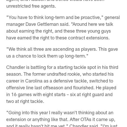
unrestricted free agents.
"You have to think long-term and be proactive," general
manager Dave Gettleman said. "Around here we talk
about earning the right, and these three young guys
have earned the right to these contract extensions.
"We think all three are ascending as players. This gave
us a chance to lock them up long-term."
Chandler is battling for a starting tackle spot in his third
season. The former undrafted rookie, who started his
career in Carolina as a defensive tackle, switched to
offensive line last offseason and flourished. He played
in 16 games with eight starts – six at right guard and
two at right tackle.
"Going into this year I really wasn't thinking about an
extension or anything like that. After OTAs it came up,
and it really hasn't hit me yet," Chandler said. "I'm just