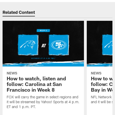
Related Content
NEWS
NEWS
How to watch, listen and
How to wa
follow: Carolina at San
follow: C
Francisco in Week 8
Bay in We
FOX will carry the game in select regions and
NFL Network wi
it will be streamed by Yahoo! Sports at 4 p.m.
and it will be 
ET and 1 p.m. PT.