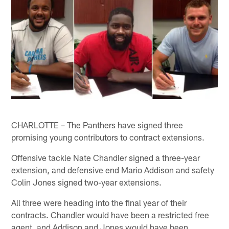
CHARLOTTE – The Panthers have signed three
promising young contributors to contract extensions.
Offensive tackle Nate Chandler signed a three-year
extension, and defensive end Mario Addison and safety
Colin Jones signed two-year extensions.
All three were heading into the final year of their
contracts. Chandler would have been a restricted free
agent, and Addison and Jones would have been