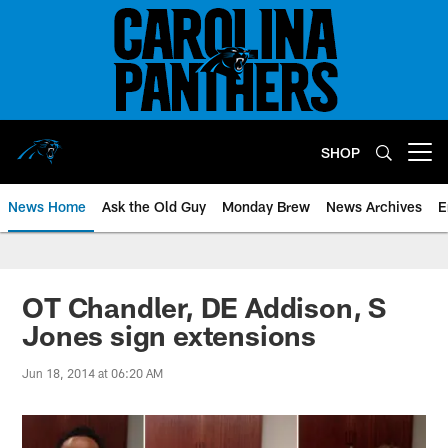
Skip
to
main
content
SHOP
Open menu button
News Home
Ask the Old Guy
Monday Brew
News Archives
E
OT Chandler, DE Addison, S
Jones sign extensions
Jun 18, 2014 at 06:20 AM