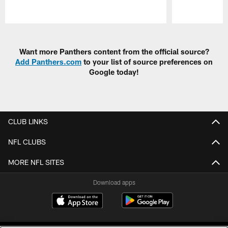
Pause
Play
Want more Panthers content from the official source?
Add Panthers.com
to your list of source preferences on
Google today!
CLUB LINKS
NFL CLUBS
MORE NFL SITES
Download apps