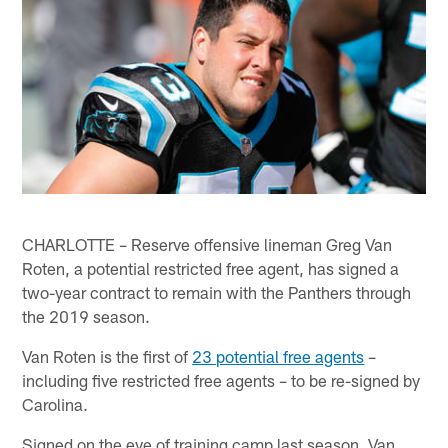
CHARLOTTE – Reserve offensive lineman Greg Van
Roten, a potential restricted free agent, has signed a
two-year contract to remain with the Panthers through
the 2019 season.
Van Roten is the first of
23 potential free agents
–
including five restricted free agents – to be re-signed by
Carolina.
Signed on the eve of training camp last season, Van