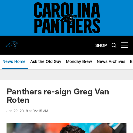
Skip
to
main
content
SHOP
Open menu button
News Home
Ask the Old Guy
Monday Brew
News Archives
E
Panthers re-sign Greg Van
Roten
Jan 29, 2018 at 06:15 AM