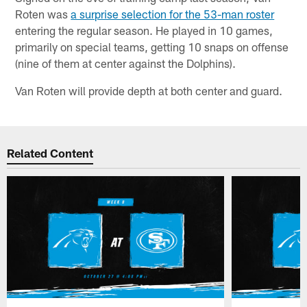
Roten was
a surprise selection for the 53-man roster
entering the regular season. He played in 10 games,
primarily on special teams, getting 10 snaps on offense
(nine of them at center against the Dolphins).
Van Roten will provide depth at both center and guard.
Related Content