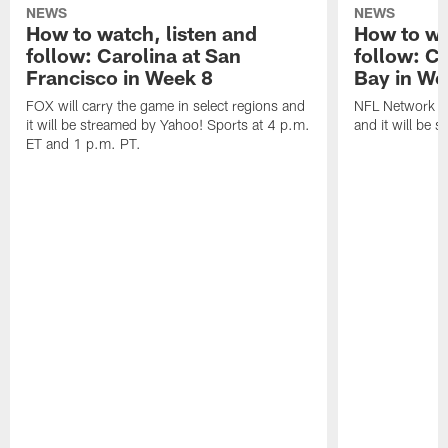
NEWS
NEWS
How to watch, listen and
How to wa
follow: Carolina at San
follow: C
Francisco in Week 8
Bay in We
FOX will carry the game in select regions and
NFL Network wi
it will be streamed by Yahoo! Sports at 4 p.m.
and it will be 
ET and 1 p.m. PT.