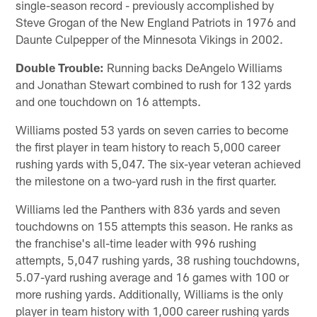
single-season record - previously accomplished by
Steve Grogan of the New England Patriots in 1976 and
Daunte Culpepper of the Minnesota Vikings in 2002.
Double Trouble:
Running backs DeAngelo Williams
and Jonathan Stewart combined to rush for 132 yards
and one touchdown on 16 attempts.
Williams posted 53 yards on seven carries to become
the first player in team history to reach 5,000 career
rushing yards with 5,047. The six-year veteran achieved
the milestone on a two-yard rush in the first quarter.
Williams led the Panthers with 836 yards and seven
touchdowns on 155 attempts this season. He ranks as
the franchise's all-time leader with 996 rushing
attempts, 5,047 rushing yards, 38 rushing touchdowns,
5.07-yard rushing average and 16 games with 100 or
more rushing yards. Additionally, Williams is the only
player in team history with 1,000 career rushing yards