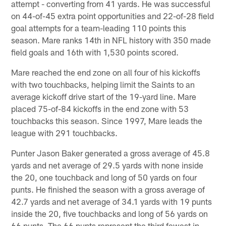
attempt - converting from 41 yards. He was successful
on 44-of-45 extra point opportunities and 22-of-28 field
goal attempts for a team-leading 110 points this
season. Mare ranks 14th in NFL history with 350 made
field goals and 16th with 1,530 points scored.
Mare reached the end zone on all four of his kickoffs
with two touchbacks, helping limit the Saints to an
average kickoff drive start of the 19-yard line. Mare
placed 75-of-84 kickoffs in the end zone with 53
touchbacks this season. Since 1997, Mare leads the
league with 291 touchbacks.
Punter Jason Baker generated a gross average of 45.8
yards and net average of 29.5 yards with none inside
the 20, one touchback and long of 50 yards on four
punts. He finished the season with a gross average of
42.7 yards and net average of 34.1 yards with 19 punts
inside the 20, five touchbacks and long of 56 yards on
66 punts. The 66 punts represent the third fewest in