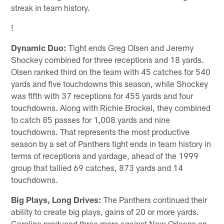
streak in team history.
!
Dynamic Duo:
Tight ends Greg Olsen and Jeremy
Shockey combined for three receptions and 18 yards.
Olsen ranked third on the team with 45 catches for 540
yards and five touchdowns this season, while Shockey
was fifth with 37 receptions for 455 yards and four
touchdowns. Along with Richie Brockel, they combined
to catch 85 passes for 1,008 yards and nine
touchdowns. That represents the most productive
season by a set of Panthers tight ends in team history in
terms of receptions and yardage, ahead of the 1999
group that tallied 69 catches, 873 yards and 14
touchdowns.
Big Plays, Long Drives:
The Panthers continued their
ability to create big plays, gains of 20 or more yards.
Carolina produced three more against New Orleans on