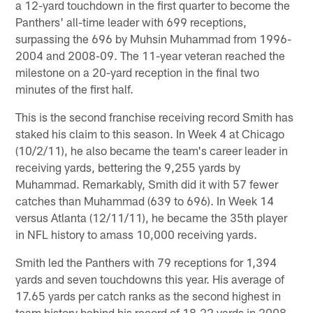
a 12-yard touchdown in the first quarter to become the
Panthers' all-time leader with 699 receptions,
surpassing the 696 by Muhsin Muhammad from 1996-
2004 and 2008-09. The 11-year veteran reached the
milestone on a 20-yard reception in the final two
minutes of the first half.
This is the second franchise receiving record Smith has
staked his claim to this season. In Week 4 at Chicago
(10/2/11), he also became the team's career leader in
receiving yards, bettering the 9,255 yards by
Muhammad. Remarkably, Smith did it with 57 fewer
catches than Muhammad (639 to 696). In Week 14
versus Atlanta (12/11/11), he became the 35th player
in NFL history to amass 10,000 receiving yards.
Smith led the Panthers with 79 receptions for 1,394
yards and seven touchdowns this year. His average of
17.65 yards per catch ranks as the second highest in
team history behind his record of 18.22 yards in 2008.