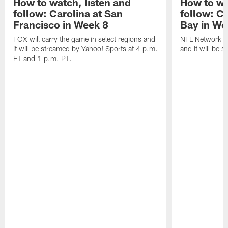
How to watch, listen and
How to wa
follow: Carolina at San
follow: C
Francisco in Week 8
Bay in We
FOX will carry the game in select regions and
NFL Network wi
it will be streamed by Yahoo! Sports at 4 p.m.
and it will be 
ET and 1 p.m. PT.