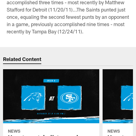
accomplished three times - most recently by Matthew
Stafford for Detroit (11/20/11)...The Saints punted just
once, equaling the second fewest punts by an opponent
in a game, previously accomplished nine times - most
recently by Tampa Bay (12/24/11).
Related Content
NEWS
NEWS