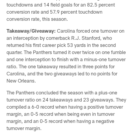
touchdowns and 14 field goals for an 82.5 percent
conversion rate and 57.9 percent touchdown
conversion rate, this season.
Takeaway/Giveaway:
Carolina forced one turnover on
an interception by cornerback R.J. Stanford, who
returned his first career pick 53 yards in the second
quarter. The Panthers turned it over twice on one fumble
and one interception to finish with a minus-one turnover
ratio. The one takeaway resulted in three points for
Carolina, and the two giveaways led to no points for
New Orleans.
The Panthers concluded the season with a plus-one
turnover ratio on 24 takeaways and 23 giveaways. They
compiled a 6-0 record when having a positive turnover
margin, an 0-5 record when being even in turnover
margin, and an 0-5 record when having a negative
turnover margin.