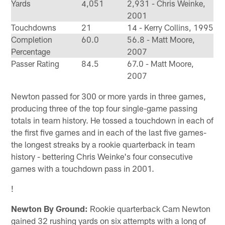
Yards
4,051
2,931 - Chris Weinke,
2001
Touchdowns
21
14 - Kerry Collins, 1995
Completion
60.0
56.8 - Matt Moore,
Percentage
2007
Passer Rating
84.5
67.0 - Matt Moore,
2007
Newton passed for 300 or more yards in three games,
producing three of the top four single-game passing
totals in team history. He tossed a touchdown in each of
the first five games and in each of the last five games-
the longest streaks by a rookie quarterback in team
history - bettering Chris Weinke's four consecutive
games with a touchdown pass in 2001.
!
Newton By Ground:
Rookie quarterback Cam Newton
gained 32 rushing yards on six attempts with a long of