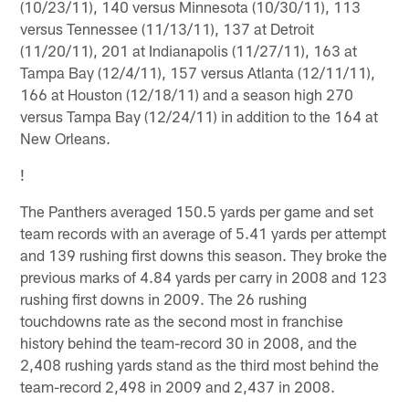
(10/23/11), 140 versus Minnesota (10/30/11), 113
versus Tennessee (11/13/11), 137 at Detroit
(11/20/11), 201 at Indianapolis (11/27/11), 163 at
Tampa Bay (12/4/11), 157 versus Atlanta (12/11/11),
166 at Houston (12/18/11) and a season high 270
versus Tampa Bay (12/24/11) in addition to the 164 at
New Orleans.
!
The Panthers averaged 150.5 yards per game and set
team records with an average of 5.41 yards per attempt
and 139 rushing first downs this season. They broke the
previous marks of 4.84 yards per carry in 2008 and 123
rushing first downs in 2009. The 26 rushing
touchdowns rate as the second most in franchise
history behind the team-record 30 in 2008, and the
2,408 rushing yards stand as the third most behind the
team-record 2,498 in 2009 and 2,437 in 2008.