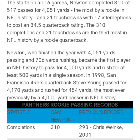
The starter in all 16 games, Newton completed 310-of-
517 passes for 4,051 yards - the most by a rookie in
NFL history - and 21 touchdowns with 17 interceptions
to post an 84.5 quarterback rating. The 310
completions and 21 touchdowns are the third most in
NFL history by a rookie quarterback.
Newton, who finished the year with 4,051 yards
passing and 706 yards rushing, became the first player
in NFL history to pass for 4,000 yards and rush for at
least 500 yards in a single season. In 1998, San
Francisco 49ers quarterback Steve Young passed for
4,170 yards and rushed for 454 yards, the most ever
previously by a 4,000-yard passer in NFL history.
PANTHERS ROOKIE PASSING RECORDS
STATISTIC
CAM
PREVIOUS RECORD
NEWTON
Completions
310
293 - Chris Weinke,
2001