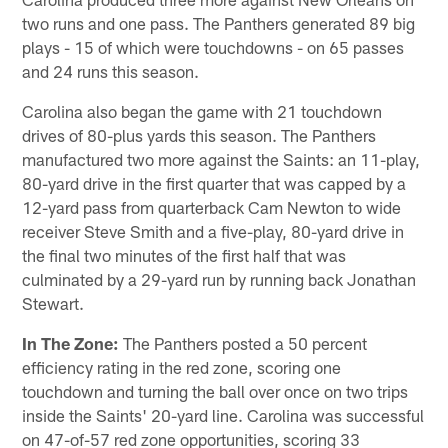
two runs and one pass. The Panthers generated 89 big
plays - 15 of which were touchdowns - on 65 passes
and 24 runs this season.
Carolina also began the game with 21 touchdown
drives of 80-plus yards this season. The Panthers
manufactured two more against the Saints: an 11-play,
80-yard drive in the first quarter that was capped by a
12-yard pass from quarterback Cam Newton to wide
receiver Steve Smith and a five-play, 80-yard drive in
the final two minutes of the first half that was
culminated by a 29-yard run by running back Jonathan
Stewart.
In The Zone:
The Panthers posted a 50 percent
efficiency rating in the red zone, scoring one
touchdown and turning the ball over once on two trips
inside the Saints' 20-yard line. Carolina was successful
on 47-of-57 red zone opportunities, scoring 33