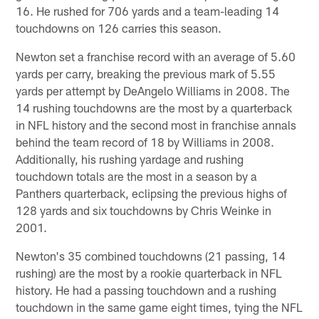
16. He rushed for 706 yards and a team-leading 14
touchdowns on 126 carries this season.
Newton set a franchise record with an average of 5.60
yards per carry, breaking the previous mark of 5.55
yards per attempt by DeAngelo Williams in 2008. The
14 rushing touchdowns are the most by a quarterback
in NFL history and the second most in franchise annals
behind the team record of 18 by Williams in 2008.
Additionally, his rushing yardage and rushing
touchdown totals are the most in a season by a
Panthers quarterback, eclipsing the previous highs of
128 yards and six touchdowns by Chris Weinke in
2001.
Newton's 35 combined touchdowns (21 passing, 14
rushing) are the most by a rookie quarterback in NFL
history. He had a passing touchdown and a rushing
touchdown in the same game eight times, tying the NFL