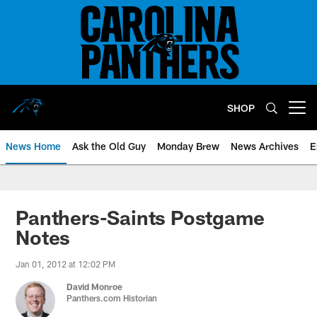
Skip
to
main
content
SHOP
Open menu button
News Home
Ask the Old Guy
Monday Brew
News Archives
E
Panthers-Saints Postgame
Notes
Jan 01, 2012 at 12:02 PM
David Monroe
Panthers.com Historian