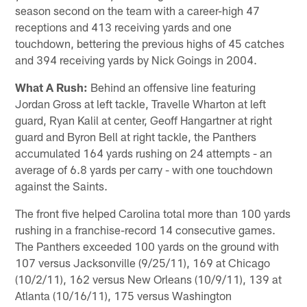
season second on the team with a career-high 47
receptions and 413 receiving yards and one
touchdown, bettering the previous highs of 45 catches
and 394 receiving yards by Nick Goings in 2004.
What A Rush:
Behind an offensive line featuring
Jordan Gross at left tackle, Travelle Wharton at left
guard, Ryan Kalil at center, Geoff Hangartner at right
guard and Byron Bell at right tackle, the Panthers
accumulated 164 yards rushing on 24 attempts - an
average of 6.8 yards per carry - with one touchdown
against the Saints.
The front five helped Carolina total more than 100 yards
rushing in a franchise-record 14 consecutive games.
The Panthers exceeded 100 yards on the ground with
107 versus Jacksonville (9/25/11), 169 at Chicago
(10/2/11), 162 versus New Orleans (10/9/11), 139 at
Atlanta (10/16/11), 175 versus Washington