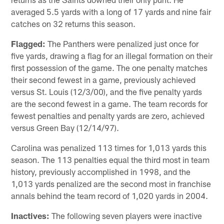
averaged 5.5 yards with a long of 17 yards and nine fair
catches on 32 returns this season.
Flagged:
The Panthers were penalized just once for
five yards, drawing a flag for an illegal formation on their
first possession of the game. The one penalty matches
their second fewest in a game, previously achieved
versus St. Louis (12/3/00), and the five penalty yards
are the second fewest in a game. The team records for
fewest penalties and penalty yards are zero, achieved
versus Green Bay (12/14/97).
Carolina was penalized 113 times for 1,013 yards this
season. The 113 penalties equal the third most in team
history, previously accomplished in 1998, and the
1,013 yards penalized are the second most in franchise
annals behind the team record of 1,020 yards in 2004.
Inactives:
The following seven players were inactive