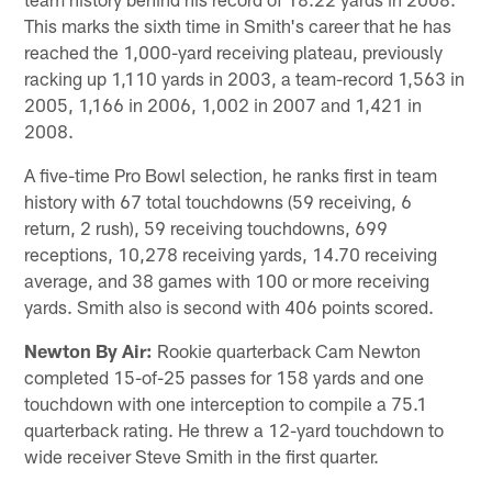
This marks the sixth time in Smith's career that he has
reached the 1,000-yard receiving plateau, previously
racking up 1,110 yards in 2003, a team-record 1,563 in
2005, 1,166 in 2006, 1,002 in 2007 and 1,421 in
2008.
A five-time Pro Bowl selection, he ranks first in team
history with 67 total touchdowns (59 receiving, 6
return, 2 rush), 59 receiving touchdowns, 699
receptions, 10,278 receiving yards, 14.70 receiving
average, and 38 games with 100 or more receiving
yards. Smith also is second with 406 points scored.
Newton By Air:
Rookie quarterback Cam Newton
completed 15-of-25 passes for 158 yards and one
touchdown with one interception to compile a 75.1
quarterback rating. He threw a 12-yard touchdown to
wide receiver Steve Smith in the first quarter.