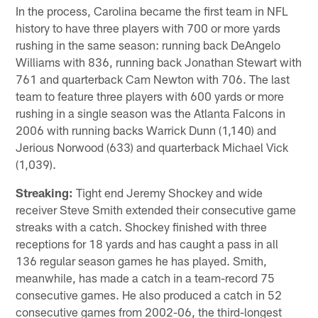
In the process, Carolina became the first team in NFL
history to have three players with 700 or more yards
rushing in the same season: running back DeAngelo
Williams with 836, running back Jonathan Stewart with
761 and quarterback Cam Newton with 706. The last
team to feature three players with 600 yards or more
rushing in a single season was the Atlanta Falcons in
2006 with running backs Warrick Dunn (1,140) and
Jerious Norwood (633) and quarterback Michael Vick
(1,039).
Streaking:
Tight end Jeremy Shockey and wide
receiver Steve Smith extended their consecutive game
streaks with a catch. Shockey finished with three
receptions for 18 yards and has caught a pass in all
136 regular season games he has played. Smith,
meanwhile, has made a catch in a team-record 75
consecutive games. He also produced a catch in 52
consecutive games from 2002-06, the third-longest