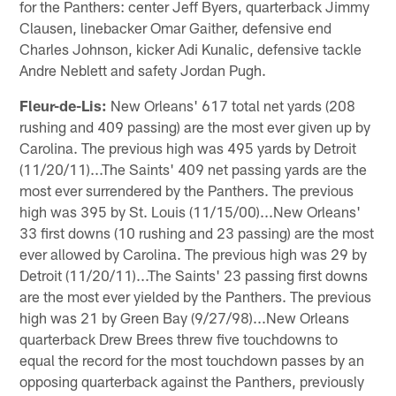
for the Panthers: center Jeff Byers, quarterback Jimmy
Clausen, linebacker Omar Gaither, defensive end
Charles Johnson, kicker Adi Kunalic, defensive tackle
Andre Neblett and safety Jordan Pugh.
Fleur-de-Lis:
New Orleans' 617 total net yards (208
rushing and 409 passing) are the most ever given up by
Carolina. The previous high was 495 yards by Detroit
(11/20/11)...The Saints' 409 net passing yards are the
most ever surrendered by the Panthers. The previous
high was 395 by St. Louis (11/15/00)...New Orleans'
33 first downs (10 rushing and 23 passing) are the most
ever allowed by Carolina. The previous high was 29 by
Detroit (11/20/11)...The Saints' 23 passing first downs
are the most ever yielded by the Panthers. The previous
high was 21 by Green Bay (9/27/98)...New Orleans
quarterback Drew Brees threw five touchdowns to
equal the record for the most touchdown passes by an
opposing quarterback against the Panthers, previously