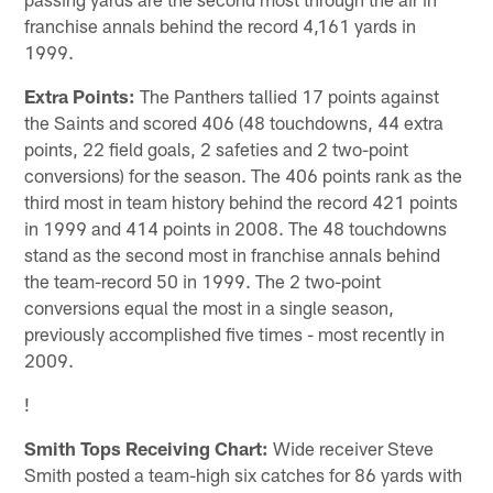
franchise annals behind the record 4,161 yards in
1999.
Extra Points:
The Panthers tallied 17 points against
the Saints and scored 406 (48 touchdowns, 44 extra
points, 22 field goals, 2 safeties and 2 two-point
conversions) for the season. The 406 points rank as the
third most in team history behind the record 421 points
in 1999 and 414 points in 2008. The 48 touchdowns
stand as the second most in franchise annals behind
the team-record 50 in 1999. The 2 two-point
conversions equal the most in a single season,
previously accomplished five times - most recently in
2009.
!
Smith Tops Receiving Chart:
Wide receiver Steve
Smith posted a team-high six catches for 86 yards with