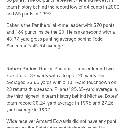
team history behind the record low of 64 punts in 2000
and 65 punts in 1999.
Baker is the Panthers' all-time leader with 570 punts
and 169 punts inside the 20. He ranks second with a
43.97-yard gross punting average behind Todd
Sauerbrun's 45.54 average.
!
Return Policy:
Rookie Kealoha Pilares returned two
kickoffs for 37 yards with a long of 20 yards. He
averaged 25.65 yards with a 101-yard touchdown on
23 returns this season. Pilares' 25.65-yard average is
the third highest in team history behind Michael Bates'
team-record 30.24-yard average in 1996 and 27.26-
yard average in 1997.
Wide receiver Armanti Edwards did not have any punt
returns as the Saints downed their only punt. He