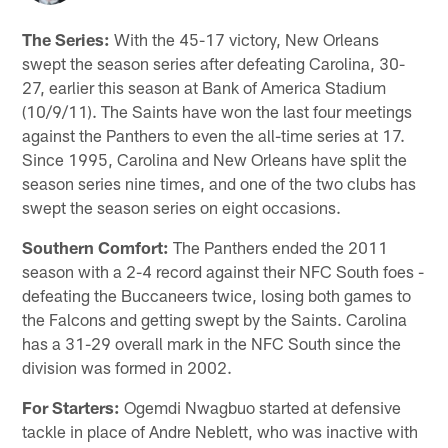
The Series:
With the 45-17 victory, New Orleans
swept the season series after defeating Carolina, 30-
27, earlier this season at Bank of America Stadium
(10/9/11). The Saints have won the last four meetings
against the Panthers to even the all-time series at 17.
Since 1995, Carolina and New Orleans have split the
season series nine times, and one of the two clubs has
swept the season series on eight occasions.
Southern Comfort:
The Panthers ended the 2011
season with a 2-4 record against their NFC South foes -
defeating the Buccaneers twice, losing both games to
the Falcons and getting swept by the Saints. Carolina
has a 31-29 overall mark in the NFC South since the
division was formed in 2002.
For Starters:
Ogemdi Nwagbuo started at defensive
tackle in place of Andre Neblett, who was inactive with