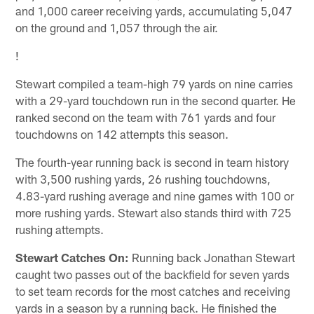
and 1,000 career receiving yards, accumulating 5,047
on the ground and 1,057 through the air.
!
Stewart compiled a team-high 79 yards on nine carries
with a 29-yard touchdown run in the second quarter. He
ranked second on the team with 761 yards and four
touchdowns on 142 attempts this season.
The fourth-year running back is second in team history
with 3,500 rushing yards, 26 rushing touchdowns,
4.83-yard rushing average and nine games with 100 or
more rushing yards. Stewart also stands third with 725
rushing attempts.
Stewart Catches On:
Running back Jonathan Stewart
caught two passes out of the backfield for seven yards
to set team records for the most catches and receiving
yards in a season by a running back. He finished the