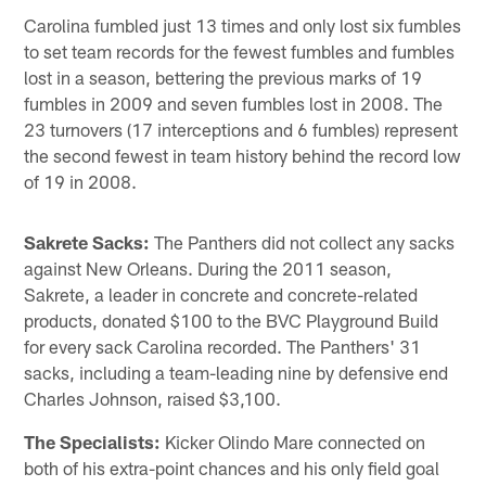
Carolina fumbled just 13 times and only lost six fumbles
to set team records for the fewest fumbles and fumbles
lost in a season, bettering the previous marks of 19
fumbles in 2009 and seven fumbles lost in 2008. The
23 turnovers (17 interceptions and 6 fumbles) represent
the second fewest in team history behind the record low
of 19 in 2008.
Sakrete Sacks:
The Panthers did not collect any sacks
against New Orleans. During the 2011 season,
Sakrete, a leader in concrete and concrete-related
products, donated $100 to the BVC Playground Build
for every sack Carolina recorded. The Panthers' 31
sacks, including a team-leading nine by defensive end
Charles Johnson, raised $3,100.
The Specialists:
Kicker Olindo Mare connected on
both of his extra-point chances and his only field goal