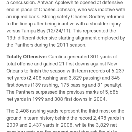
a concussion. Antwan Applewhite opened at defensive
end in place of Charles Johnson, who was inactive with
an injured back. Strong safety Charles Godfrey returned
to the lineup after being inactive with a shoulder injury
versus Tampa Bay (12/24/11). This represented the
13th different defensive starting alignment employed by
the Panthers during the 2011 season.
Totally Offensive:
Carolina generated 301 yards of
total offense and gained 21 first downs against New
Orleans to finish the season with team records of 6,237
net yards (2,408 rushing and 3,829 passing) and 345
first downs (139 rushing, 175 passing and 31 penalty).
The Panthers surpassed the previous marks of 5,686
net yards in 1999 and 308 first downs in 2004.
The 2,408 rushing yards represent the third most on the
ground in team history behind the record 2,498 yards in
2009 and 2,437 yards in 2008, while the 3,829 net
passing yards are the second most through the air in