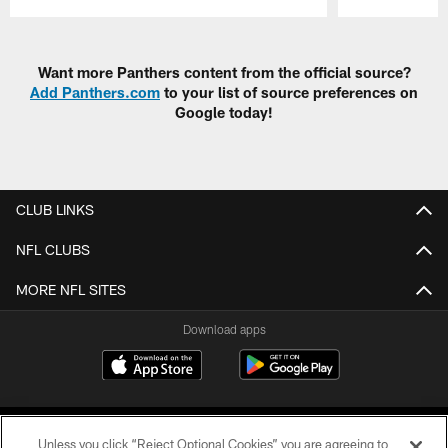
Pause
Play
Want more Panthers content from the official source?
Add Panthers.com
to your list of source preferences on
Google today!
CLUB LINKS
NFL CLUBS
MORE NFL SITES
Download apps
Unless you click “Reject Optional Cookies” you are agreeing to