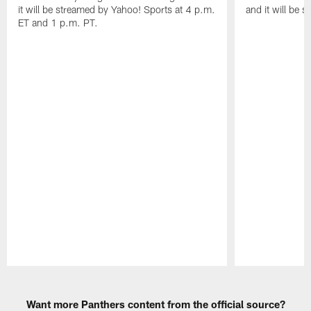
it will be streamed by Yahoo! Sports at 4 p.m.
and it will be 
ET and 1 p.m. PT.
Pause
Play
Want more Panthers content from the official source?