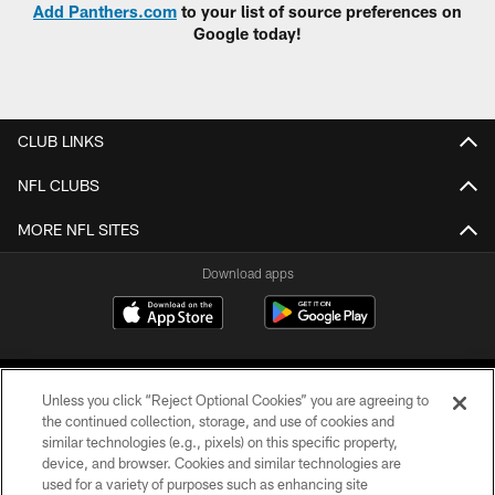
Add Panthers.com
to your list of source preferences on
Google today!
CLUB LINKS
NFL CLUBS
MORE NFL SITES
Download apps
Unless you click “Reject Optional Cookies” you are agreeing to
the continued collection, storage, and use of cookies and
similar technologies (e.g., pixels) on this specific property,
device, and browser. Cookies and similar technologies are
COPYRIGHT © 2026 CAROLINA PANTHERS
used for a variety of purposes such as enhancing site