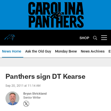
Skip
to
main
content
SHOP
Open menu button
News Home
Ask the Old Guy
Monday Brew
News Archives
E
Panthers sign DT Kearse
Sep 20, 2011 at 11:14 AM
Bryan Strickland
Senior Writer