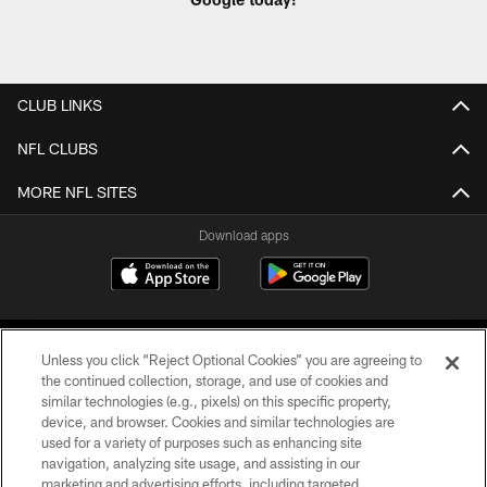
CLUB LINKS
NFL CLUBS
MORE NFL SITES
Download apps
Unless you click “Reject Optional Cookies” you are agreeing to
the continued collection, storage, and use of cookies and
similar technologies (e.g., pixels) on this specific property,
device, and browser. Cookies and similar technologies are
COPYRIGHT © 2026 CAROLINA PANTHERS
used for a variety of purposes such as enhancing site
navigation, analyzing site usage, and assisting in our
PRIVACY POLICY
marketing and advertising efforts, including targeted