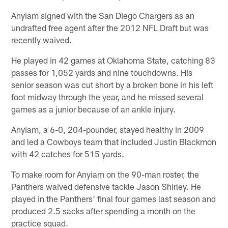
Anyiam signed with the San Diego Chargers as an
undrafted free agent after the 2012 NFL Draft but was
recently waived.
He played in 42 games at Oklahoma State, catching 83
passes for 1,052 yards and nine touchdowns. His
senior season was cut short by a broken bone in his left
foot midway through the year, and he missed several
games as a junior because of an ankle injury.
Anyiam, a 6-0, 204-pounder, stayed healthy in 2009
and led a Cowboys team that included Justin Blackmon
with 42 catches for 515 yards.
To make room for Anyiam on the 90-man roster, the
Panthers waived defensive tackle Jason Shirley. He
played in the Panthers' final four games last season and
produced 2.5 sacks after spending a month on the
practice squad.