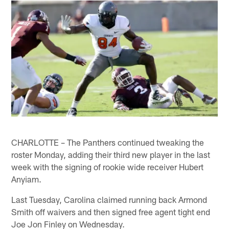
CHARLOTTE – The Panthers continued tweaking the
roster Monday, adding their third new player in the last
week with the signing of rookie wide receiver Hubert
Anyiam.
Last Tuesday, Carolina claimed running back Armond
Smith off waivers and then signed free agent tight end
Joe Jon Finley on Wednesday.