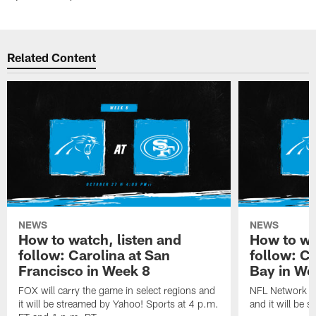
Related Content
NEWS
NEWS
How to watch, listen and
How to wa
follow: Carolina at San
follow: C
Francisco in Week 8
Bay in We
FOX will carry the game in select regions and
NFL Network wi
it will be streamed by Yahoo! Sports at 4 p.m.
and it will be 