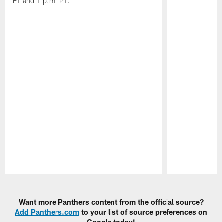
ET and 1 p.m. PT.
Pause
Play
Want more Panthers content from the official source?
Add Panthers.com
to your list of source preferences on
Google today!