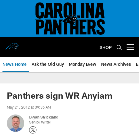
Skip
to
main
content
SHOP
Open menu button
News Home
Ask the Old Guy
Monday Brew
News Archives
E
Panthers sign WR Anyiam
May 21, 2012 at 09:36 AM
Bryan Strickland
Senior Writer