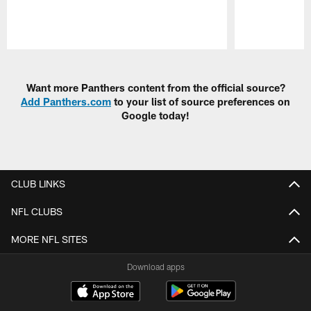
Pause
Play
Want more Panthers content from the official source?
Add Panthers.com
to your list of source preferences on
Google today!
CLUB LINKS
NFL CLUBS
MORE NFL SITES
Download apps