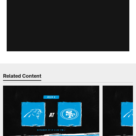
Related Content