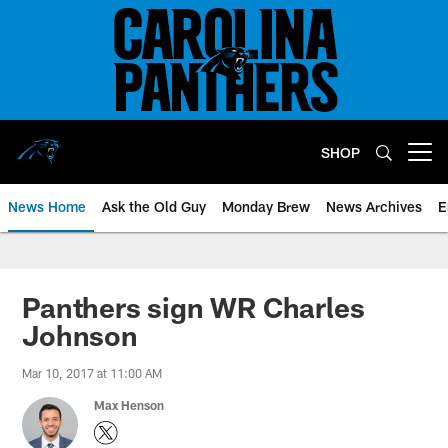
Skip
to
main
content
SHOP
Open menu button
News Home
Ask the Old Guy
Monday Brew
News Archives
E
Panthers sign WR Charles
Johnson
Mar 10, 2017 at 11:00 AM
Max Henson