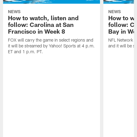
NEWS
NEWS
How to watch, listen and
How to wa
follow: Carolina at San
follow: C
Francisco in Week 8
Bay in We
FOX will carry the game in select regions and
NFL Network wi
it will be streamed by Yahoo! Sports at 4 p.m.
and it will be 
ET and 1 p.m. PT.