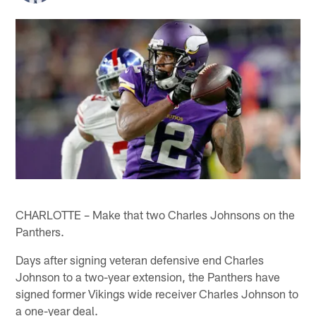
CHARLOTTE – Make that two Charles Johnsons on the
Panthers.
Days after signing veteran defensive end Charles
Johnson to a two-year extension, the Panthers have
signed former Vikings wide receiver Charles Johnson to
a one-year deal.