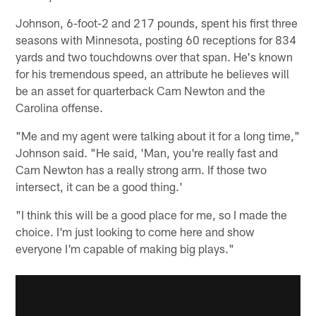
Johnson, 6-foot-2 and 217 pounds, spent his first three
seasons with Minnesota, posting 60 receptions for 834
yards and two touchdowns over that span. He's known
for his tremendous speed, an attribute he believes will
be an asset for quarterback Cam Newton and the
Carolina offense.
"Me and my agent were talking about it for a long time,"
Johnson said. "He said, 'Man, you're really fast and
Cam Newton has a really strong arm. If those two
intersect, it can be a good thing.'
"I think this will be a good place for me, so I made the
choice. I'm just looking to come here and show
everyone I'm capable of making big plays."