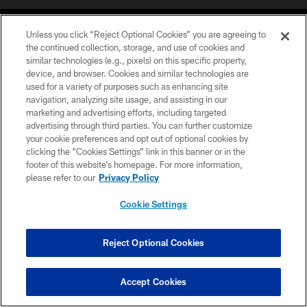
Unless you click “Reject Optional Cookies” you are agreeing to
the continued collection, storage, and use of cookies and
similar technologies (e.g., pixels) on this specific property,
device, and browser. Cookies and similar technologies are
COPYRIGHT © 2026 CAROLINA PANTHERS
used for a variety of purposes such as enhancing site
navigation, analyzing site usage, and assisting in our
PRIVACY POLICY
marketing and advertising efforts, including targeted
advertising through third parties. You can further customize
ACCESSIBILITY
your cookie preferences and opt out of optional cookies by
clicking the “Cookies Settings” link in this banner or in the
CONTACT US
footer of this website’s homepage. For more information,
SITE MAP
please refer to our
Privacy Policy
AD CHOICES
Cookie Settings
YOUR PRIVACY CHOICES
COOKIE SETTINGS
Reject Optional Cookies
PREFERENCE CENTER
Accept Cookies