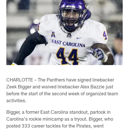
CHARLOTTE – The Panthers have signed linebacker
Zeek Bigger and waived linebacker Alex Bazzie just
before the start of the second week of organized team
activities.
Bigger, a former East Carolina standout, partook in
Carolina's rookie minicamp as a tryout. Bigger, who
posted 333 career tackles for the Pirates, went