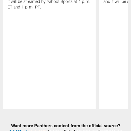
it will be streamed by Yahoo! Sports at 4 p.m.
and it will be 
ET and 1 p.m. PT.
Pause
Play
Want more Panthers content from the official source?