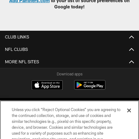
Add Panthers.com
to your list of source preferences on
Google today!
CLUB LINKS
NFL CLUBS
MORE NFL SITES
Download apps
Unless you click “Reject Optional Cookies” you are agreeing to
the continued collection, storage, and use of cookies and
similar technologies (e.g., pixels) on this specific property,
device, and browser. Cookies and similar technologies are
COPYRIGHT © 2026 CAROLINA PANTHERS
used for a variety of purposes such as enhancing site