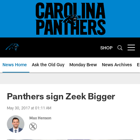
Skip
to
main
content
SHOP
Open menu button
News Home
Ask the Old Guy
Monday Brew
News Archives
E
Panthers sign Zeek Bigger
May 30, 2017 at 01:11 AM
Max Henson