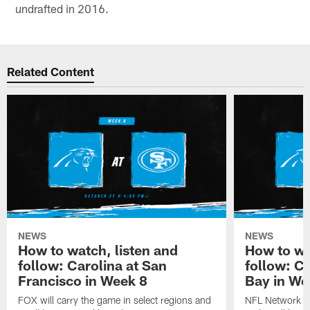
undrafted in 2016.
Related Content
NEWS
NEWS
How to watch, listen and
How to wa
follow: Carolina at San
follow: C
Francisco in Week 8
Bay in We
FOX will carry the game in select regions and
NFL Network wi