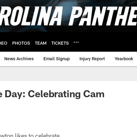
DEO
PHOTOS
TEAM
TICKETS
News Archives
Email Signup
Injury Report
Yearbook
e Day: Celebrating Cam
on likes to celebrate.