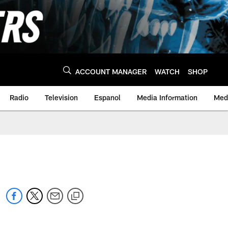
ACCOUNT MANAGER
WATCH
SHOP
Radio
Television
Espanol
Media Information
Medi