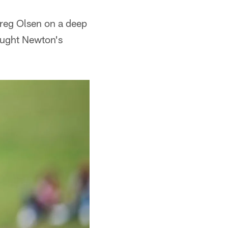
Greg Olsen on a deep
aught Newton's