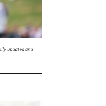
aily updates and