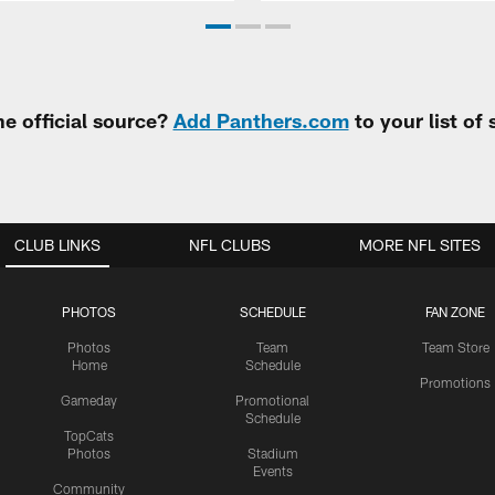
e official source?
Add Panthers.com
to your list of
CLUB LINKS
NFL CLUBS
MORE NFL SITES
PHOTOS
SCHEDULE
FAN ZONE
Photos
Team
Team Store
Home
Schedule
Promotions
Gameday
Promotional
Schedule
TopCats
Photos
Stadium
Events
Community