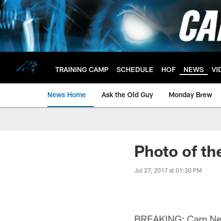
Skip
to
main
content
TRAINING CAMP
SCHEDULE
HOF
NEWS
VI
News Home
Ask the Old Guy
Monday Brew
Photo of th
Jul 27, 2017 at 01:30 PM
BREAKING: Cam Newt