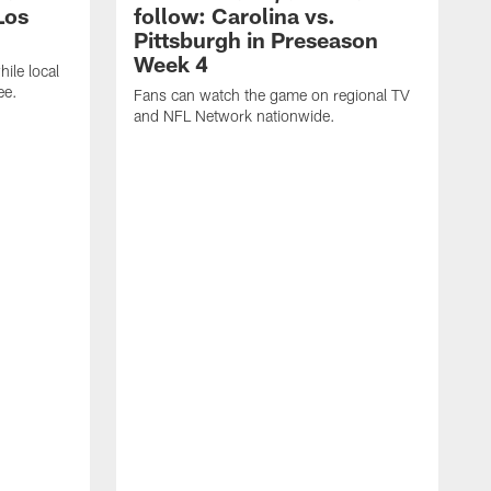
Los
follow: Carolina vs.
Pittsburgh in Preseason
Week 4
hile local
ee.
Fans can watch the game on regional TV
and NFL Network nationwide.
A
e