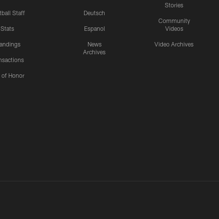
Stories
ball Staff
Deutsch
Community
Stats
Espanol
Videos
andings
News
Video Archives
Archives
nsactions
l of Honor