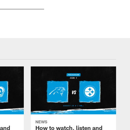
NEWS
 and
How to watch, listen and