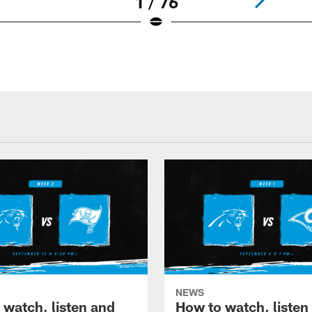
1 / 76
NEWS
 watch, listen and
How to watch, listen