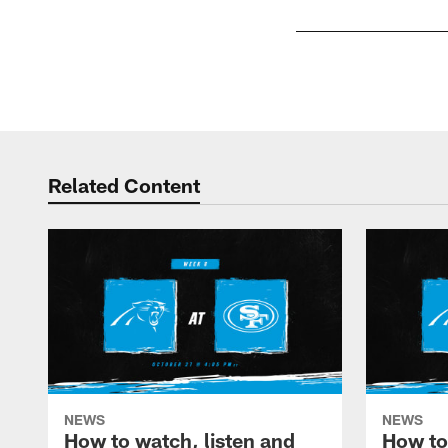
Pause
Play
Related Content
NEWS
NEWS
How to watch, listen and
How to