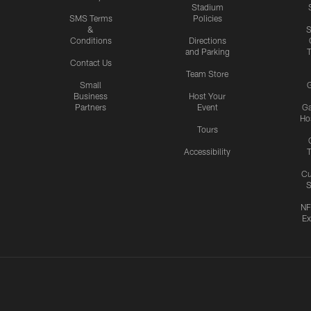
Stadium
SMS Terms
Policies
&
S
Conditions
Directions
and Parking
T
Contact Us
Team Store
Small
G
Business
Host Your
Partners
Event
G
Hos
Tours
Accessibility
T
Cu
S
NF
Ex