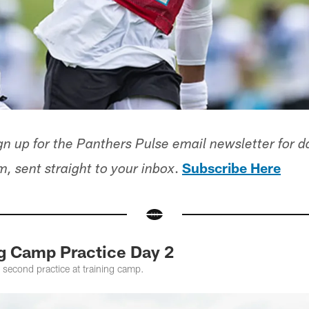
n up for the Panthers Pulse email newsletter for d
.
Subscribe Here
, sent straight to your inbox
ng Camp Practice Day 2
 second practice at training camp.