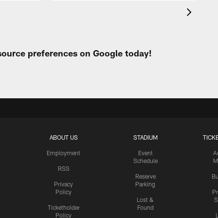
 source preferences on Google today!
ABOUT US
STADIUM
TICK
Employment
Event
A
Schedule
M
RSS
Reserve
Bu
Privacy
Parking
Policy
P
Lost &
S
Ticketholder
Found
Policy