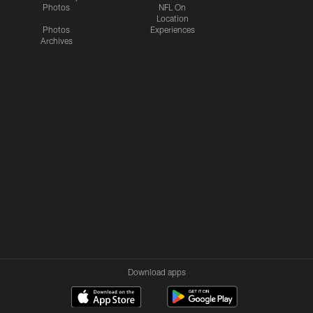
Photos
NFL On
Location
Photos
Experiences
Archives
Download apps