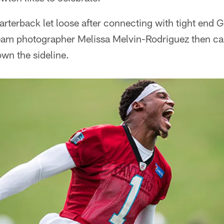
rterback let loose after connecting with tight end 
. Team photographer Melissa Melvin-Rodriguez then c
own the sideline.