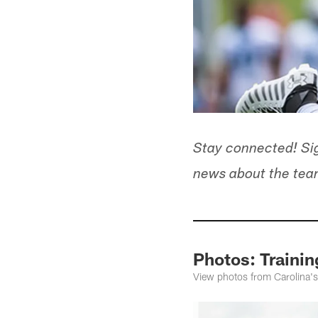
Stay connected! Sig
news about the team
Photos: Traini
View photos from Carolina's