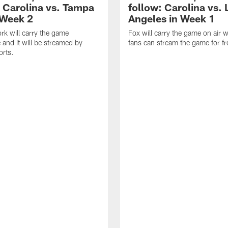
: Carolina vs. Tampa
follow: Carolina vs. 
 Week 2
Angeles in Week 1
k will carry the game
Fox will carry the game on air w
 and it will be streamed by
fans can stream the game for fr
orts.