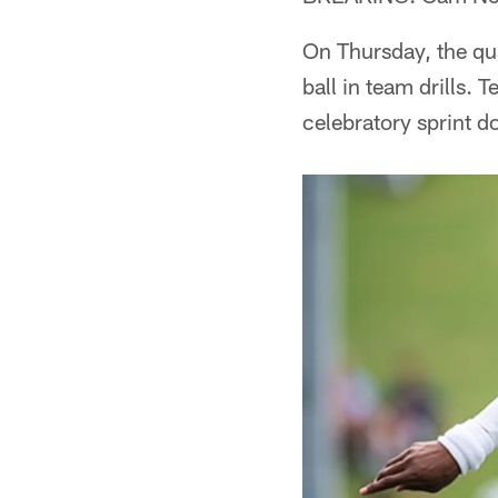
On Thursday, the qua
ball in team drills
celebratory sprint d