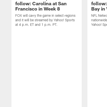
follow: Carolina at San
follow
Francisco in Week 8
Bay in
FOX will carry the game in select regions
NFL Networ
and it will be streamed by Yahoo! Sports
nationwide
at 4 p.m. ET and 1 p.m. PT.
Yahoo! Sp