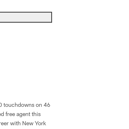
 10 touchdowns on 46
d free agent this
career with New York