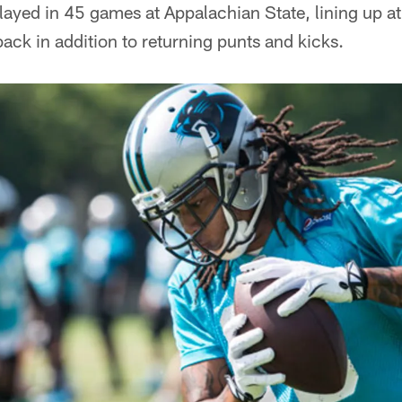
Played in 45 games at Appalachian State, lining up a
ack in addition to returning punts and kicks.