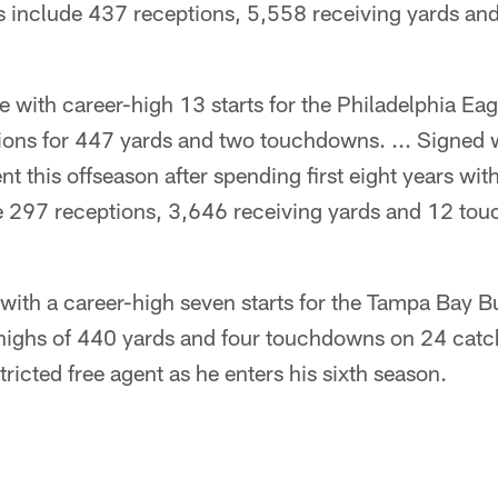
als include 437 receptions, 5,558 receiving yards a
 with career-high 13 starts for the Philadelphia Eag
ions for 447 yards and two touchdowns. ... Signed w
nt this offseason after spending first eight years with
de 297 receptions, 3,646 receiving yards and 12 to
with a career-high seven starts for the Tampa Bay 
 highs of 440 yards and four touchdowns on 24 catch
ricted free agent as he enters his sixth season.