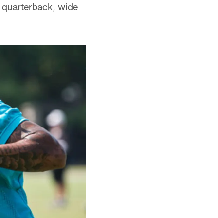
t quarterback, wide