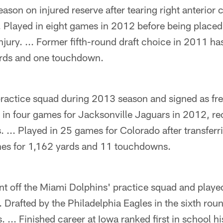
ason on injured reserve after tearing right anterior 
. Played in eight games in 2012 before being placed
injury. ... Former fifth-round draft choice in 2011 ha
ards and one touchdown.
practice squad during 2013 season and signed as fre
d in four games for Jacksonville Jaguars in 2012, re
. ... Played in 25 games for Colorado after transfer
hes for 1,162 yards and 11 touchdowns.
nt off the Miami Dolphins' practice squad and playe
. Drafted by the Philadelphia Eagles in the sixth ro
. ... Finished career at Iowa ranked first in school h