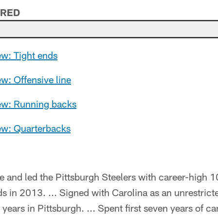
ERED
ew: Tight ends
ew: Offensive line
iew: Running backs
iew: Quarterbacks
e and led the Pittsburgh Steelers with career-high
s in 2013. ... Signed with Carolina as an unrestricte
 years in Pittsburgh. ... Spent first seven years of 