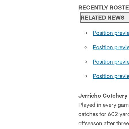
RECENTLY ROST
RELATED NEWS
Position previ
Position previ
Position prev
Position prev
Jerricho Cotchery
Played in every gam
catches for 602 yard
offseason after three