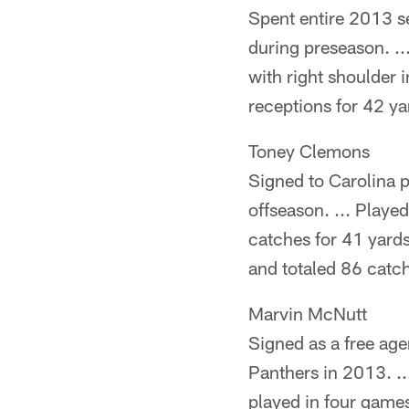
Spent entire 2013 se
during preseason. ..
with right shoulder 
receptions for 42 y
Toney Clemons
Signed to Carolina 
offseason. ... Playe
catches for 41 yards
and totaled 86 catc
Marvin McNutt
Signed as a free age
Panthers in 2013. ..
played in four games