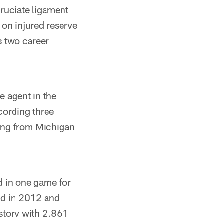
cruciate ligament
 on injured reserve
s two career
e agent in the
cording three
ring from Michigan
d in one game for
und in 2012 and
istory with 2,861