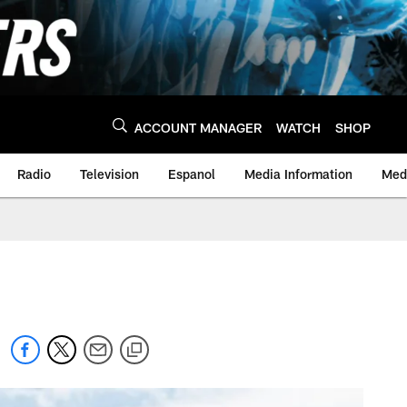
ACCOUNT MANAGER
WATCH
SHOP
Radio
Television
Espanol
Media Information
Medi