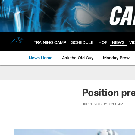
Skip
to
main
content
TRAINING CAMP
SCHEDULE
HOF
NEWS
VI
News Home
Ask the Old Guy
Monday Brew
Position pr
Jul 11, 2014 at 03:00 AM