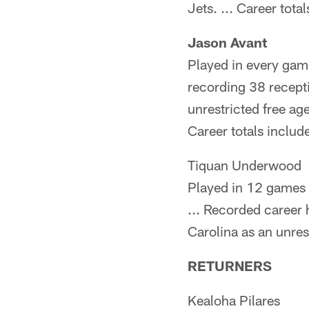
Jets. ... Career tot
Jason Avant
Played in every game
recording 38 recept
unrestricted free age
Career totals inclu
Tiquan Underwood
Played in 12 games 
... Recorded career
Carolina as an unrest
RETURNERS
Kealoha Pilares