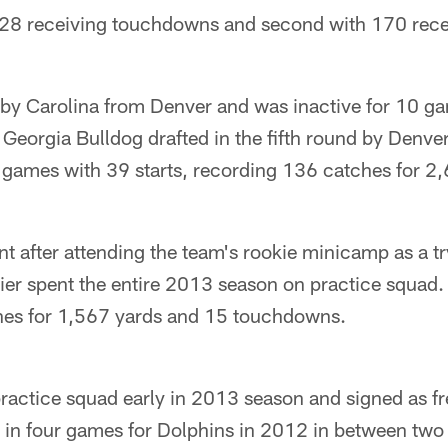
 28 receiving touchdowns and second with 170 rece
 by Carolina from Denver and was inactive for 10 ga
 Georgia Bulldog drafted in the fifth round by Denver
 games with 39 starts, recording 136 catches for 2,
t after attending the team's rookie minicamp as a try
er spent the entire 2013 season on practice squad. 
hes for 1,567 yards and 15 touchdowns.
ractice squad early in 2013 season and signed as fr
d in four games for Dolphins in 2012 in between two