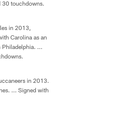
nd 30 touchdowns.
les in 2013,
ith Carolina as an
 Philadelphia. ...
uchdowns.
Buccaneers in 2013.
es. ... Signed with