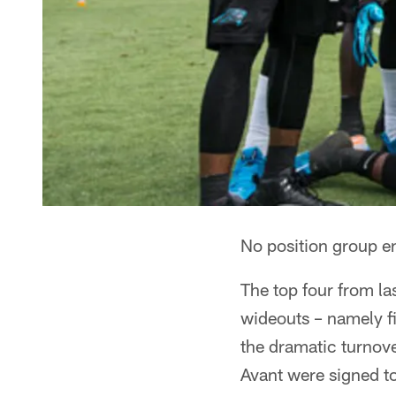
No position group e
The top four from l
wideouts – namely fi
the dramatic turnove
Avant were signed to