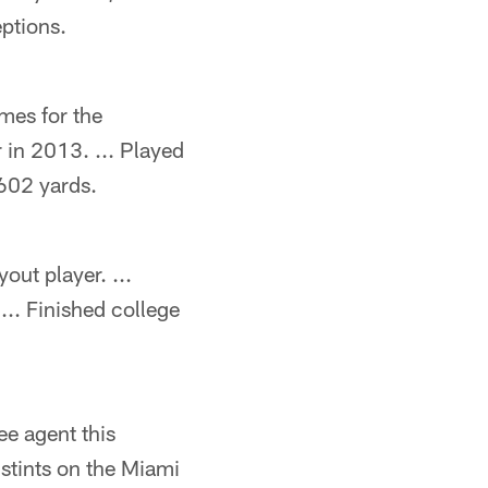
ptions.
mes for the
 in 2013. ... Played
602 yards.
out player. ...
... Finished college
ee agent this
 stints on the Miami