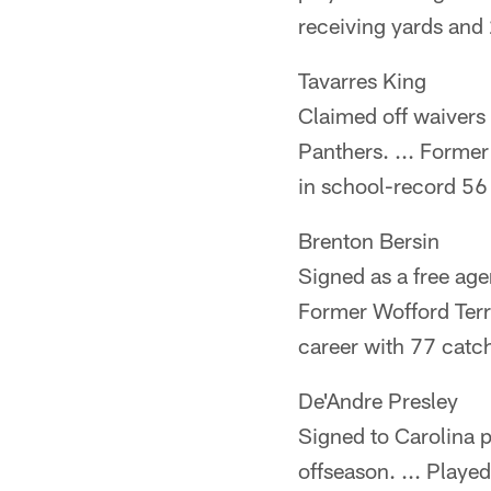
receiving yards and
Tavarres King
Claimed off waivers
Panthers. ... Former
in school-record 56
Brenton Bersin
Signed as a free agen
Former Wofford Terri
career with 77 catc
De'Andre Presley
Signed to Carolina p
offseason. ... Playe