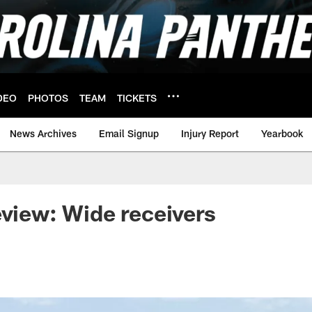
DEO
PHOTOS
TEAM
TICKETS
News Archives
Email Signup
Injury Report
Yearbook
eview: Wide receivers