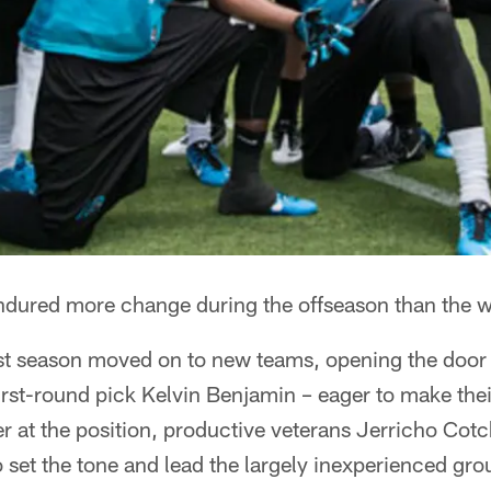
ndured more change during the offseason than the w
ast season moved on to new teams, opening the door 
rst-round pick Kelvin Benjamin – eager to make their
r at the position, productive veterans Jerricho Cot
 set the tone and lead the largely inexperienced gr