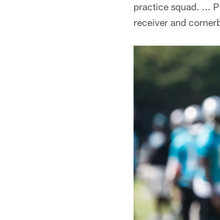
practice squad. ... 
receiver and cornerb