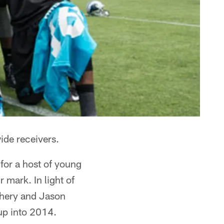
ide receivers.
for a host of young
 mark. In light of
chery and Jason
oup into 2014.