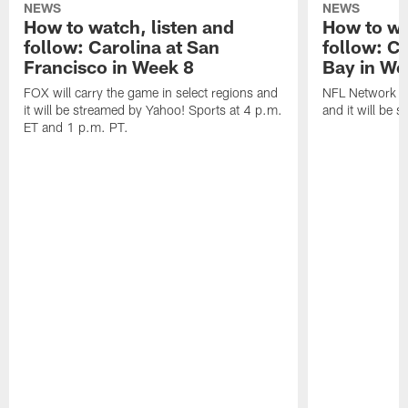
NEWS
NEWS
How to watch, listen and
How to wa
follow: Carolina at San
follow: C
Francisco in Week 8
Bay in We
FOX will carry the game in select regions and
NFL Network wi
it will be streamed by Yahoo! Sports at 4 p.m.
and it will be 
ET and 1 p.m. PT.