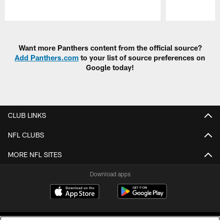
Pause
Play
Want more Panthers content from the official source?
Add Panthers.com
to your list of source preferences on
Google today!
CLUB LINKS
NFL CLUBS
MORE NFL SITES
Download apps