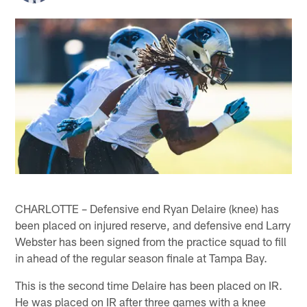
CHARLOTTE – Defensive end Ryan Delaire (knee) has
been placed on injured reserve, and defensive end Larry
Webster has been signed from the practice squad to fill
in ahead of the regular season finale at Tampa Bay.
This is the second time Delaire has been placed on IR.
He was placed on IR after three games with a knee