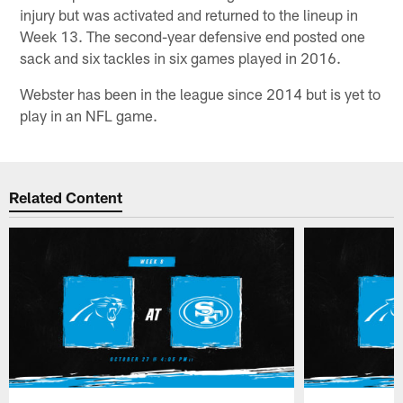
injury but was activated and returned to the lineup in
Week 13. The second-year defensive end posted one
sack and six tackles in six games played in 2016.
Webster has been in the league since 2014 but is yet to
play in an NFL game.
Related Content