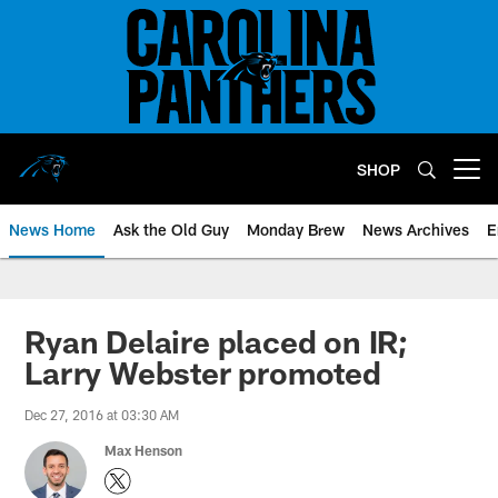
Skip
to
main
content
SHOP
Open menu button
News Home
Ask the Old Guy
Monday Brew
News Archives
E
Ryan Delaire placed on IR;
Larry Webster promoted
Dec 27, 2016 at 03:30 AM
Max Henson