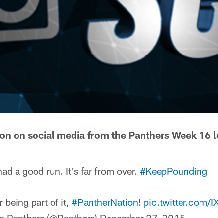
tion on social media from the Panthers Week 16 lo
ad a good run. It's far from over.
#KeepPounding
 being part of it,
#PantherNation
!
pic.twitter.com
a Panthers (@Panthers)
December 27, 2015