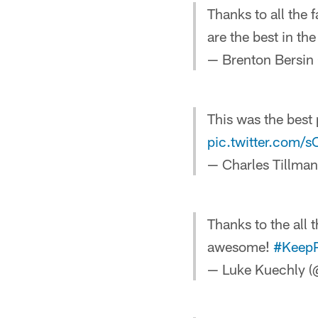
Thanks to all the
are the best in the
— Brenton Bersin
This was the best 
pic.twitter.com/
— Charles Tillman
Thanks to the all 
awesome!
#Keep
— Luke Kuechly 