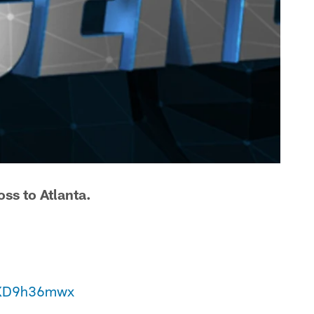
ss to Atlanta.
/IXD9h36mwx