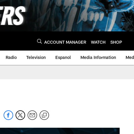
ACCOUNT MANAGER
WATCH
SHOP
Radio
Television
Espanol
Media Information
Medi