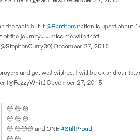
n the table but if
@Panthers
nation is upset about 
rt of the journey……miss me with that!
 (@StephenCurry30)
December 27, 2015
 prayers and get well wishes. I will be ok and our te
er (@FozzyWhitt)
December 27, 2015
🔵 🔵 🔵
🔵 🔵 🔵
🔵 🔵🔵🔵 and ONE
#StillProud
🔵 🔵