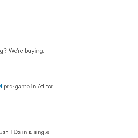
g? We're buying.
M
pre-game in Atl for
ush TDs in a single