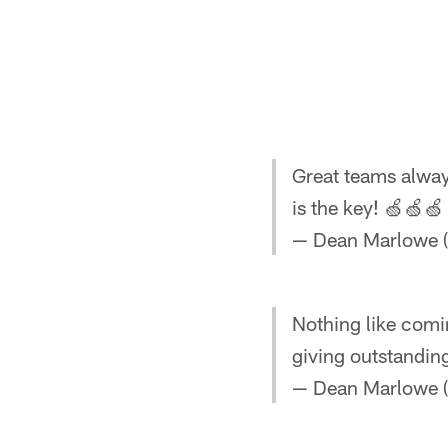
Great teams alwa
is the key! 🍏🍏
— Dean Marlowe 
Nothing like com
giving outstandin
— Dean Marlowe 