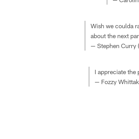
Wish we coulda ra
about the next pa
— Stephen Curry
I appreciate the
— Fozzy Whittak