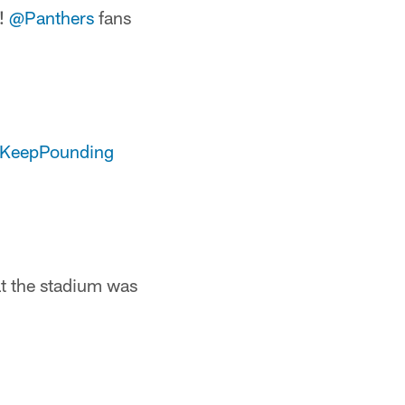
s!
@Panthers
fans
KeepPounding
at the stadium was