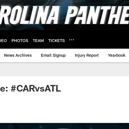
DEO
PHOTOS
TEAM
TICKETS
News Archives
Email Signup
Injury Report
Yearbook
ne: #CARvsATL