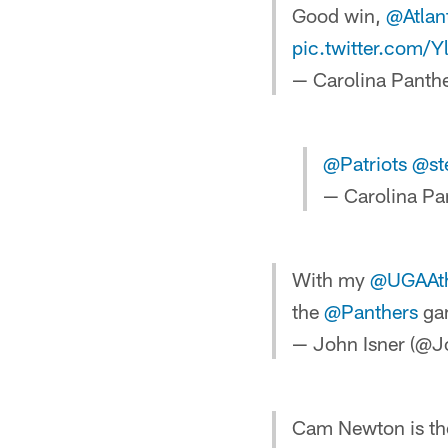
Good win,
@Atlan
pic.twitter.com
— Carolina Panth
@Patriots
@st
— Carolina Pa
With my
@UGAAth
the
@Panthers
ga
— John Isner (@J
Cam Newton is the