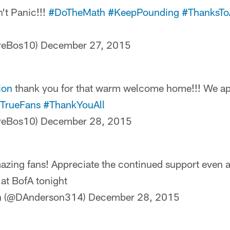
't Panic!!!
#DoTheMath
#KeepPounding
#ThanksTo
TreBos10)
December 27, 2015
ion
thank you for that warm welcome home!!! We app
TrueFans
#ThankYouAll
TreBos10)
December 28, 2015
ing fans! Appreciate the continued support even a
at BofA tonight
n (@DAnderson314)
December 28, 2015