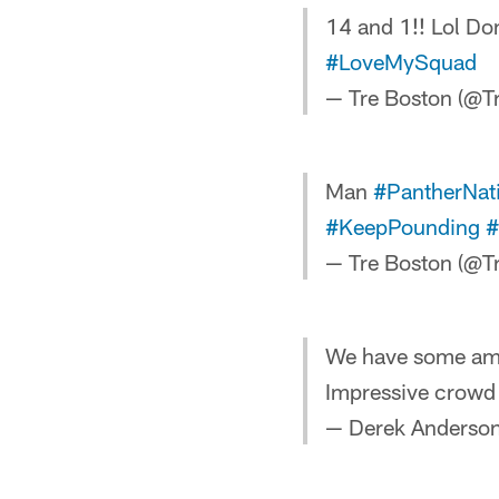
14 and 1!! Lol Don
#LoveMySquad
— Tre Boston (@
Man
#PantherNat
#KeepPounding
#
— Tre Boston (@
We have some amaz
Impressive crowd 
— Derek Anderso