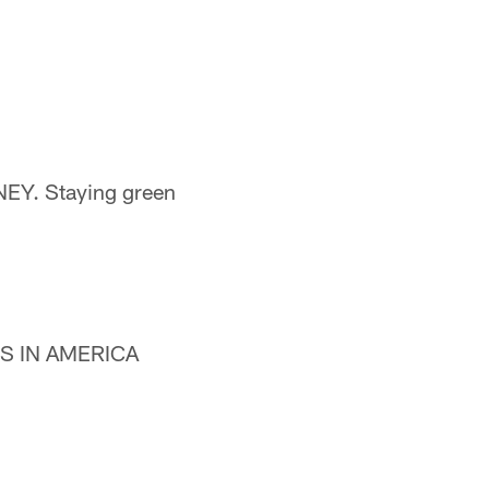
NEY. Staying green
ANS IN AMERICA