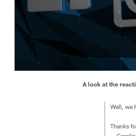
A look at the reac
Well, we h
Thanks for
— Carolin