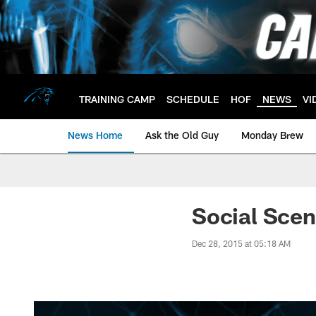
Skip
to
main
content
TRAINING CAMP
SCHEDULE
HOF
NEWS
VI
News Home
Ask the Old Guy
Monday Brew
Social Sce
Dec 28, 2015 at 05:18 AM