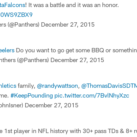
taFalcons
! It was a battle and it was an honor.
/Yl0WS9ZBX9
ers (@Panthers)
December 27, 2015
eelers
Do you want to go get some BBQ or somethin
nthers (@Panthers)
December 27, 2015
letics
family,
@randywattson
,
@ThomasDavisSDT
me.
#KeepPounding
pic.twitter.com/7BvlNhyXzc
ohnIsner)
December 27, 2015
 1st player in NFL history with 30+ pass TDs & 8+ r