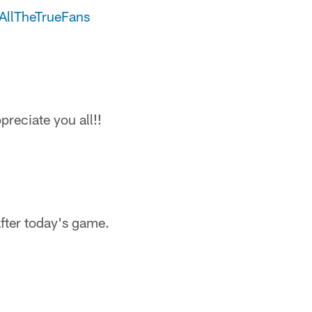
AllTheTrueFans
reciate you all!!
fter today's game.