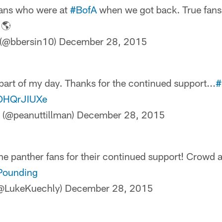
 fans who were at
#BofA
when we got back. True fan
 🌎
 (@bbersin10)
December 28, 2015
part of my day. Thanks for the continued support...
#
sOHQrJIUXe
 (@peanuttillman)
December 28, 2015
the panther fans for their continued support! Crowd 
Pounding
(@LukeKuechly)
December 28, 2015