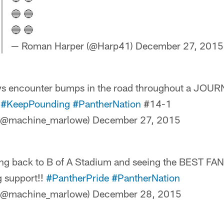
🔵 🔵
🔵 🔵
— Roman Harper (@Harp41)
December 27, 2015
ys encounter bumps in the road throughout a JOUR

#KeepPounding
#PantherNation
#14-1
(@machine_marlowe)
December 27, 2015
ing back to B of A Stadium and seeing the BEST F
g support!!
#PantherPride
#PantherNation
(@machine_marlowe)
December 28, 2015