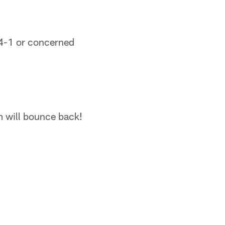
14-1 or concerned
am will bounce back!