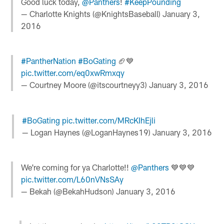
Good luck today,
@Panthers
!
#KeepPounding
— Charlotte Knights (@KnightsBaseball)
January 3,
2016
#PantherNation
#BoGating
🏈💙
pic.twitter.com/eq0xwRmxqy
— Courtney Moore (@itscourtneyy3)
January 3, 2016
#BoGating
pic.twitter.com/MRcKIhEjli
— Logan Haynes (@LoganHaynes19)
January 3, 2016
We're coming for ya Charlotte!!
@Panthers
💙💙💙
pic.twitter.com/L60nVNsSAy
— Bekah (@BekahHudson)
January 3, 2016