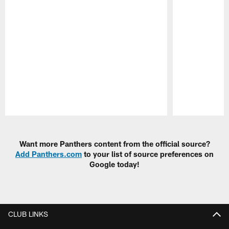
Pause
Play
Want more Panthers content from the official source?
Add Panthers.com
to your list of source preferences on
Google today!
CLUB LINKS