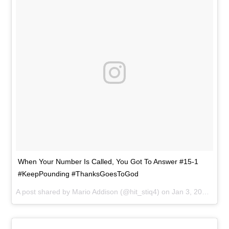
When Your Number Is Called, You Got To Answer #15-1
#KeepPounding #ThanksGoesToGod
A post shared by
Mario Addison
(@hit_stiq4) on
Jan 3, 2016 at 7:18pm PST