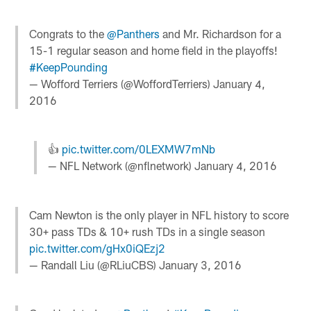
Congrats to the
@Panthers
and Mr. Richardson for a
15-1 regular season and home field in the playoffs!
#KeepPounding
— Wofford Terriers (@WoffordTerriers)
January 4,
2016
👍
pic.twitter.com/0LEXMW7mNb
— NFL Network (@nflnetwork)
January 4, 2016
Cam Newton is the only player in NFL history to score
30+ pass TDs & 10+ rush TDs in a single season
pic.twitter.com/gHx0iQEzj2
— Randall Liu (@RLiuCBS)
January 3, 2016