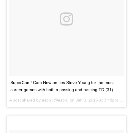
SuperCam! Cam Newton ties Steve Young for the most
career games with both a passing and rushing TD (31).
A post shared by
espn
(@espn) on
Jan 3, 2016 at 3:48pm PST