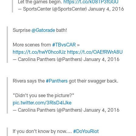
Let the games begin.
https://t.co/k08TP3tGGU
— SportsCenter (@SportsCenter)
January 4, 2016
Surprise
@Gatorade
bath!
More scenes from
#TBvsCAR
»
https://t.co/hwY0hcoIUz
https://t.co/OAEfRWrA8U
— Carolina Panthers (@Panthers)
January 4, 2016
Rivera says the
#Panthers
got their swagger back.
"Didn't you see the picture?"
pic.twitter.com/3RlsD4IJke
— Carolina Panthers (@Panthers)
January 4, 2016
If you don't know by now....
#DoYouRiot