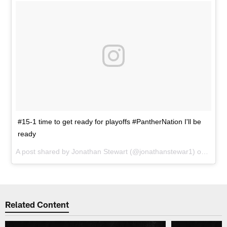
#15-1 time to get ready for playoffs #PantherNation I'll be
ready
A post shared by
Jonathan Stewart
(@jonathanstewar1) on
Jan 4
Related Content