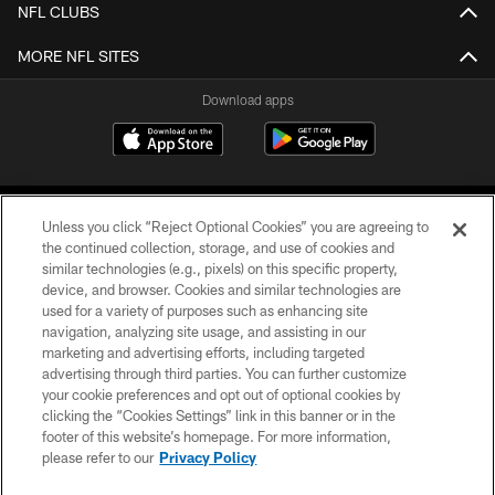
NFL CLUBS
MORE NFL SITES
Download apps
Unless you click “Reject Optional Cookies” you are agreeing to
the continued collection, storage, and use of cookies and
similar technologies (e.g., pixels) on this specific property,
device, and browser. Cookies and similar technologies are
COPYRIGHT © 2026 CAROLINA PANTHERS
used for a variety of purposes such as enhancing site
navigation, analyzing site usage, and assisting in our
PRIVACY POLICY
marketing and advertising efforts, including targeted
advertising through third parties. You can further customize
ACCESSIBILITY
your cookie preferences and opt out of optional cookies by
clicking the “Cookies Settings” link in this banner or in the
CONTACT US
footer of this website’s homepage. For more information,
SITE MAP
please refer to our
Privacy Policy
AD CHOICES