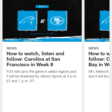
NEWS
NEWS
How to watch, listen and
How to wa
follow: Carolina at San
follow: C
Francisco in Week 8
Bay in We
FOX will carry the game in select regions and
NFL Network wi
it will be streamed by Yahoo! Sports at 4 p.m.
and it will be 
ET and 1 p.m. PT.