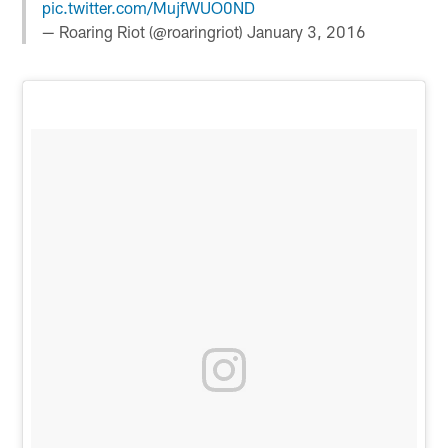
pic.twitter.com/MujfWUO0ND
— Roaring Riot (@roaringriot)
January 3, 2016