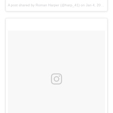
A post shared by
Roman Harper
(@harp_41) on
Jan 4, 2016 at 5:19am PST