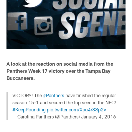
A look at the reaction on social media from the
Panthers Week 17 victory over the Tampa Bay
Buccaneers.
VICTORY! The
#Panthers
have finished the regular
season 15-1 and secured the top seed in the NFC!
#KeepPounding
pic.twitter.com/Xpu4r8Sp2v
— Carolina Panthers (@Panthers)
January 4, 2016