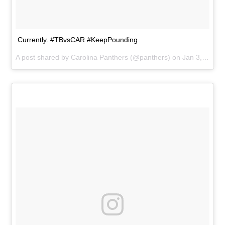
Currently. #TBvsCAR #KeepPounding
A post shared by
Carolina Panthers
(@panthers) on
Jan 3, 2016 at 4:16pm PST