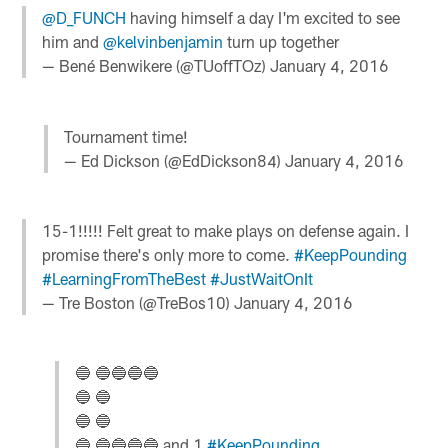
@D_FUNCH
having himself a day I'm excited to see
him and
@kelvinbenjamin
turn up together
— Bené Benwikere (@TUoffTOz)
January 4, 2016
Tournament time!
— Ed Dickson (@EdDickson84)
January 4, 2016
15-1!!!!! Felt great to make plays on defense again. I
promise there's only more to come.
#KeepPounding
#LearningFromTheBest
#JustWaitOnIt
— Tre Boston (@TreBos10)
January 4, 2016
🔵 🔵🔵🔵🔵
🔵 🔵
🔵 🔵
🔵 🔵🔵🔵🔵 and 1
#KeepPounding