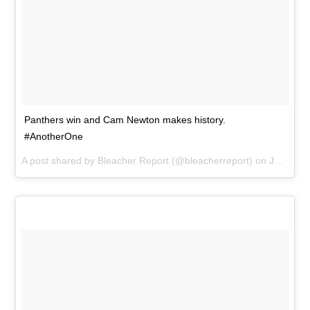
Panthers win and Cam Newton makes history.
#AnotherOne
A post shared by
Bleacher Report
(@bleacherreport) on
Jan 3, 2016 at 4:33pm PST