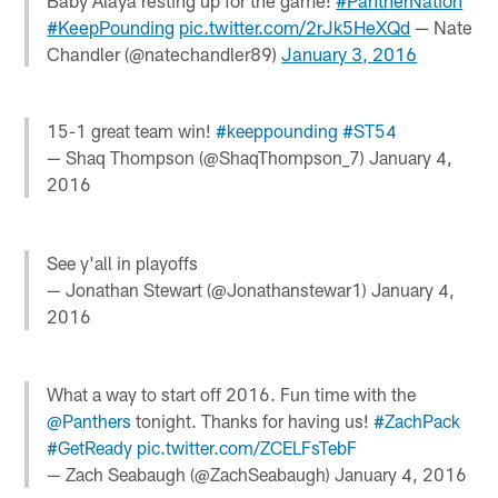
Baby Alaya resting up for the game!
#PantherNation
#KeepPounding
pic.twitter.com/2rJk5HeXQd
— Nate
Chandler (@natechandler89)
January 3, 2016
15-1 great team win!
#keeppounding
#ST54
— Shaq Thompson (@ShaqThompson_7)
January 4,
2016
See y'all in playoffs
— Jonathan Stewart (@Jonathanstewar1)
January 4,
2016
What a way to start off 2016. Fun time with the
@Panthers
tonight. Thanks for having us!
#ZachPack
#GetReady
pic.twitter.com/ZCELFsTebF
— Zach Seabaugh (@ZachSeabaugh)
January 4, 2016