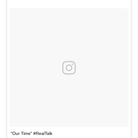
"Our Time" #RealTalk