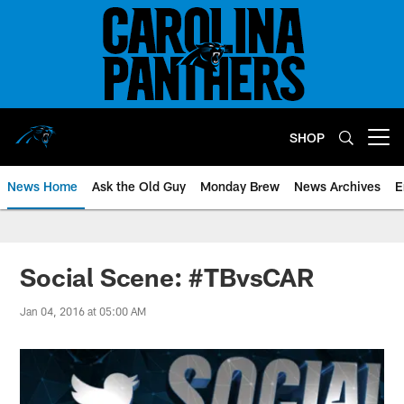
Skip
to
main
content
SHOP
Open menu button
News Home
Ask the Old Guy
Monday Brew
News Archives
E
Social Scene: #TBvsCAR
Jan 04, 2016 at 05:00 AM