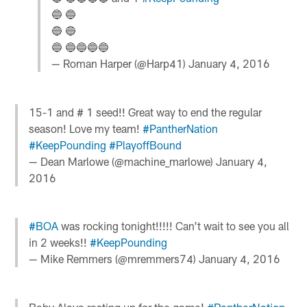
🔵 🔵
🔵 🔵
🔵 🔵🔵🔵🔵
— Roman Harper (@Harp41)
January 4, 2016
15-1 and # 1 seed!! Great way to end the regular
season! Love my team!
#PantherNation
#KeepPounding
#PlayoffBound
— Dean Marlowe (@machine_marlowe)
January 4,
2016
#BOA
was rocking tonight!!!!! Can't wait to see you all
in 2 weeks!!
#KeepPounding
— Mike Remmers (@mremmers74)
January 4, 2016