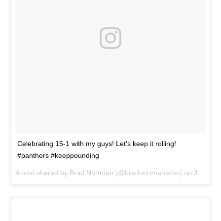
Celebrating 15-1 with my guys! Let's keep it rolling!
#panthers #keeppounding
A post shared by
Brad Nortman
(@bradnortmanisms) on
Jan 3, 2016 at 6:36pm PST