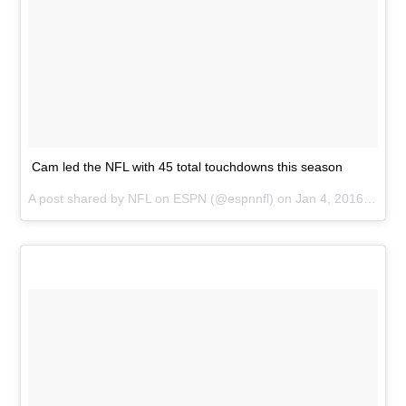
Cam led the NFL with 45 total touchdowns this season
A post shared by
NFL on ESPN
(@espnnfl) on
Jan 4, 2016 at 10:11am PST