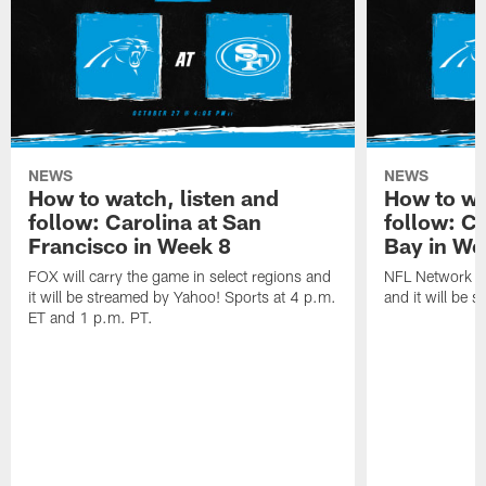
NEWS
NEWS
How to watch, listen and
How to wa
follow: Carolina at San
follow: C
Francisco in Week 8
Bay in We
FOX will carry the game in select regions and
NFL Network wi
it will be streamed by Yahoo! Sports at 4 p.m.
and it will be 
ET and 1 p.m. PT.