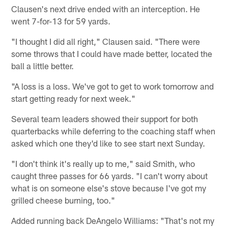
Clausen's next drive ended with an interception. He
went 7-for-13 for 59 yards.
"I thought I did all right," Clausen said. "There were
some throws that I could have made better, located the
ball a little better.
"A loss is a loss. We've got to get to work tomorrow and
start getting ready for next week."
Several team leaders showed their support for both
quarterbacks while deferring to the coaching staff when
asked which one they'd like to see start next Sunday.
"I don't think it's really up to me," said Smith, who
caught three passes for 66 yards. "I can't worry about
what is on someone else's stove because I've got my
grilled cheese burning, too."
Added running back DeAngelo Williams: "That's not my