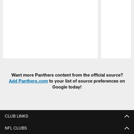
Pause
Play
Want more Panthers content from the official source?
Add Panthers.com
to your list of source preferences on
Google today!
CLUB LINKS
NFL CLUBS