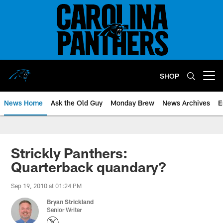
Skip
to
main
content
SHOP
Open menu button
News Home
Ask the Old Guy
Monday Brew
News Archives
E
Strickly Panthers:
Quarterback quandary?
Sep 19, 2010 at 01:24 PM
Bryan Strickland
Senior Writer