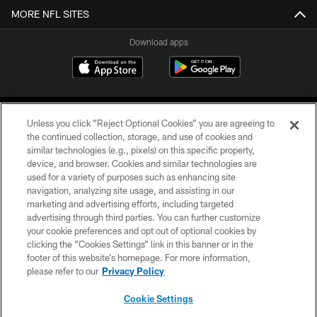
MORE NFL SITES
Download apps
Unless you click “Reject Optional Cookies” you are agreeing to
the continued collection, storage, and use of cookies and
similar technologies (e.g., pixels) on this specific property,
device, and browser. Cookies and similar technologies are
COPYRIGHT © 2026 CAROLINA PANTHERS
used for a variety of purposes such as enhancing site
navigation, analyzing site usage, and assisting in our
PRIVACY POLICY
marketing and advertising efforts, including targeted
advertising through third parties. You can further customize
ACCESSIBILITY
your cookie preferences and opt out of optional cookies by
clicking the “Cookies Settings” link in this banner or in the
CONTACT US
footer of this website’s homepage. For more information,
SITE MAP
please refer to our
Privacy Policy
AD CHOICES
Cookie Settings
YOUR PRIVACY CHOICES