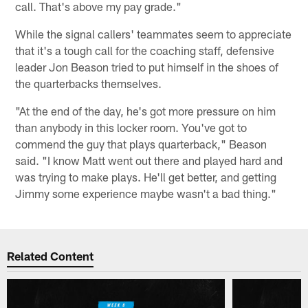
call. That's above my pay grade."
While the signal callers' teammates seem to appreciate
that it's a tough call for the coaching staff, defensive
leader Jon Beason tried to put himself in the shoes of
the quarterbacks themselves.
"At the end of the day, he's got more pressure on him
than anybody in this locker room. You've got to
commend the guy that plays quarterback," Beason
said. "I know Matt went out there and played hard and
was trying to make plays. He'll get better, and getting
Jimmy some experience maybe wasn't a bad thing."
Related Content