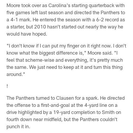
Moore took over as Carolina's starting quarterback with
five games left last season and directed the Panthers to
a 4-1 mark. He entered the season with a 6-2 record as
a starter, but 2010 hasn't started out nearly the way he
would have hoped.
"I don't know if I can put my finger on it right now. I don't
know what the biggest difference is," Moore said. "I
feel that scheme-wise and everything, it's pretty much
the same. We just need to keep at it and turn this thing
around."
!
The Panthers turned to Clausen for a spark. He directed
the offense to a first-and-goal at the 4-yard line on a
drive highlighted by a 19-yard completion to Smith on
fourth down near midfield, but the Panthers couldn't
punch it in.