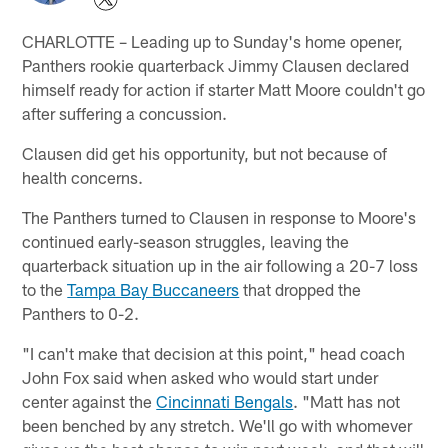
CHARLOTTE – Leading up to Sunday's home opener,
Panthers rookie quarterback Jimmy Clausen declared
himself ready for action if starter Matt Moore couldn't go
after suffering a concussion.
Clausen did get his opportunity, but not because of
health concerns.
The Panthers turned to Clausen in response to Moore's
continued early-season struggles, leaving the
quarterback situation up in the air following a 20-7 loss
to the
Tampa Bay Buccaneers
that dropped the
Panthers to 0-2.
"I can't make that decision at this point," head coach
John Fox said when asked who would start under
center against the
Cincinnati Bengals
. "Matt has not
been benched by any stretch. We'll go with whomever