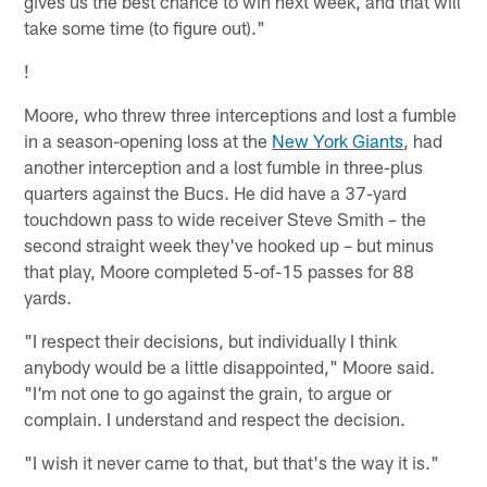
gives us the best chance to win next week, and that will
take some time (to figure out)."
!
Moore, who threw three interceptions and lost a fumble
in a season-opening loss at the
New York Giants
, had
another interception and a lost fumble in three-plus
quarters against the Bucs. He did have a 37-yard
touchdown pass to wide receiver Steve Smith – the
second straight week they've hooked up – but minus
that play, Moore completed 5-of-15 passes for 88
yards.
"I respect their decisions, but individually I think
anybody would be a little disappointed," Moore said.
"I'm not one to go against the grain, to argue or
complain. I understand and respect the decision.
"I wish it never came to that, but that's the way it is."