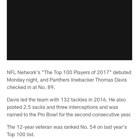
NFL Network's "The Top 100 Players of 2017" debuted
Monday night, and Panthers linebacker Thomas Davis
checked in at No. 89.
Davis led the team with 132 tackles in 2016. He also
posted 2.5 sacks and three interceptions and was
named to the Pro Bowl for the second consecutive year.
The 12-year veteran was ranked No. 54 on last year's
Top 100 list.