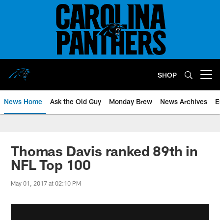
Skip
to
main
content
SHOP
Open menu button
News Home
Ask the Old Guy
Monday Brew
News Archives
E
Thomas Davis ranked 89th in
NFL Top 100
May 01, 2017 at 02:10 PM