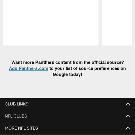
Pause
Play
Want more Panthers content from the official source?
Add Panthers.com
to your list of source preferences on
Google today!
CLUB LINKS
NFL CLUBS
MORE NFL SITES