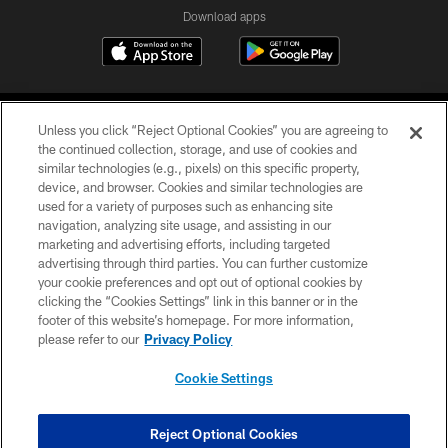
Download apps
Unless you click “Reject Optional Cookies” you are agreeing to
the continued collection, storage, and use of cookies and
similar technologies (e.g., pixels) on this specific property,
device, and browser. Cookies and similar technologies are
COPYRIGHT © 2026 CAROLINA PANTHERS
used for a variety of purposes such as enhancing site
navigation, analyzing site usage, and assisting in our
PRIVACY POLICY
marketing and advertising efforts, including targeted
advertising through third parties. You can further customize
ACCESSIBILITY
your cookie preferences and opt out of optional cookies by
clicking the “Cookies Settings” link in this banner or in the
CONTACT US
footer of this website’s homepage. For more information,
SITE MAP
please refer to our
Privacy Policy
AD CHOICES
Cookie Settings
YOUR PRIVACY CHOICES
COOKIE SETTINGS
Reject Optional Cookies