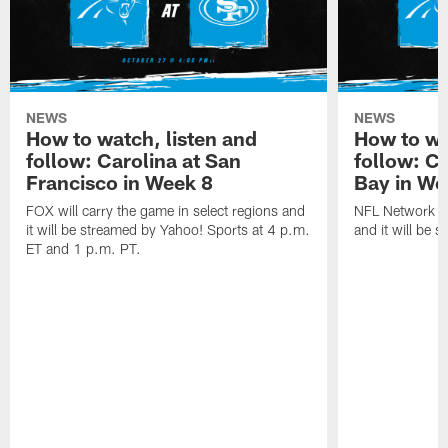
NEWS
NEWS
How to watch, listen and
How to wa
follow: Carolina at San
follow: C
Francisco in Week 8
Bay in We
FOX will carry the game in select regions and
NFL Network wi
it will be streamed by Yahoo! Sports at 4 p.m.
and it will be 
ET and 1 p.m. PT.