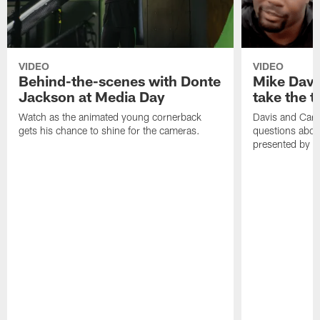
VIDEO
VIDEO
Behind-the-scenes with Donte
Mike Davi
Jackson at Media Day
take the 
Watch as the animated young cornerback
Davis and Cart
gets his chance to shine for the cameras.
questions abou
presented by F