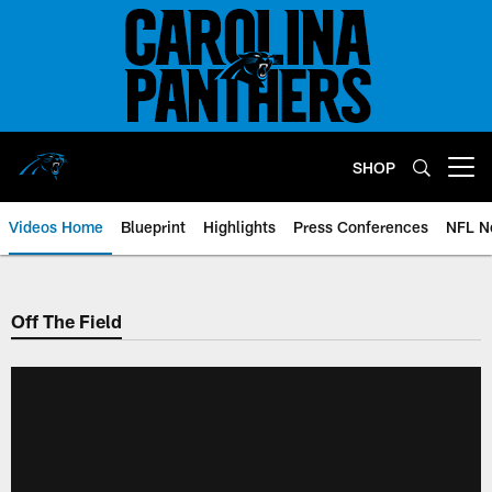
Skip
to
main
content
SHOP
Open menu button
Videos Home
Blueprint
Highlights
Press Conferences
NFL N
Off The Field