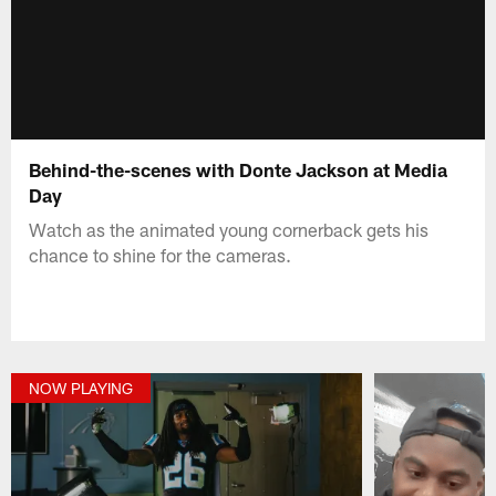
Behind-the-scenes with Donte Jackson at Media
Day
Watch as the animated young cornerback gets his
chance to shine for the cameras.
NOW PLAYING