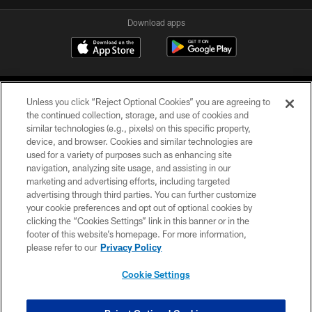
Download apps
Unless you click “Reject Optional Cookies” you are agreeing to
the continued collection, storage, and use of cookies and
similar technologies (e.g., pixels) on this specific property,
device, and browser. Cookies and similar technologies are
COPYRIGHT © 2026 CAROLINA PANTHERS
used for a variety of purposes such as enhancing site
navigation, analyzing site usage, and assisting in our
PRIVACY POLICY
marketing and advertising efforts, including targeted
advertising through third parties. You can further customize
ACCESSIBILITY
your cookie preferences and opt out of optional cookies by
clicking the “Cookies Settings” link in this banner or in the
CONTACT US
footer of this website’s homepage. For more information,
SITE MAP
please refer to our
Privacy Policy
AD CHOICES
Cookie Settings
YOUR PRIVACY CHOICES