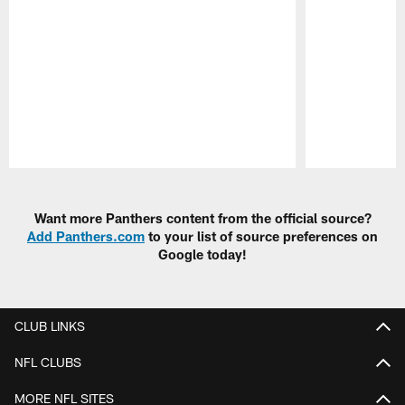
Pause
Play
Want more Panthers content from the official source?
Add Panthers.com
to your list of source preferences on
Google today!
CLUB LINKS
NFL CLUBS
MORE NFL SITES