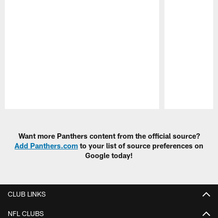
Pause
Play
Want more Panthers content from the official source?
Add Panthers.com
to your list of source preferences on
Google today!
CLUB LINKS
NFL CLUBS