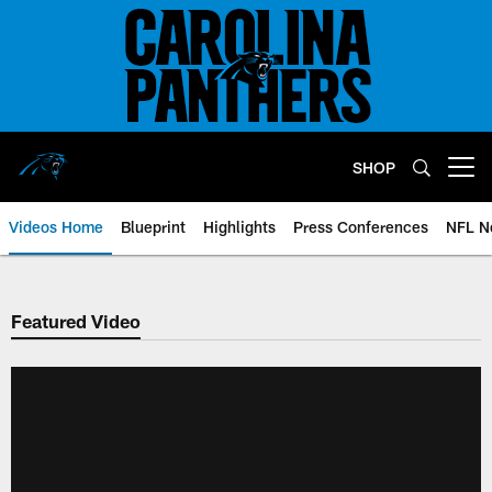
Skip
to
main
content
SHOP
Open menu button
Videos Home
Blueprint
Highlights
Press Conferences
NFL N
Featured Video