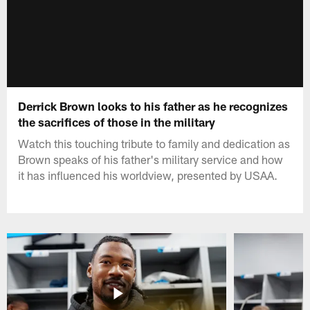
Derrick Brown looks to his father as he recognizes
the sacrifices of those in the military
Watch this touching tribute to family and dedication as
Brown speaks of his father's military service and how
it has influenced his worldview, presented by USAA.