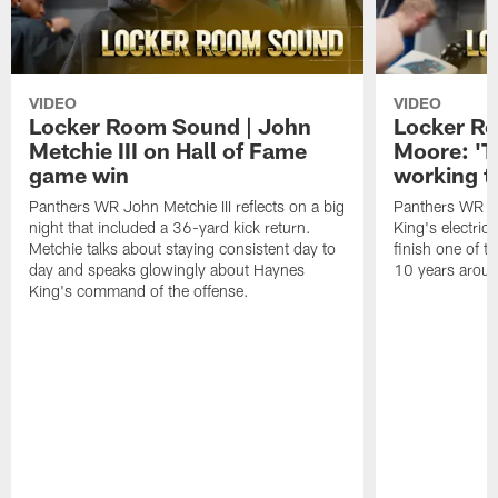
VIDEO
VIDEO
Locker Room Sound | John
Locker Ro
Metchie III on Hall of Fame
Moore: 'T
game win
working t
Panthers WR John Metchie III reflects on a big
Panthers WR Da
night that included a 36-yard kick return.
King's electric
Metchie talks about staying consistent day to
finish one of t
day and speaks glowingly about Haynes
10 years aroun
King's command of the offense.