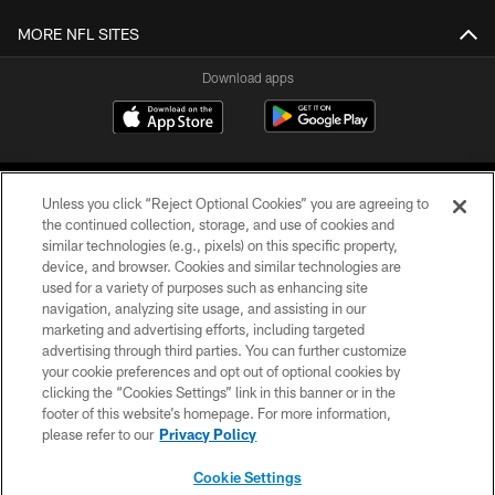
MORE NFL SITES
Download apps
Unless you click “Reject Optional Cookies” you are agreeing to
the continued collection, storage, and use of cookies and
similar technologies (e.g., pixels) on this specific property,
device, and browser. Cookies and similar technologies are
COPYRIGHT © 2026 CAROLINA PANTHERS
used for a variety of purposes such as enhancing site
navigation, analyzing site usage, and assisting in our
PRIVACY POLICY
marketing and advertising efforts, including targeted
advertising through third parties. You can further customize
ACCESSIBILITY
your cookie preferences and opt out of optional cookies by
clicking the “Cookies Settings” link in this banner or in the
CONTACT US
footer of this website’s homepage. For more information,
SITE MAP
please refer to our
Privacy Policy
AD CHOICES
Cookie Settings