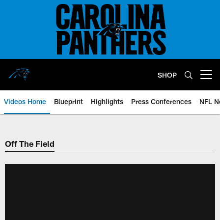
Skip
to
main
content
SHOP
Open menu button
Videos Home
Blueprint
Highlights
Press Conferences
NFL N
Off The Field