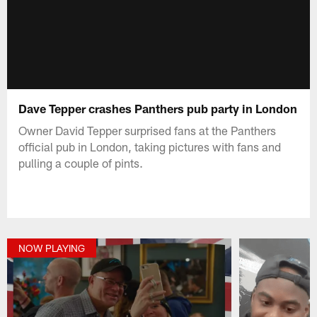
Dave Tepper crashes Panthers pub party in London
Owner David Tepper surprised fans at the Panthers
official pub in London, taking pictures with fans and
pulling a couple of pints.
NOW PLAYING