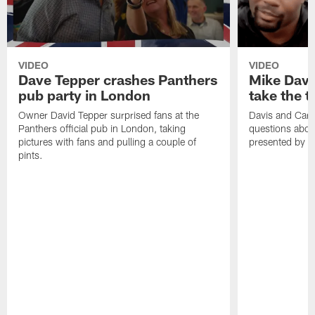
VIDEO
VIDEO
Dave Tepper crashes Panthers
Mike Davi
pub party in London
take the 
Owner David Tepper surprised fans at the
Davis and Cart
Panthers official pub in London, taking
questions abou
pictures with fans and pulling a couple of
presented by F
pints.