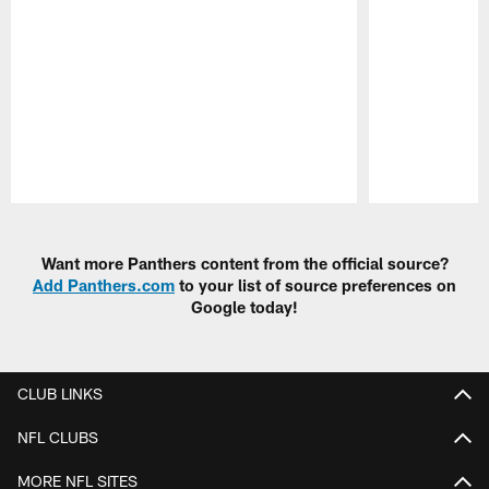
Pause
Play
Want more Panthers content from the official source?
Add Panthers.com
to your list of source preferences on
Google today!
CLUB LINKS
NFL CLUBS
MORE NFL SITES