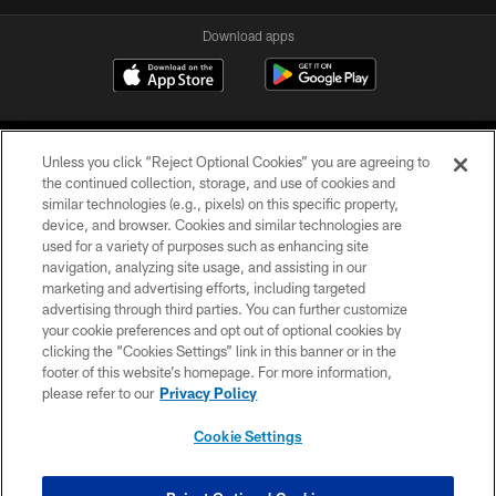
Download apps
Unless you click “Reject Optional Cookies” you are agreeing to
the continued collection, storage, and use of cookies and
similar technologies (e.g., pixels) on this specific property,
device, and browser. Cookies and similar technologies are
COPYRIGHT © 2026 CAROLINA PANTHERS
used for a variety of purposes such as enhancing site
navigation, analyzing site usage, and assisting in our
PRIVACY POLICY
marketing and advertising efforts, including targeted
advertising through third parties. You can further customize
ACCESSIBILITY
your cookie preferences and opt out of optional cookies by
clicking the “Cookies Settings” link in this banner or in the
CONTACT US
footer of this website’s homepage. For more information,
SITE MAP
please refer to our
Privacy Policy
AD CHOICES
Cookie Settings
YOUR PRIVACY CHOICES