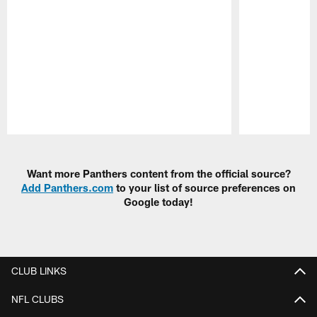
Pause
Play
Want more Panthers content from the official source?
Add Panthers.com
to your list of source preferences on
Google today!
CLUB LINKS
NFL CLUBS