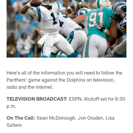
Here's all of the information you will need to follow the
Panthers' game against the Dolphins on television,
radio and the internet.
TELEVISION BROADCAST:
ESPN. Kickoff set for 8:30
p.m.
On The Call:
Sean McDonough, Jon Gruden, Lisa
Salters