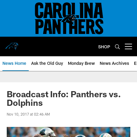
Skip
to
main
content
SHOP
Open menu button
News Home
Ask the Old Guy
Monday Brew
News Archives
E
Broadcast Info: Panthers vs.
Dolphins
Nov 10, 2017 at 02:46 AM