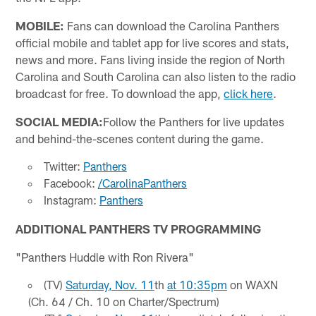
MOBILE:
Fans can download the Carolina Panthers
official mobile and tablet app for live scores and stats,
news and more. Fans living inside the region of North
Carolina and South Carolina can also listen to the radio
broadcast for free. To download the app,
click here
.
SOCIAL MEDIA:
Follow the Panthers for live updates
and behind-the-scenes content during the game.
Twitter:
Panthers
Facebook:
/CarolinaPanthers
Instagram:
Panthers
ADDITIONAL PANTHERS TV PROGRAMMING
"Panthers Huddle with Ron Rivera"
(TV)
Saturday, Nov. 11
th
at 10:35pm
on WAXN
(Ch. 64 / Ch. 10 on Charter/Spectrum)