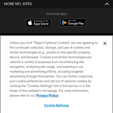
MORE NFL SITES
Download apps
Unless you click “Reject Optional Cookies” you are agreeing to
the continued collection, storage, and use of cookies and
similar technologies (e.g., pixels) on this specific property,
device, and browser. Cookies and similar technologies are
COPYRIGHT © 2026 CAROLINA PANTHERS
used for a variety of purposes such as enhancing site
navigation, analyzing site usage, and assisting in our
PRIVACY POLICY
marketing and advertising efforts, including targeted
advertising through third parties. You can further customize
ACCESSIBILITY
your cookie preferences and opt out of optional cookies by
clicking the “Cookies Settings” link in this banner or in the
CONTACT US
footer of this website’s homepage. For more information,
SITE MAP
please refer to our
Privacy Policy
AD CHOICES
Cookie Settings
YOUR PRIVACY CHOICES