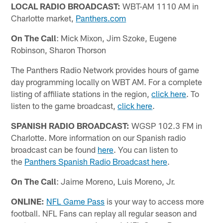
LOCAL RADIO BROADCAST:
WBT-AM 1110 AM in
Charlotte market,
Panthers.com
On The Call
: Mick Mixon, Jim Szoke, Eugene
Robinson, Sharon Thorson
The Panthers Radio Network provides hours of game
day programming locally on WBT AM. For a complete
listing of affiliate stations in the region,
click here
. To
listen to the game broadcast,
click here
.
SPANISH RADIO BROADCAST:
WGSP 102.3 FM in
Charlotte. More information on our Spanish radio
broadcast can be found
here
. You can listen to
the
Panthers Spanish Radio Broadcast here
.
On The Call
: Jaime Moreno, Luis Moreno, Jr.
ONLINE:
NFL Game Pass
is your way to access more
football. NFL Fans can replay all regular season and