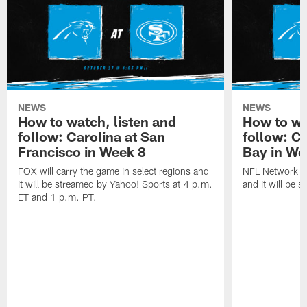
NEWS
NEWS
How to watch, listen and
How to wa
follow: Carolina at San
follow: C
Francisco in Week 8
Bay in We
FOX will carry the game in select regions and
NFL Network wi
it will be streamed by Yahoo! Sports at 4 p.m.
and it will be 
ET and 1 p.m. PT.