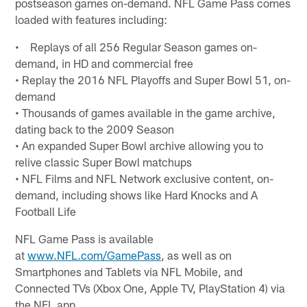
postseason games on-demand. NFL Game Pass comes
loaded with features including:
• Replays of all 256 Regular Season games on-
demand, in HD and commercial free
• Replay the 2016 NFL Playoffs and Super Bowl 51, on-
demand
• Thousands of games available in the game archive,
dating back to the 2009 Season
• An expanded Super Bowl archive allowing you to
relive classic Super Bowl matchups
• NFL Films and NFL Network exclusive content, on-
demand, including shows like Hard Knocks and A
Football Life
NFL Game Pass is available
at
www.NFL.com/GamePass
, as well as on
Smartphones and Tablets via NFL Mobile, and
Connected TVs (Xbox One, Apple TV, PlayStation 4) via
the NFL app.