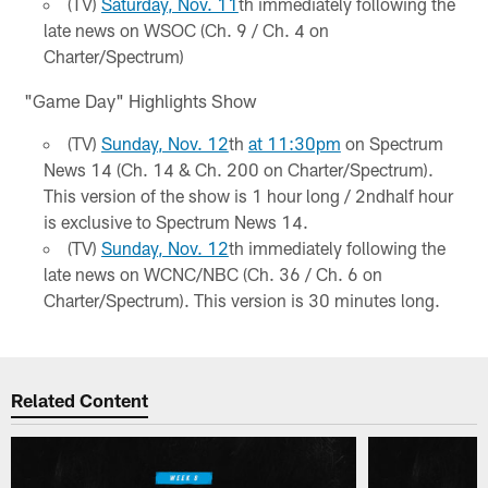
(TV)
Saturday, Nov. 11
th immediately following the
late news on WSOC (Ch. 9 / Ch. 4 on
Charter/Spectrum)
"Game Day" Highlights Show
(TV)
Sunday, Nov. 12
th
at 11:30pm
on Spectrum
News 14 (Ch. 14 & Ch. 200 on Charter/Spectrum).
This version of the show is 1 hour long / 2ndhalf hour
is exclusive to Spectrum News 14.
(TV)
Sunday, Nov. 12
th immediately following the
late news on WCNC/NBC (Ch. 36 / Ch. 6 on
Charter/Spectrum). This version is 30 minutes long.
Related Content