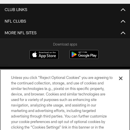
CLUB LINKS
NFL CLUBS
MORE NFL SITES
Download apps
Unless you click “Reject Optional Cookies” you are agreeing to
the continued collection, storage, and use of cookies and
similar technologies (e.g., pixels) on this specific property,
device, and browser. Cookies and similar technologies are
COPYRIGHT © 2026 CAROLINA PANTHERS
used for a variety of purposes such as enhancing site
navigation, analyzing site usage, and assisting in our
PRIVACY POLICY
marketing and advertising efforts, including targeted
advertising through third parties. You can further customize
ACCESSIBILITY
your cookie preferences and opt out of optional cookies by
clicking the “Cookies Settings” link in this banner or in the
CONTACT US