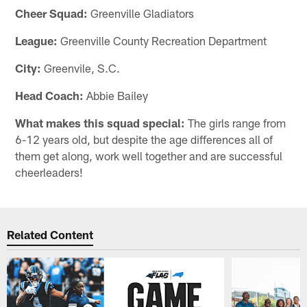
Cheer Squad:
Greenville Gladiators
League:
Greenville County Recreation Department
City:
Greenvile, S.C.
Head Coach:
Abbie Bailey
What makes this squad special:
The girls range from
6-12 years old, but despite the age differences all of
them get along, work well together and are successful
cheerleaders!
Related Content