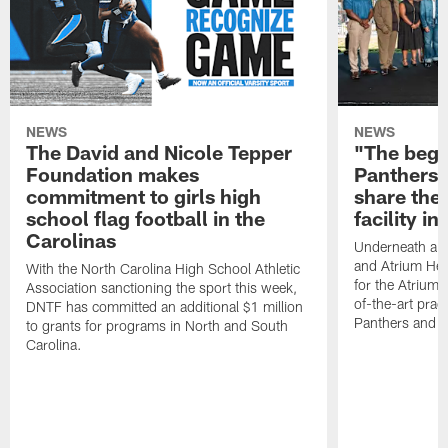
NEWS
NEWS
The David and Nicole Tepper
"The begin
Foundation makes
Panthers 
commitment to girls high
share the 
school flag football in the
facility i
Carolinas
Underneath a C
and Atrium Hea
With the North Carolina High School Athletic
for the Atrium H
Association sanctioning the sport this week,
of-the-art practi
DNTF has committed an additional $1 million
Panthers and 
to grants for programs in North and South
Carolina.