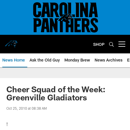
Skip
to
main
content
SHOP
Open menu button
News Home
Ask the Old Guy
Monday Brew
News Archives
E
Cheer Squad of the Week:
Greenville Gladiators
Oct 25, 2010 at 08:38 AM
!