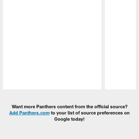
Pause
Play
Want more Panthers content from the official source?
Add Panthers.com
to your list of source preferences on
Google today!