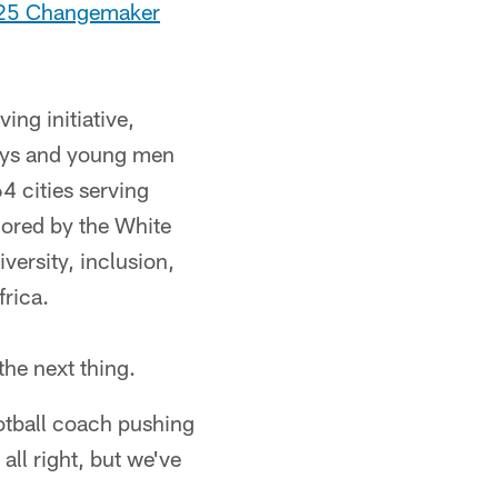
025 Changemaker
ng initiative,
oys and young men
4 cities serving
nored by the White
versity, inclusion,
frica.
he next thing.
otball coach pushing
all right, but we've