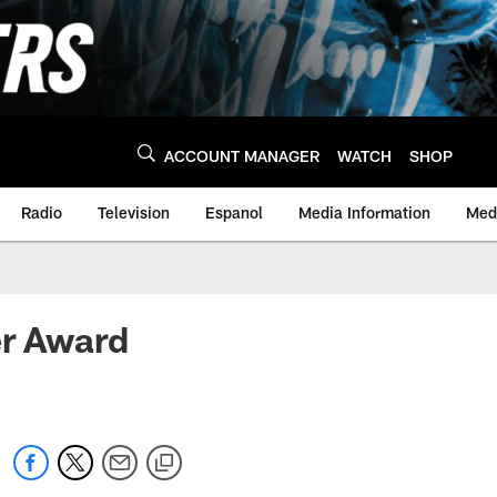
ACCOUNT MANAGER
WATCH
SHOP
Radio
Television
Espanol
Media Information
Medi
r Award