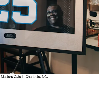
Matters Cafe in Charlotte, NC.
.