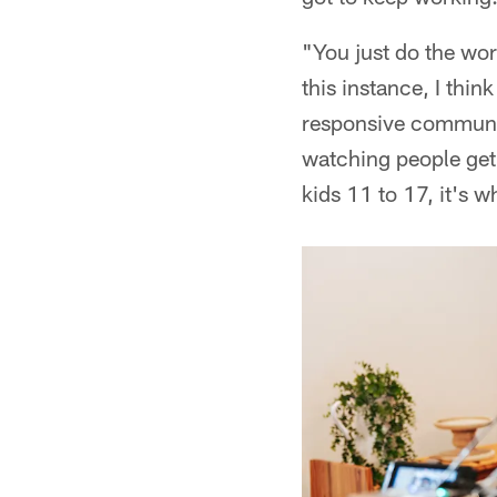
"You just do the wor
this instance, I thi
responsive communiti
watching people get e
kids 11 to 17, it's w