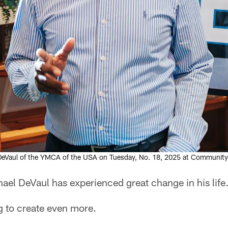
eVaul of the YMCA of the USA on Tuesday, No. 18, 2025 at Community 
 DeVaul has experienced great change in his life
g to create even more.