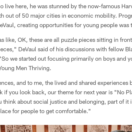
 live here, he was stunned by the now-famous Harv
th out of 50 major cities in economic mobility. Pro
DeVaul, creating opportunities for young people was 
s like, OK, these are all puzzle pieces sitting in front
ieces," DeVaul said of his discussions with fellow B
"So we started out focusing primarily on boys and y
Young Men Thriving.
nces, and to me, the lived and shared experiences
nk if you look back, our theme for next year is "No Pl
u think about social justice and belonging, part of it
lace for people to get comfortable."