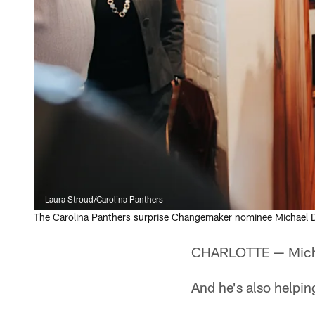
Laura Stroud/Carolina Panthers
The Carolina Panthers surprise Changemaker nominee Michael D
CHARLOTTE — Michael
And he's also helpin