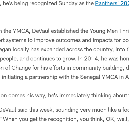
s, he's being recognized Sunday as the
Panthers' 2
h the YMCA, DeVaul established the Young Men Thrivi
ort systems to improve outcomes and impacts for b
egan locally has expanded across the country, into 6
people, and continues to grow. In 2014, he was ho
of Change for his efforts in community building, di
n initiating a partnership with the Senegal YMCA in A
on comes his way, he's immediately thinking about t
DeVaul said this week, sounding very much like a fo
 "When you get the recognition, you think, OK, well, 
.