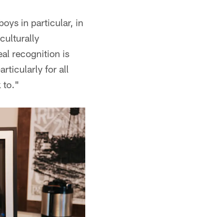
ys in particular, in
culturally
al recognition is
rticularly for all
 to."