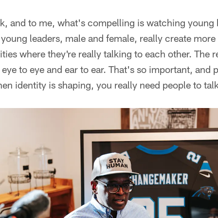
k, and to me, what's compelling is watching young bo
nk young leaders, male and female, really create more 
es where they're really talking to each other. The re
ye to eye and ear to ear. That's so important, and pa
hen identity is shaping, you really need people to talk