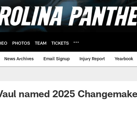
DEO
PHOTOS
TEAM
TICKETS
News Archives
Email Signup
Injury Report
Yearbook
Vaul named 2025 Changemake