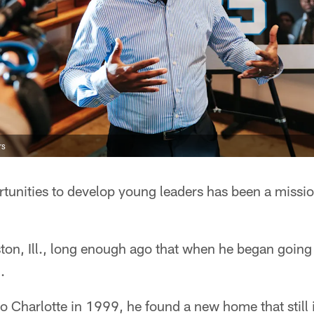
rs
tunities to develop young leaders has been a missio
ton, Ill., long enough ago that when he began goin
.
Charlotte in 1999, he found a new home that still i