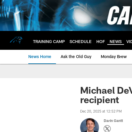
Skip
to
main
content
TRAINING CAMP
SCHEDULE
HOF
NEWS
VI
News Home
Ask the Old Guy
Monday Brew
Michael De
recipient
Dec 20, 2025 at 12:52 PM
Darin Gantt