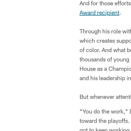
And for those effort
Award recipient
.
Through his role wit
which creates supp
of color. And what b
thousands of young 
House as a Champion 
and his leadership i
But whenever attenti
"You do the work," 
toward the playoffs.
got to keep working