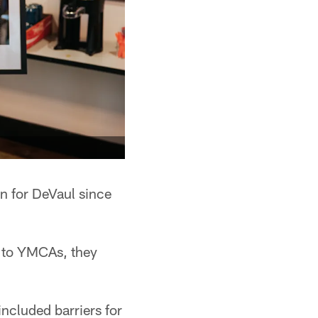
n for DeVaul since
g to YMCAs, they
ncluded barriers for