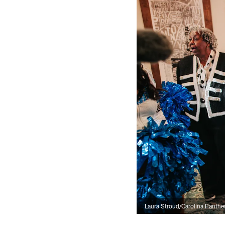
Laura Stroud/Carolina Panthe