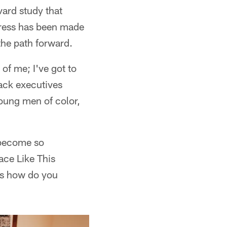
ard study that
gress has been made
the path forward.
 of me; I've got to
lack executives
oung men of color,
 become so
ace Like This
 is how do you