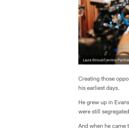
Laura Stroud/Carolina Panthe
Creating those oppor
his earliest days.
He grew up in Evans
were still segregated
And when he came to 