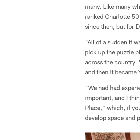
many. Like many who
ranked Charlotte 50
since then, but for 
"All of a sudden it wa
pick up the puzzle p
across the country. 
and then it became 
"We had had experie
important, and I thi
Place," which, if yo
develop space and p