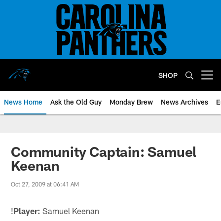
Skip
to
main
content
SHOP
Open menu button
News Home
Ask the Old Guy
Monday Brew
News Archives
E
Community Captain: Samuel
Keenan
Oct 27, 2009 at 06:41 AM
!
Player:
Samuel Keenan