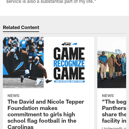
service is also a substantial part of my life."
Related Content
NEWS
NEWS
The David and Nicole Tepper
"The begin
Foundation makes
Panthers 
commitment to girls high
share the 
school flag football in the
facility i
Carolinas
Underneath a C