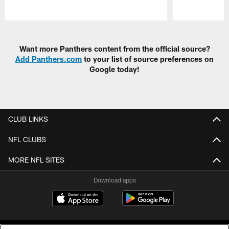
Pause
Play
Want more Panthers content from the official source?
Add Panthers.com
to your list of source preferences on
Google today!
CLUB LINKS
NFL CLUBS
MORE NFL SITES
Download apps