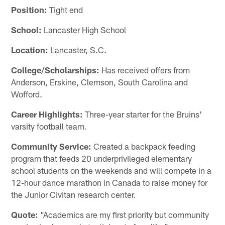
Position:
Tight end
School:
Lancaster High School
Location:
Lancaster, S.C.
College/Scholarships:
Has received offers from
Anderson, Erskine, Clemson, South Carolina and
Wofford.
Career Highlights:
Three-year starter for the Bruins'
varsity football team.
Community Service:
Created a backpack feeding
program that feeds 20 underprivileged elementary
school students on the weekends and will compete in a
12-hour dance marathon in Canada to raise money for
the Junior Civitan research center.
Quote:
"Academics are my first priority but community