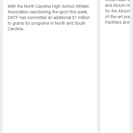
and Atrium Hea
With the North Carolina High School Athletic
for the Atrium H
Association sanctioning the sport this week,
of-the-art practi
DNTF has committed an additional $1 million
Panthers and 
to grants for programs in North and South
Carolina.