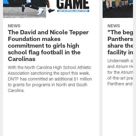
NEWS
NEWS
The David and Nicole Tepper
"The begin
Foundation makes
Panthers 
commitment to girls high
share the 
school flag football in the
facility i
Carolinas
Underneath a C
and Atrium Hea
With the North Carolina High School Athletic
for the Atrium H
Association sanctioning the sport this week,
of-the-art practi
DNTF has committed an additional $1 million
Panthers and 
to grants for programs in North and South
Carolina.