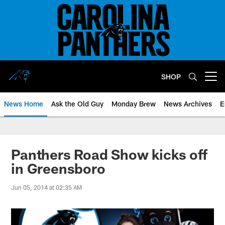
Skip
to
main
content
SHOP
Open menu button
News Home
Ask the Old Guy
Monday Brew
News Archives
E
Panthers Road Show kicks off
in Greensboro
Jun 05, 2014 at 02:35 AM