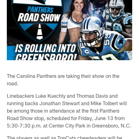
The Carolina Panthers are taking their show on the
road.
Linebackers Luke Kuechly and Thomas Davis and
running backs Jonathan Stewart and Mike Tolbert will
be among those in attendance at the first Panthers
Road Show stop, scheduled for Friday, June 13 from
5:30-7:30 p.m. at Center City Park in Greensboro, N.C.
The players as well as TopCats cheerleaders will be