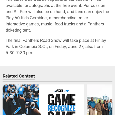
available for autographs at the free event. Purrcussion
and Sir Purr will also be on hand, and fans can enjoy the
Play 60 Kids Combine, a merchandise trailer,
interactive games, music, food trucks and a Panthers
ticketing tent.
The final Panthers Road Show will take place at Finlay
Park in Columbia S.C., on Friday, June 27, also from
5:30-7:30 p.m.
Related Content