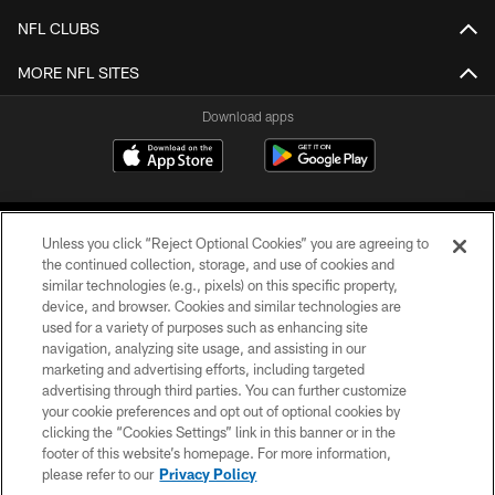
NFL CLUBS
MORE NFL SITES
Download apps
Unless you click “Reject Optional Cookies” you are agreeing to
the continued collection, storage, and use of cookies and
similar technologies (e.g., pixels) on this specific property,
device, and browser. Cookies and similar technologies are
COPYRIGHT © 2026 CAROLINA PANTHERS
used for a variety of purposes such as enhancing site
navigation, analyzing site usage, and assisting in our
PRIVACY POLICY
marketing and advertising efforts, including targeted
advertising through third parties. You can further customize
ACCESSIBILITY
your cookie preferences and opt out of optional cookies by
clicking the “Cookies Settings” link in this banner or in the
CONTACT US
footer of this website’s homepage. For more information,
SITE MAP
please refer to our
Privacy Policy