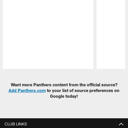
Pause
Play
Want more Panthers content from the official source?
Add Panthers.com
to your list of source preferences on
Google today!
CLUB LINKS