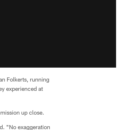
an Folkerts, running
y experienced at
 mission up close.
id. "No exaggeration