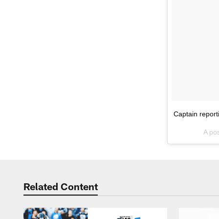
Captain report
A po
Related Content