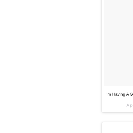
I'm Having A 
A p