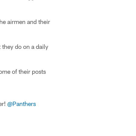
the airmen and their
 they do on a daily
ome of their posts
er!
@Panthers