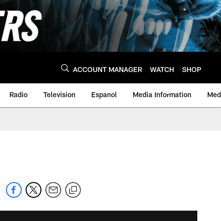
ACCOUNT MANAGER
WATCH
SHOP
Radio
Television
Espanol
Media Information
Medi