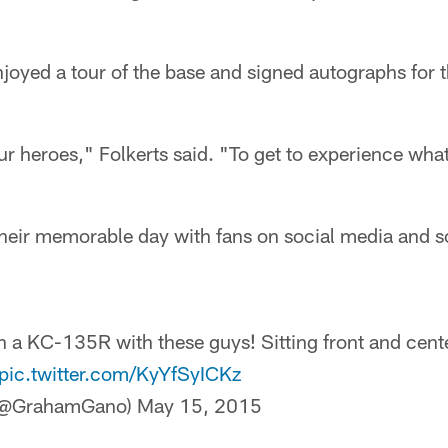
joyed a tour of the base and signed autographs for 
our heroes," Folkerts said. "To get to experience what
their memorable day with fans on social media and s
in a KC-135R with these guys! Sitting front and cent
pic.twitter.com/KyYfSyICKz
(@GrahamGano)
May 15, 2015