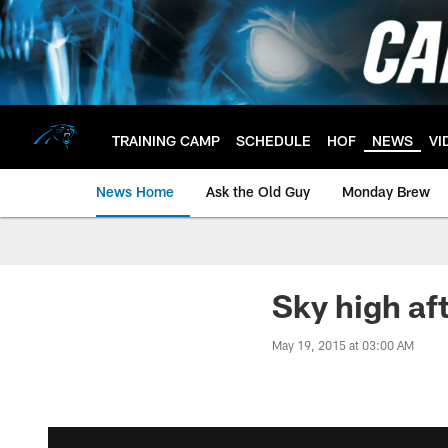
Skip
to
main
content
TRAINING CAMP
SCHEDULE
HOF
NEWS
VI
News Home
Ask the Old Guy
Monday Brew
Sky high aft
May 19, 2015 at 03:00 AM