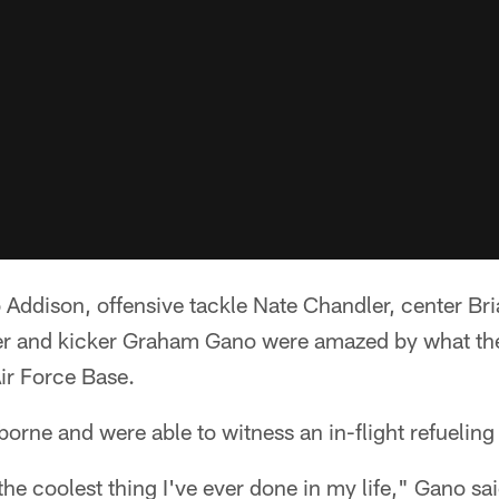
Addison, offensive tackle Nate Chandler, center Bri
er and kicker Graham Gano were amazed by what the
r Force Base.
borne and were able to witness an in-flight refueling
he coolest thing I've ever done in my life," Gano sa