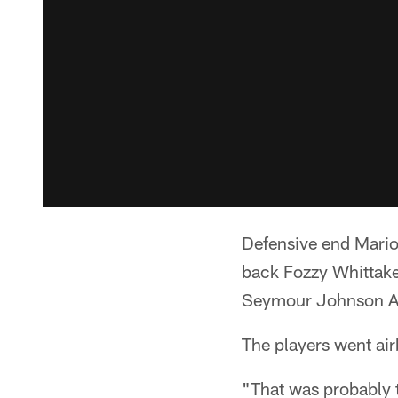
Defensive end Mario 
back Fozzy Whittak
Seymour Johnson Ai
The players went air
"That was probably t