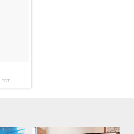
m PDT