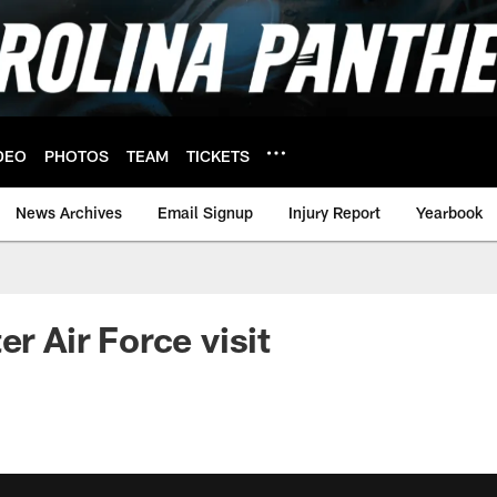
DEO
PHOTOS
TEAM
TICKETS
News Archives
Email Signup
Injury Report
Yearbook
er Air Force visit