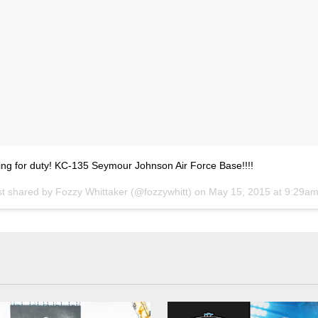
ing for duty! KC-135 Seymour Johnson Air Force Base!!!!
st shared by
Fozzy Whittaker
(@fozzywhitt) on
May 15, 2015 at 9:29a