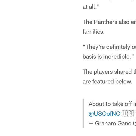
at all."
The Panthers also en
families.
"They're definitely 
basis is incredible."
The players shared 
are featured below.
About to take off 
@USOofNC
🇺🇸
— Graham Gano 