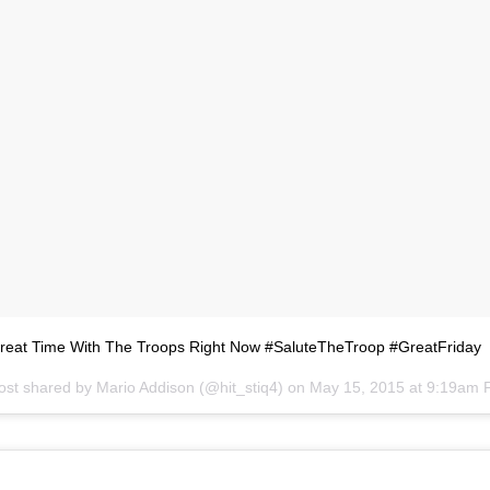
Great Time With The Troops Right Now #SaluteTheTroop #GreatFriday
ost shared by
Mario Addison
(@hit_stiq4) on
May 15, 2015 at 9:19am