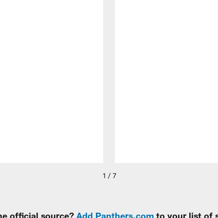
1 / 7
e official source?
Add Panthers.com
to your list of