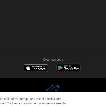
Download apps
ed collection, storage, and use of cookies and
rowser. Cookies and similar technologies are used for
COPYRIGHT © 2026 CAROLINA PANTHERS