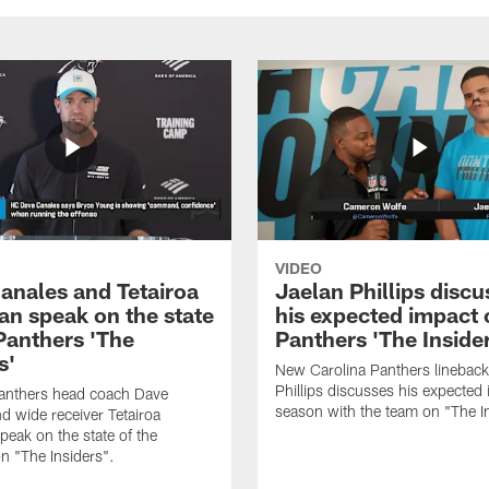
VIDEO
anales and Tetairoa
Jaelan Phillips discu
an speak on the state
his expected impact 
 Panthers 'The
Panthers 'The Inside
s'
New Carolina Panthers lineback
Phillips discusses his expected i
Panthers head coach Dave
season with the team on "The I
d wide receiver Tetairoa
peak on the state of the
n "The Insiders".