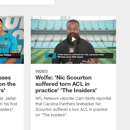
VIDEO
sses
Wolfe: 'Nic Scourton
on the
suffered torn ACL in
rs'
practice' 'The Insiders'
er Jaelan
NFL Network reporter Cam Wolfe reported
n his first
that Carolina Panthers linebacker Nic
nsiders".
Scourton suffered a torn ACL in practice
on "The Insiders".