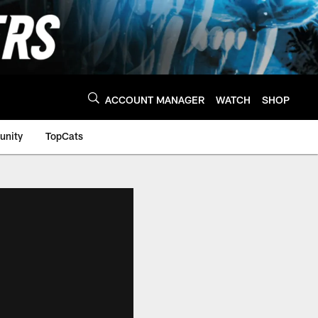
ACCOUNT MANAGER
WATCH
SHOP
nity
TopCats