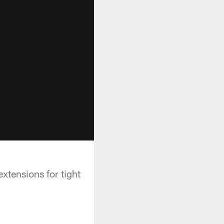
xtensions for tight