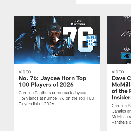
VIDEO
VIDEO
No. 76: Jaycee Horn Top
Dave C
100 Players of 2026
McMill
of the
Carolina Panthers cornerback Jaycee
Insider
Horn lands at number 76 on the Top 100
Players list of 2026.
Carolina 
Canales an
McMillan s
Panthers o