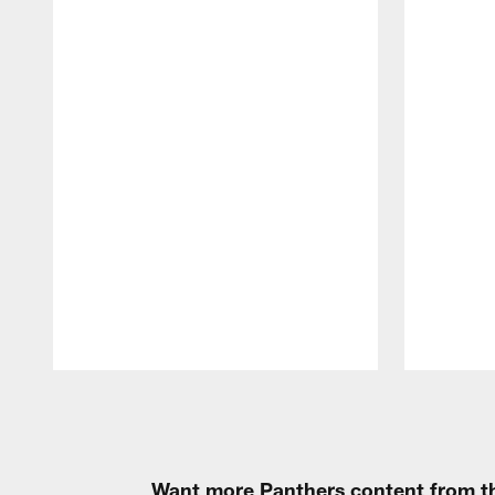
Pause
Play
Want more Panthers content from th