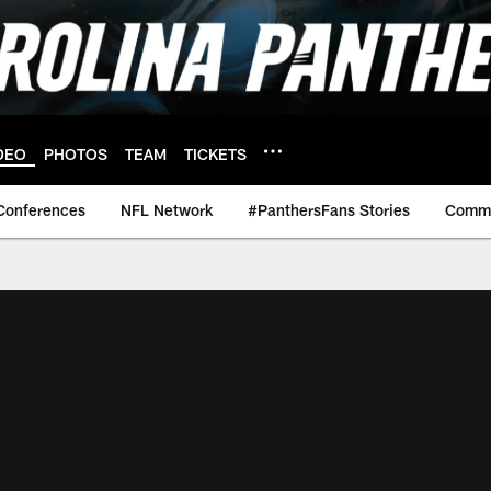
DEO
PHOTOS
TEAM
TICKETS
Conferences
NFL Network
#PanthersFans Stories
Commu