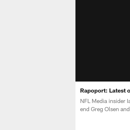
Rapoport: Latest 
NFL Media insider Ia
end Greg Olsen and