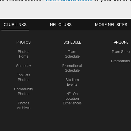
CLUB LINKS
NFL CLUBS
MORE NFL SITES
PHOTOS
SCHEDULE
FAN ZONE
Photos
Team
Team Store
Home
Schedule
Promotions
Gameday
Promotional
Schedule
TopCats
Photos
Stadium
Events
Community
Photos
NFL On
Location
Photos
Experiences
Archives