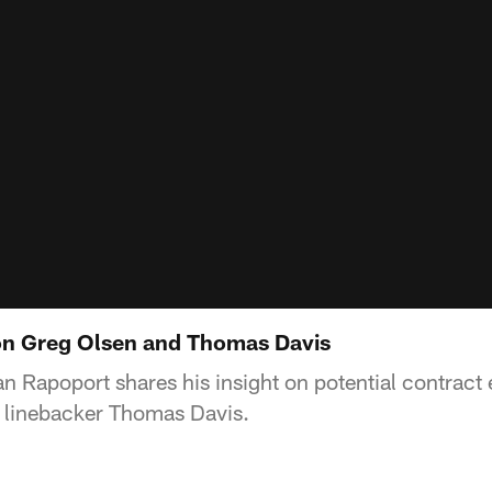
on Greg Olsen and Thomas Davis
n Rapoport shares his insight on potential contract e
 linebacker Thomas Davis.