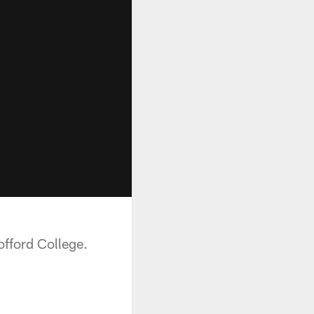
fford College.