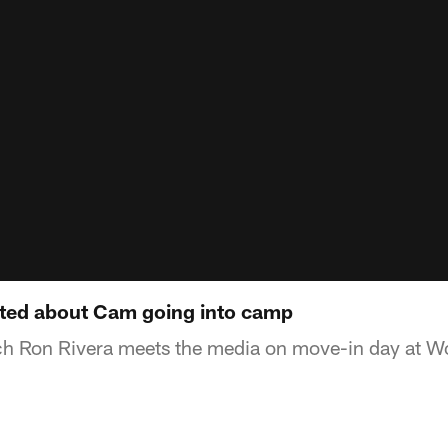
cited about Cam going into camp
h Ron Rivera meets the media on move-in day at Wo