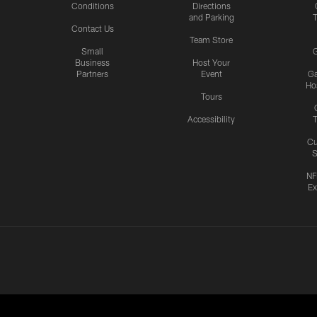
Conditions
Directions
and Parking
T
Contact Us
Team Store
Small
G
Business
Host Your
Partners
Event
G
Hos
Tours
Accessibility
T
Cu
S
NF
Ex