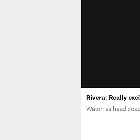
Rivera: Really ex
Watch as head coac