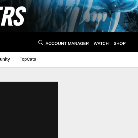
ACCOUNT MANAGER
WATCH
SHOP
nity
TopCats