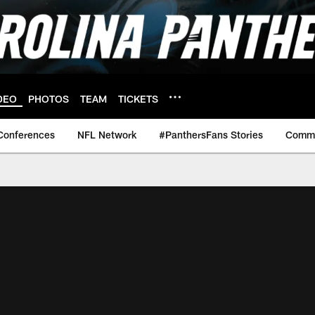
DEO
PHOTOS
TEAM
TICKETS
Conferences
NFL Network
#PanthersFans Stories
Commu