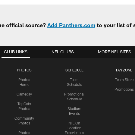
e official source?
Add Panthers.com
to your list of
CLUB LINKS
NFL CLUBS
MORE NFL SITES
PHOTOS
SCHEDULE
FAN ZONE
Photos
Team
Team Store
Home
Schedule
Promotions
Gameday
Promotional
Schedule
TopCats
Photos
Stadium
Events
Community
Photos
NFL On
Location
Photos
Experiences