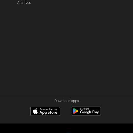
Archives
Download apps