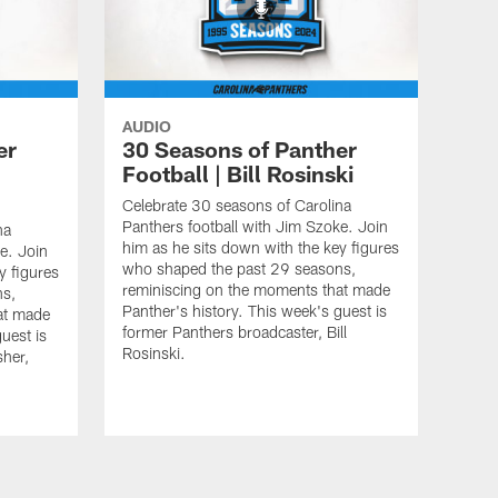
AUDIO
er
30 Seasons of Panther
Football | Bill Rosinski
Celebrate 30 seasons of Carolina
Panthers football with Jim Szoke. Join
na
him as he sits down with the key figures
e. Join
who shaped the past 29 seasons,
y figures
reminiscing on the moments that made
ns,
Panther's history. This week's guest is
at made
former Panthers broadcaster, Bill
uest is
Rosinski.
sher,