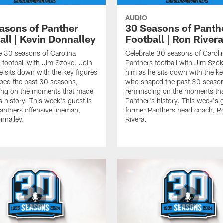
AUDIO
asons of Panther
30 Seasons of Panth
all | Kevin Donnalley
Football | Ron Rivera
e 30 seasons of Carolina
Celebrate 30 seasons of Caroli
 football with Jim Szoke. Join
Panthers football with Jim Szok
e sits down with the key figures
him as he sits down with the ke
ped the past 30 seasons,
who shaped the past 30 seaso
ing on the moments that made
reminiscing on the moments th
s history. This week's guest is
Panther's history. This week's g
anthers offensive lineman,
former Panthers head coach, R
nnalley.
Rivera.