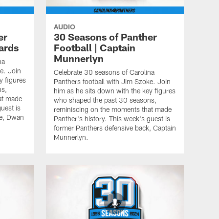
AUDIO
er
30 Seasons of Panther
ards
Football | Captain
Munnerlyn
na
e. Join
Celebrate 30 seasons of Carolina
y figures
Panthers football with Jim Szoke. Join
ns,
him as he sits down with the key figures
at made
who shaped the past 30 seasons,
uest is
reminiscing on the moments that made
le, Dwan
Panther's history. This week's guest is
former Panthers defensive back, Captain
Munnerlyn.