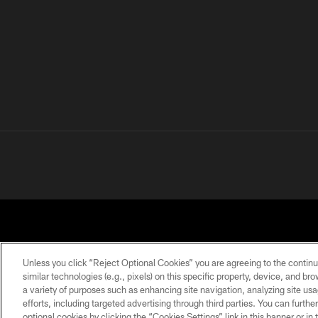
Unless you click “Reject Optional Cookies” you are agreeing to the continu
similar technologies (e.g., pixels) on this specific property, device, and b
a variety of purposes such as enhancing site navigation, analyzing site usa
PRIVACY POLICY
ACCESSIBILITY
CONTACT 
efforts, including targeted advertising through third parties. You can furth
optional cookies by clicking the “Cookies Settings” link in this banner or i