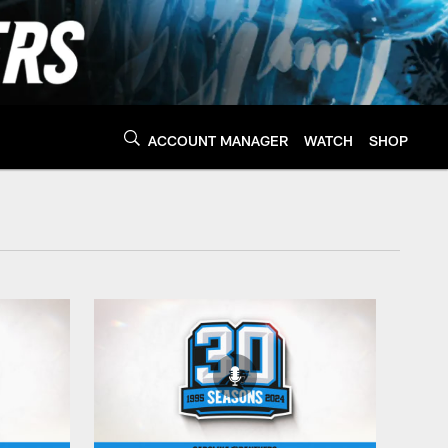
ACCOUNT MANAGER
WATCH
SHOP