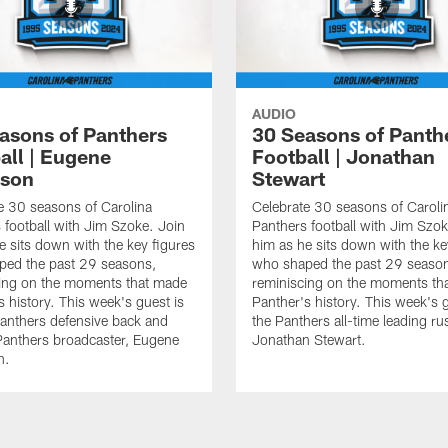
AUDIO
asons of Panthers
30 Seasons of Panth
all | Eugene
Football | Jonathan
nson
Stewart
e 30 seasons of Carolina
Celebrate 30 seasons of Caroli
 football with Jim Szoke. Join
Panthers football with Jim Szok
e sits down with the key figures
him as he sits down with the ke
ped the past 29 seasons,
who shaped the past 29 seaso
ing on the moments that made
reminiscing on the moments th
s history. This week's guest is
Panther's history. This week's g
anthers defensive back and
the Panthers all-time leading ru
Panthers broadcaster, Eugene
Jonathan Stewart.
n.