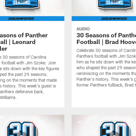
AUDIO
asons of Panther
30 Seasons of Panth
all | Leonard
Football | Brad Hoov
ler
Celebrate 30 seasons of Caroli
Panthers football with Jim Szok
e 30 seasons of Carolina
him as he sits down with the ke
 football with Jim Szoke. Join
who shaped the past 29 seaso
e sits down with the key figures
reminiscing on the moments th
ped the past 29 seasons,
Panther's history. This week's g
ing on the moments that made
former Panthers fullback, Brad
s history. This week's guest is
anthers defensive back,
Williams.