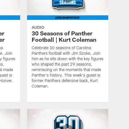
AUDIO
er
30 Seasons of Panther
er
Football | Kurt Coleman
na
Celebrate 30 seasons of Carolina
e. Join
Panthers football with Jim Szoke. Join
y figures
him as he sits down with the key figures
ns,
who shaped the past 29 seasons,
at made
reminiscing on the moments that made
uest is
Panther's history. This week's guest is
 Hoover.
former Panthers defensive back, Kurt
Coleman.