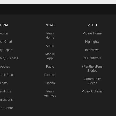
TEAM
NEWS
VIDEO
Roster
News
Videos Home
Home
th Chart
Highlights
Audio
ury Report
Interviews
Mobile
hip/Business
App
NFL Network
oaches
Radio
#PanthersFans
Stories
ball Staff
Deutsch
Community
Stats
Espanol
Videos
andings
News
Video Archives
Archives
nsactions
l of Honor