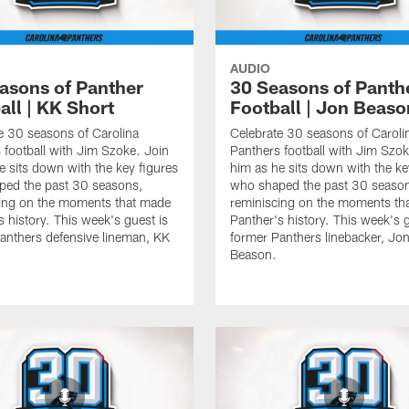
AUDIO
asons of Panther
30 Seasons of Panth
all | KK Short
Football | Jon Beaso
e 30 seasons of Carolina
Celebrate 30 seasons of Caroli
 football with Jim Szoke. Join
Panthers football with Jim Szok
e sits down with the key figures
him as he sits down with the ke
ped the past 30 seasons,
who shaped the past 30 seaso
ing on the moments that made
reminiscing on the moments th
s history. This week's guest is
Panther's history. This week's g
anthers defensive lineman, KK
former Panthers linebacker, Jo
Beason.