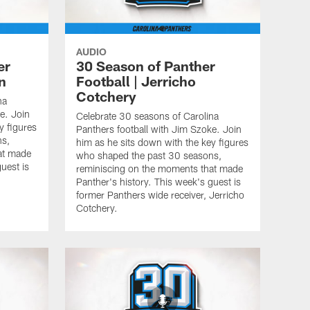
AUDIO
er
30 Season of Panther
n
Football | Jerricho
Cotchery
na
e. Join
Celebrate 30 seasons of Carolina
y figures
Panthers football with Jim Szoke. Join
ns,
him as he sits down with the key figures
at made
who shaped the past 30 seasons,
uest is
reminiscing on the moments that made
n
Panther's history. This week's guest is
former Panthers wide receiver, Jerricho
Cotchery.