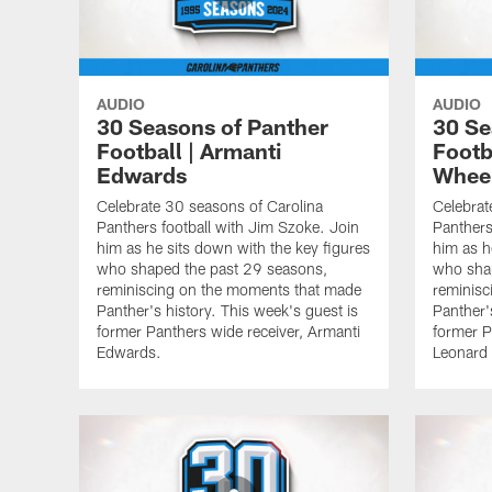
AUDIO
AUDIO
30 Seasons of Panther
30 Se
Football | Armanti
Footb
Edwards
Whee
Celebrate 30 seasons of Carolina
Celebrat
Panthers football with Jim Szoke. Join
Panthers
him as he sits down with the key figures
him as h
who shaped the past 29 seasons,
who sha
reminiscing on the moments that made
reminisc
Panther's history. This week's guest is
Panther'
former Panthers wide receiver, Armanti
former P
Edwards.
Leonard 