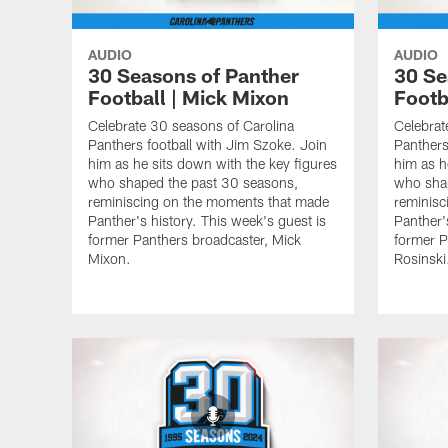
AUDIO
AUDIO
30 Seasons of Panther
30 Se
Football | Mick Mixon
Footba
Celebrate 30 seasons of Carolina
Celebrat
Panthers football with Jim Szoke. Join
Panthers
him as he sits down with the key figures
him as h
who shaped the past 30 seasons,
who sha
reminiscing on the moments that made
reminisc
Panther's history. This week's guest is
Panther'
former Panthers broadcaster, Mick
former P
Mixon.
Rosinski