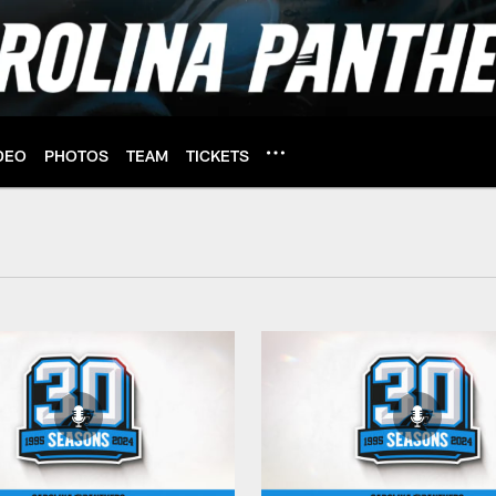
DEO
PHOTOS
TEAM
TICKETS