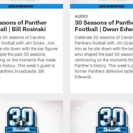
AUDIO
asons of Panther
30 Seasons of Panth
ll | Bill Rosinski
Football | Dwan Edw
e 30 seasons of Carolina
Celebrate 30 seasons of Caroli
 football with Jim Szoke. Join
Panthers football with Jim Szok
e sits down with the key figures
him as he sits down with the ke
ped the past 30 seasons,
who shaped the past 30 seaso
ing on the moments that made
reminiscing on the moments th
s history. This week's guest is
Panther's history. This week's g
anthers broadcaster, Bill
former Panthers defensive tack
.
Edwards.