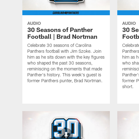
AUDIO
AUDIO
30 Seasons of Panther
30 Se
Football | Brad Nortman
Footb
Celebrate 30 seasons of Carolina
Celebrat
Panthers football with Jim Szoke. Join
Panthers
him as he sits down with the key figures
him as h
who shaped the past 30 seasons,
who sha
reminiscing on the moments that made
reminisc
Panther's history. This week's guest is
Panther'
former Panthers punter, Brad Nortman.
former P
short.