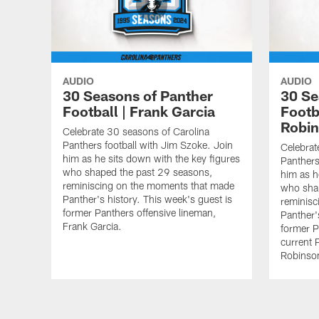
AUDIO
AUDIO
30 Seasons of Panther
30 Se
Football | Frank Garcia
Footb
Robi
Celebrate 30 seasons of Carolina
Panthers football with Jim Szoke. Join
Celebrat
him as he sits down with the key figures
Panthers
who shaped the past 29 seasons,
him as h
reminiscing on the moments that made
who sha
Panther's history. This week's guest is
reminisc
former Panthers offensive lineman,
Panther'
Frank Garcia.
former P
current 
Robinso