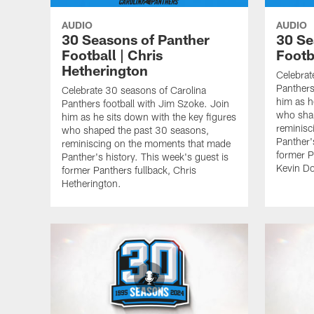
AUDIO
AUDIO
30 Seasons of Panther
30 Se
Football | Chris
Footb
Hetherington
Celebrat
Panthers
Celebrate 30 seasons of Carolina
him as h
Panthers football with Jim Szoke. Join
who sha
him as he sits down with the key figures
reminisc
who shaped the past 30 seasons,
Panther'
reminiscing on the moments that made
former P
Panther's history. This week's guest is
Kevin Do
former Panthers fullback, Chris
Hetherington.