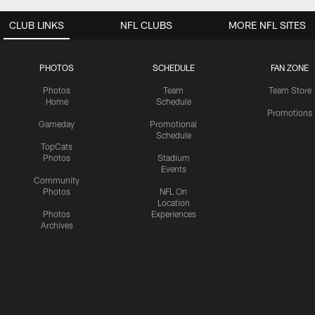
CLUB LINKS
NFL CLUBS
MORE NFL SITES
PHOTOS
SCHEDULE
FAN ZONE
Photos
Team
Team Store
Home
Schedule
Promotions
Gameday
Promotional
Schedule
TopCats
Photos
Stadium
Events
Community
Photos
NFL On
Location
Photos
Experiences
Archives