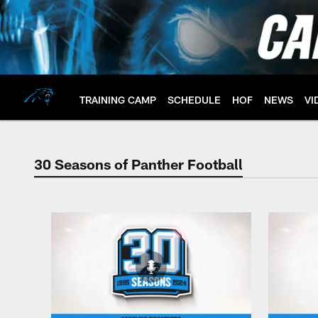
Skip
to
main
content
TRAINING CAMP
SCHEDULE
HOF
NEWS
VI
30 Seasons of Panther Football