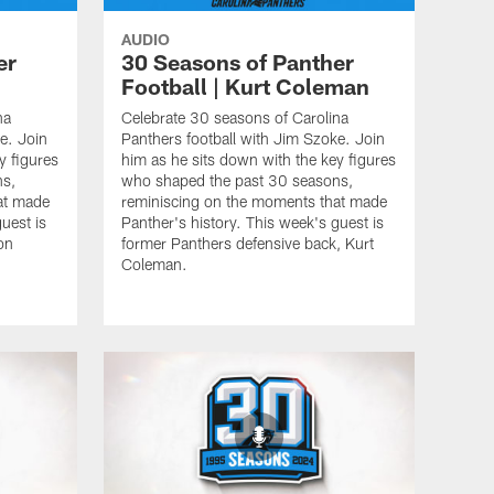
AUDIO
er
30 Seasons of Panther
Football | Kurt Coleman
na
Celebrate 30 seasons of Carolina
e. Join
Panthers football with Jim Szoke. Join
y figures
him as he sits down with the key figures
ns,
who shaped the past 30 seasons,
at made
reminiscing on the moments that made
uest is
Panther's history. This week's guest is
on
former Panthers defensive back, Kurt
Coleman.