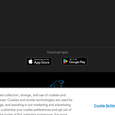
Download apps
ed collection, storage, and use of cookies and
rowser. Cookies and similar technologies are used for
COPYRIGHT © 2026 CAROLINA PANTHERS
ge, and assisting in our marketing and advertising
Cookie Setti
US
SITE MAP
AD CHOICES
YOUR PRIVACY CHOI
er customize your cookie preferences and opt out of
n the footer of this website’s homepage. For more