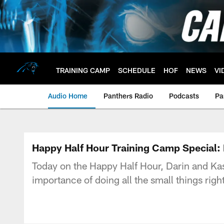
Skip
to
main
content
TRAINING CAMP
SCHEDULE
HOF
NEWS
VI
Audio Home
Panthers Radio
Podcasts
Pa
Happy Half Hour Training Camp Special: 
Today on the Happy Half Hour, Darin and Kas
importance of doing all the small things ri