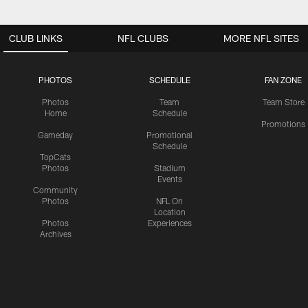
CLUB LINKS
NFL CLUBS
MORE NFL SITES
PHOTOS
SCHEDULE
FAN ZONE
Photos
Team
Team Store
Home
Schedule
Promotions
Gameday
Promotional
Schedule
TopCats
Photos
Stadium
Events
Community
Photos
NFL On
Location
Photos
Experiences
Archives