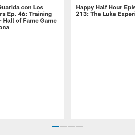
Guarida con Los
Happy Half Hour Epi
rs Ep. 46: Training
213: The Luke Exper
 Hall of Fame Game
zona