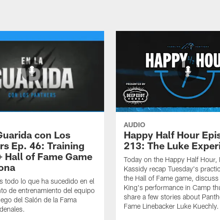
AUDIO
Guarida con Los
Happy Half Hour Epi
rs Ep. 46: Training
213: The Luke Exper
 Hall of Fame Game
Today on the Happy Half Hour, 
zona
Kassidy recap Tuesday's practi
the Hall of Fame game, discus
 todo lo que ha sucedido en el
King's performance in Camp thu
o de entrenamiento del equipo
share a few stories about Panthe
juego del Salón de la Fama
Fame Linebacker Luke Kuechly.
denales.