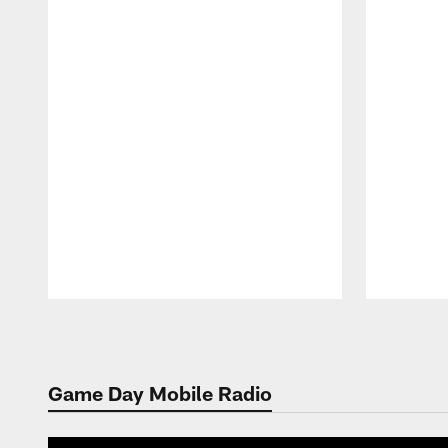
Pause
Play
Game Day Mobile Radio