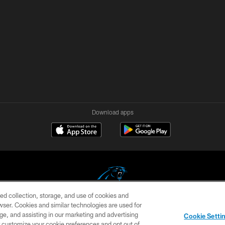
Download apps
ed collection, storage, and use of cookies and
rowser. Cookies and similar technologies are used for
COPYRIGHT © 2026 CAROLINA PANTHERS
ge, and assisting in our marketing and advertising
Cookie Setti
US
SITE MAP
AD CHOICES
YOUR PRIVACY CHOI
er customize your cookie preferences and opt out of