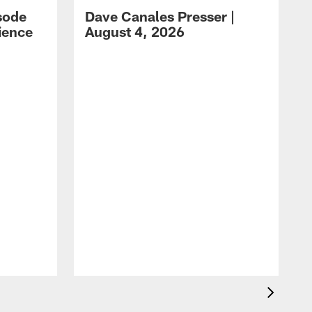
sode
Dave Canales Presser |
ience
August 4, 2026