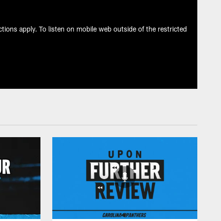
tions apply. To listen on mobile web outside of the restricted