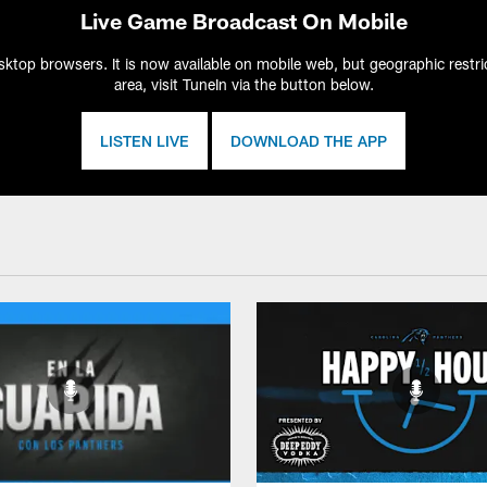
Live Game Broadcast On Mobile
ktop browsers. It is now available on mobile web, but geographic restric
area, visit TuneIn via the button below.
LISTEN LIVE
DOWNLOAD THE APP