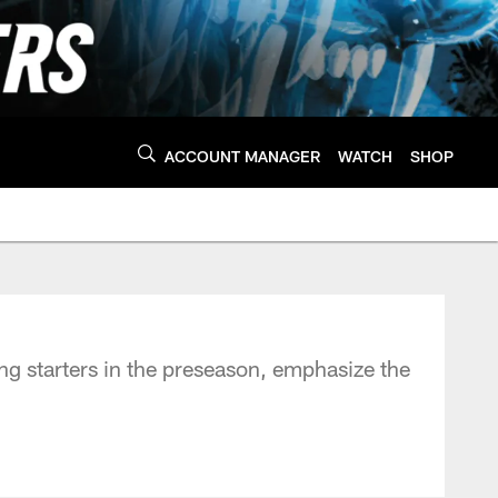
ACCOUNT MANAGER
WATCH
SHOP
ng starters in the preseason, emphasize the