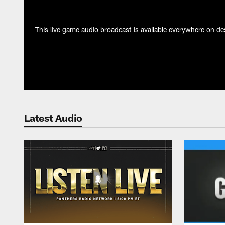
This live game audio broadcast is available everywhere on des
Latest Audio