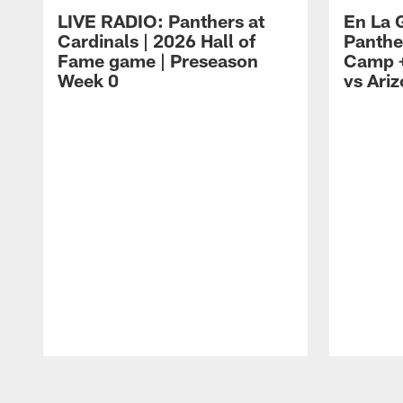
LIVE RADIO: Panthers at
En La 
Cardinals | 2026 Hall of
Panthe
Fame game | Preseason
Camp +
Week 0
vs Ari
Pause
Play