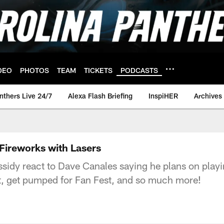
DEO
PHOTOS
TEAM
TICKETS
PODCASTS
nthers Live 24/7
Alexa Flash Briefing
InspiHER
Archives
Fireworks with Lasers
sidy react to Dave Canales saying he plans on playi
ght, get pumped for Fan Fest, and so much more!