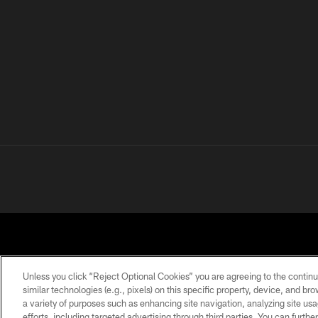
Unless you click “Reject Optional Cookies” you are agreeing to the continu
similar technologies (e.g., pixels) on this specific property, device, and b
a variety of purposes such as enhancing site navigation, analyzing site usa
PRIVACY POLICY
ACCESSIBILITY
CONTACT 
efforts, including targeted advertising through third parties. You can furth