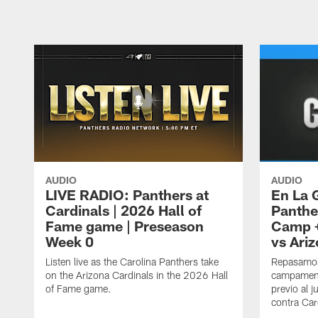
AUDIO
AUDIO
LIVE RADIO: Panthers at
En La 
Cardinals | 2026 Hall of
Panthe
Fame game | Preseason
Camp +
Week 0
vs Ari
Listen live as the Carolina Panthers take
Repasamos
on the Arizona Cardinals in the 2026 Hall
campament
of Fame game.
previo al 
contra Car