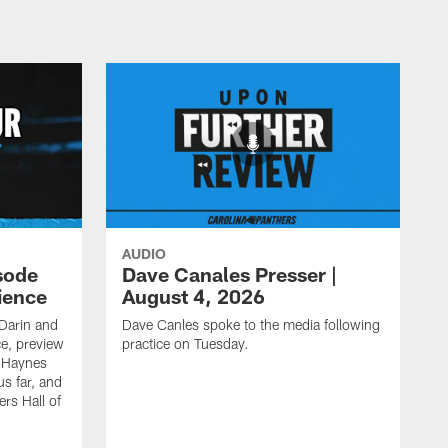
AUDIO
sode
Dave Canales Presser |
ience
August 4, 2026
Darin and
Dave Canles spoke to the media following
ce, preview
practice on Tuesday.
s Haynes
s far, and
rs Hall of